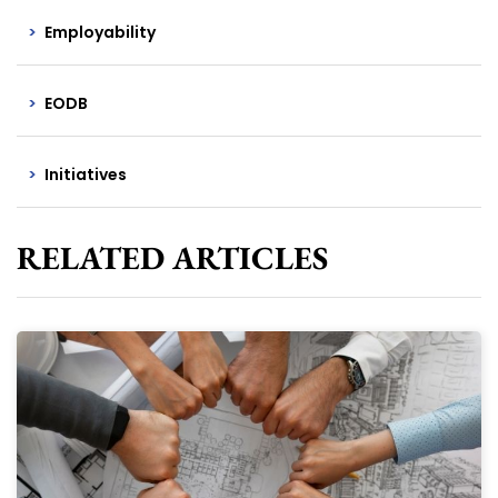
Employability
EODB
Initiatives
RELATED ARTICLES