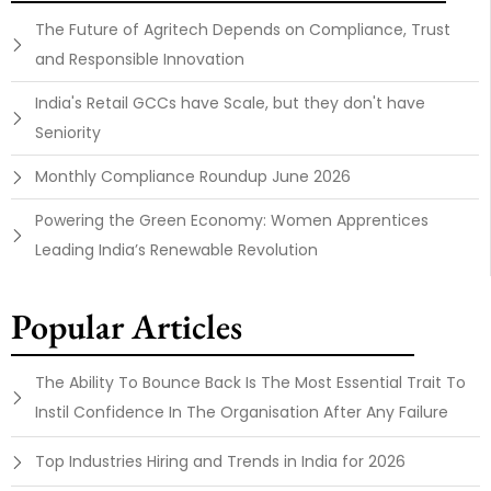
The Future of Agritech Depends on Compliance, Trust
and Responsible Innovation
India's Retail GCCs have Scale, but they don't have
Seniority
Monthly Compliance Roundup June 2026
Powering the Green Economy: Women Apprentices
Leading India’s Renewable Revolution
Popular Articles
The Ability To Bounce Back Is The Most Essential Trait To
Instil Confidence In The Organisation After Any Failure
Top Industries Hiring and Trends in India for 2026