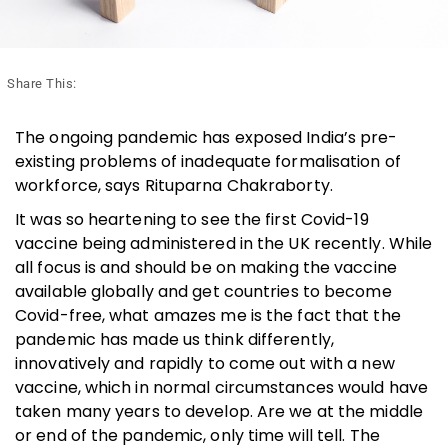
Share This:
The ongoing pandemic has exposed India’s pre-
existing problems of inadequate formalisation of
workforce, says Rituparna Chakraborty.
It was so heartening to see the first Covid-19
vaccine being administered in the UK recently. While
all focus is and should be on making the vaccine
available globally and get countries to become
Covid-free, what amazes me is the fact that the
pandemic has made us think differently,
innovatively and rapidly to come out with a new
vaccine, which in normal circumstances would have
taken many years to develop. Are we at the middle
or end of the pandemic, only time will tell. The