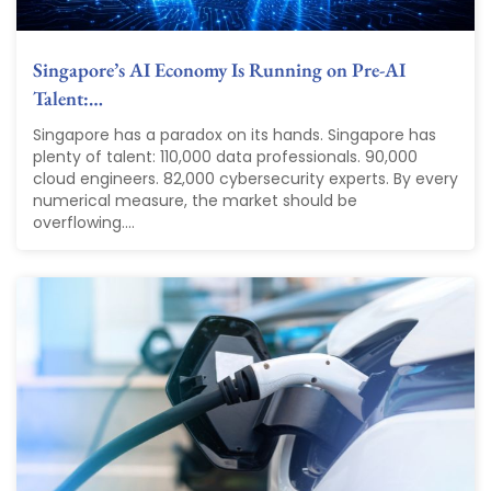
Singapore’s AI Economy Is Running on Pre-AI
Talent:…
Singapore has a paradox on its hands. Singapore has
plenty of talent: 110,000 data professionals. 90,000
cloud engineers. 82,000 cybersecurity experts. By every
numerical measure, the market should be
overflowing....