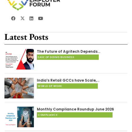
Latest Posts
The Future of Agritech Depends…
EASE OF DOING BUSINESS
India’s Retail GCCs have Scale,…
WORLD OF WORK
Monthly Compliance Roundup June 2026
COMPLIANCE