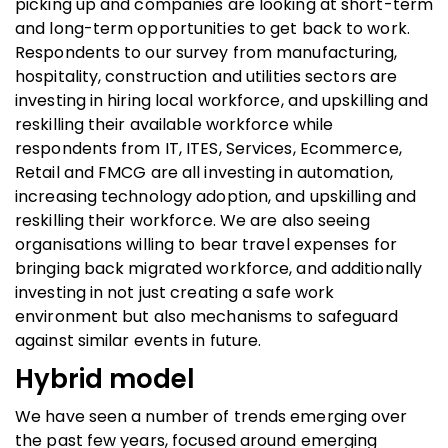
picking up and companies are looking at short-term
and long-term opportunities to get back to work.
Respondents to our survey from manufacturing,
hospitality, construction and utilities sectors are
investing in hiring local workforce, and upskilling and
reskilling their available workforce while
respondents from IT, ITES, Services, Ecommerce,
Retail and FMCG are all investing in automation,
increasing technology adoption, and upskilling and
reskilling their workforce. We are also seeing
organisations willing to bear travel expenses for
bringing back migrated workforce, and additionally
investing in not just creating a safe work
environment but also mechanisms to safeguard
against similar events in future.
Hybrid model
We have seen a number of trends emerging over
the past few years, focused around emerging