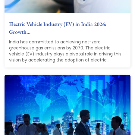
Electric Vehicle Industry (EV) in India 2026:
Growth…
India has committed to achieving net-zero
greenhouse gas emissions by 2070. The electric
vehicle (EV) industry plays a pivotal role in driving this
vision by accelerating the adoption of electric...