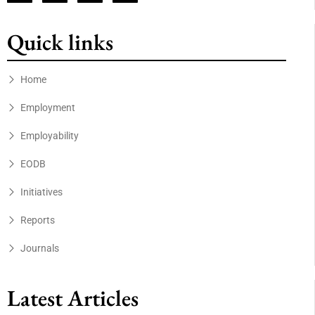
Quick links
Home
Employment
Employability
EODB
Initiatives
Reports
Journals
Latest Articles