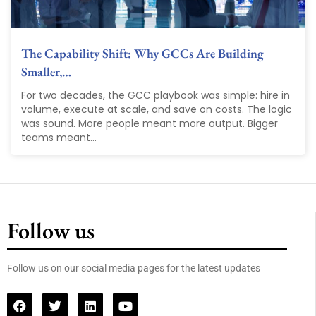
The Capability Shift: Why GCCs Are Building
Smaller,…
For two decades, the GCC playbook was simple: hire in
volume, execute at scale, and save on costs. The logic
was sound. More people meant more output. Bigger
teams meant...
Follow us
Follow us on our social media pages for the latest updates