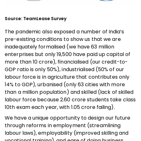
Source: TeamLease Survey
The pandemic also exposed a number of India’s
pre-existing conditions to show us that we are
inadequately formalised (we have 63 million
enterprises but only 19,500 have paid up capital of
more than ₹10 crore), financialised (our credit-to-
GDP ratio is only 50%), industrialised (50% of our
labour force is in agriculture that contributes only
14% to GDP), urbanised (only 63 cities with more
than a million population) and skilled (lack of skilled
labour force because 2.60 crore students take class
10th exam each year, with 1.05 crore failing).
We have a unique opportunity to design our future
through reforms in employment (streamlining
labour laws), employability (improved skilling and
vocational training), and ease of doing business