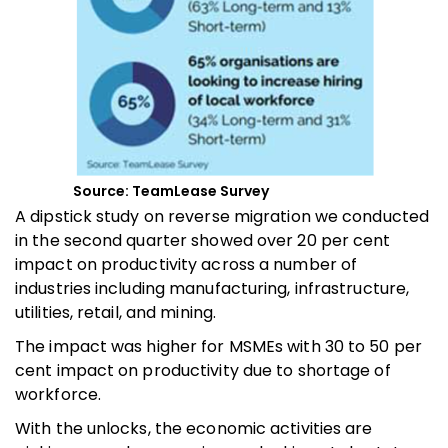
Source: TeamLease Survey
A dipstick study on reverse migration we conducted
in the second quarter showed over 20 per cent
impact on productivity across a number of
industries including manufacturing, infrastructure,
utilities, retail, and mining.
The impact was higher for MSMEs with 30 to 50 per
cent impact on productivity due to shortage of
workforce.
With the unlocks, the economic activities are