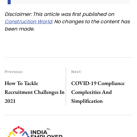
Disclaimer: This article was first published on
Construction World
. No changes to the content has
been made.
Previous:
Next:
How To Tackle
COVID-19 Compliance
Recruitment Challenges In
Complexities And
2021
Simplification