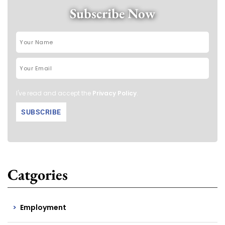
Subscribe Now
I've read and accept the
Privacy Policy
.
Catgories
Employment