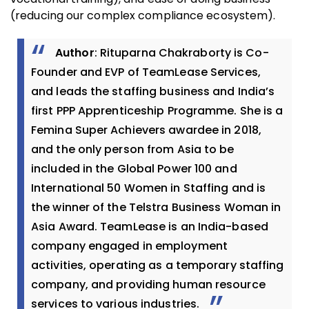
(reducing our complex compliance ecosystem).
Author
: Rituparna Chakraborty is Co-
Founder and EVP of TeamLease Services,
and leads the staffing business and India’s
first PPP Apprenticeship Programme. She is a
Femina Super Achievers awardee in 2018,
and the only person from Asia to be
included in the Global Power 100 and
International 50 Women in Staffing and is
the winner of the Telstra Business Woman in
Asia Award. TeamLease is an India-based
company engaged in employment
activities, operating as a temporary staffing
company, and providing human resource
services to various industries.