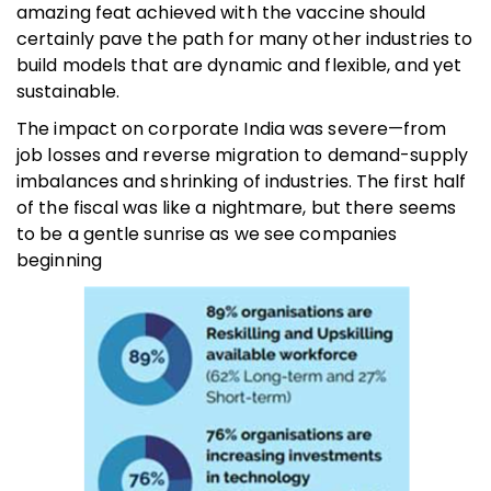
amazing feat achieved with the vaccine should
certainly pave the path for many other industries to
build models that are dynamic and flexible, and yet
sustainable.
The impact on corporate India was severe—from
job losses and reverse migration to demand-supply
imbalances and shrinking of industries. The first half
of the fiscal was like a nightmare, but there seems
to be a gentle sunrise as we see companies
beginning