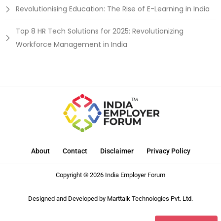
Revolutionising Education: The Rise of E-Learning in India
Top 8 HR Tech Solutions for 2025: Revolutionizing
Workforce Management in India
About
Contact
Disclaimer
Privacy Policy
Copyright © 2026 India Employer Forum
Designed and Developed by
Marttalk Technologies Pvt. Ltd.