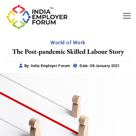
World of Work
The Post-pandemic Skilled Labour Story
By: India Employer Forum
Date: 08 January 2021