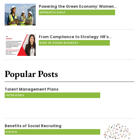
Powering the Green Economy: Women…
APPRENTICESHIP
From Compliance to Strategy: HR’s…
EASE OF DOING BUSINESS
Popular Posts
Talent Management Plans
INTERVIEWS
Benefits of Social Recruiting
HIRING