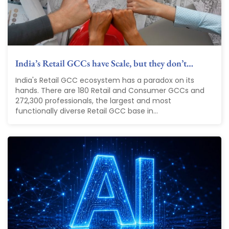
India’s Retail GCCs have Scale, but they don’t…
India's Retail GCC ecosystem has a paradox on its
hands. There are 180 Retail and Consumer GCCs and
272,300 professionals, the largest and most
functionally diverse Retail GCC base in...