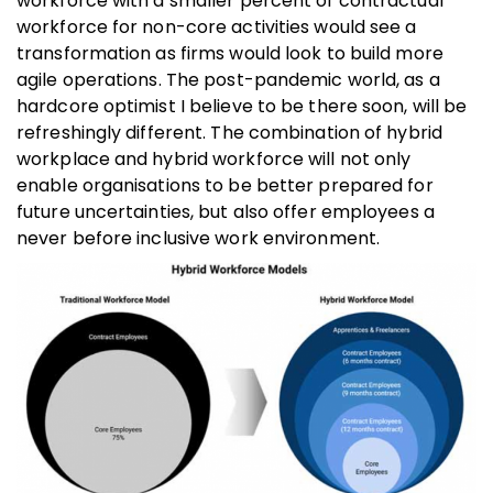
workforce with a smaller percent of contractual
workforce for non-core activities would see a
transformation as firms would look to build more
agile operations. The post-pandemic world, as a
hardcore optimist I believe to be there soon, will be
refreshingly different. The combination of hybrid
workplace and hybrid workforce will not only
enable organisations to be better prepared for
future uncertainties, but also offer employees a
never before inclusive work environment.