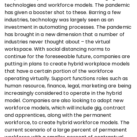
technologies and workforce models. The pandemic
has given a booster shot to these. Barring a few
industries, technology was largely seen as an
investment in automating processes. The pandemic
has brought in a new dimension that a number of
industries never thought about – the virtual
workspace. With social distancing norms to
continue for the foreseeable future, companies are
putting in plans to create hybrid workplace models
that have a certain portion of the workforce
operating virtually. Support functions roles such as
human resource, finance, legal, marketing are being
increasingly considered to operate in the hybrid
model. Companies are also looking to adopt new
workforce models, which will include gig, contract
and apprentices, along with the permanent
workforce, to create hybrid workforce models. The
current scenario of a large percent of permanent