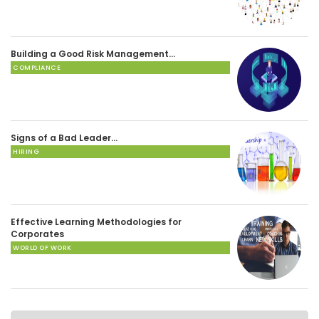
Building a Good Risk Management…
COMPLIANCE
Signs of a Bad Leader…
HIRING
Effective Learning Methodologies for
Corporates
WORLD OF WORK