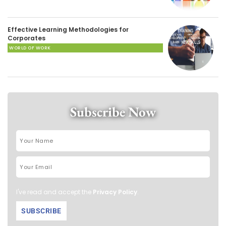
Effective Learning Methodologies for
Corporates
WORLD OF WORK
Subscribe Now
I've read and accept the
Privacy Policy
.