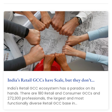
India’s Retail GCCs have Scale, but they don’t…
India's Retail GCC ecosystem has a paradox on its
hands. There are 180 Retail and Consumer GCCs and
272,300 professionals, the largest and most
functionally diverse Retail GCC base in...