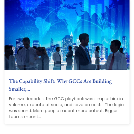
The Capability Shift: Why GCCs Are Building
Smaller,…
For two decades, the GCC playbook was simple: hire in
volume, execute at scale, and save on costs. The logic
was sound. More people meant more output. Bigger
teams meant...