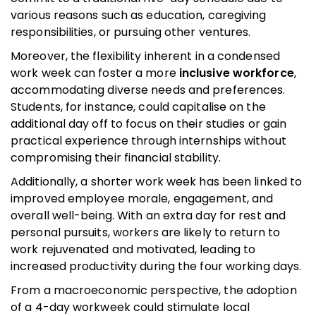
various reasons such as education, caregiving
responsibilities, or pursuing other ventures.
Moreover, the flexibility inherent in a condensed
work week can foster a more
inclusive workforce
,
accommodating diverse needs and preferences.
Students, for instance, could capitalise on the
additional day off to focus on their studies or gain
practical experience through internships without
compromising their financial stability.
Additionally, a shorter work week has been linked to
improved employee morale, engagement, and
overall well-being. With an extra day for rest and
personal pursuits, workers are likely to return to
work rejuvenated and motivated, leading to
increased productivity during the four working days.
From a macroeconomic perspective, the adoption
of a 4-day workweek could stimulate local