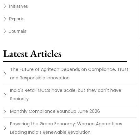
Initiatives
Reports
Journals
Latest Articles
The Future of Agritech Depends on Compliance, Trust
and Responsible Innovation
India's Retail GCCs have Scale, but they don't have
Seniority
Monthly Compliance Roundup June 2026
Powering the Green Economy: Women Apprentices
Leading India’s Renewable Revolution