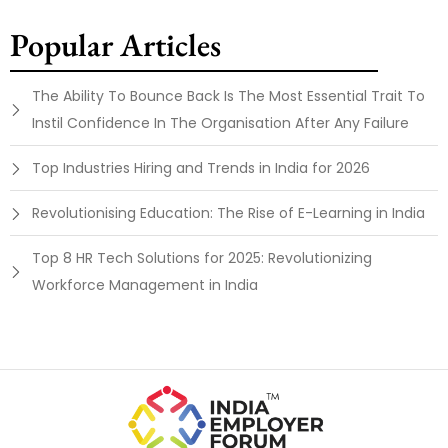
Popular Articles
The Ability To Bounce Back Is The Most Essential Trait To
Instil Confidence In The Organisation After Any Failure
Top Industries Hiring and Trends in India for 2026
Revolutionising Education: The Rise of E-Learning in India
Top 8 HR Tech Solutions for 2025: Revolutionizing
Workforce Management in India