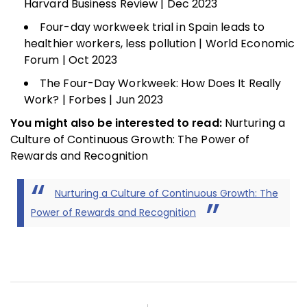
Harvard Business Review | Dec 2023
Four-day workweek trial in Spain leads to
healthier workers, less pollution | World Economic
Forum | Oct 2023
The Four-Day Workweek: How Does It Really
Work? | Forbes | Jun 2023
You might also be interested to read:
Nurturing a
Culture of Continuous Growth: The Power of
Rewards and Recognition
Nurturing a Culture of Continuous Growth: The
Power of Rewards and Recognition