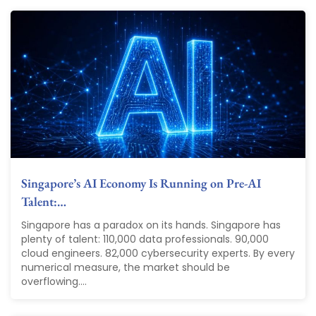
Singapore’s AI Economy Is Running on Pre-AI
Talent:…
Singapore has a paradox on its hands. Singapore has
plenty of talent: 110,000 data professionals. 90,000
cloud engineers. 82,000 cybersecurity experts. By every
numerical measure, the market should be
overflowing....