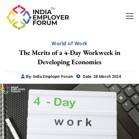
World of Work
The Merits of a 4-Day Workweek in
Developing Economies
By: India Employer Forum
Date: 28 March 2024