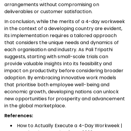
arrangements without compromising on
deliverables or customer satisfaction.
In conclusion, while the merits of a 4-day workweek
in the context of a developing country are evident,
its implementation requires a tailored approach
that considers the unique needs and dynamics of
each organisation and industry. As Pali Tripathi
suggests, starting with small-scale trials can
provide valuable insights into its feasibility and
impact on productivity before considering broader
adoption. By embracing innovative work models
that prioritise both employee well-being and
economic growth, developing nations can unlock
new opportunities for prosperity and advancement
in the global marketplace.
References:
How to Actually Execute a 4-Day Workweek |