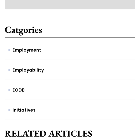
Catgories
Employment
Employability
EODB
Initiatives
RELATED ARTICLES