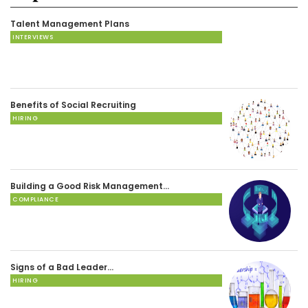
Talent Management Plans
INTERVIEWS
Benefits of Social Recruiting
HIRING
Building a Good Risk Management…
COMPLIANCE
Signs of a Bad Leader…
HIRING