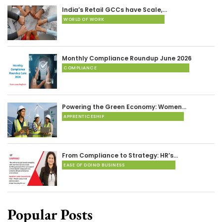
India’s Retail GCCs have Scale,…
WORLD OF WORK
Monthly Compliance Roundup June 2026
COMPLIANCE
Powering the Green Economy: Women…
APPRENTICESHIP
From Compliance to Strategy: HR’s…
EASE OF DOING BUSINESS
Popular Posts