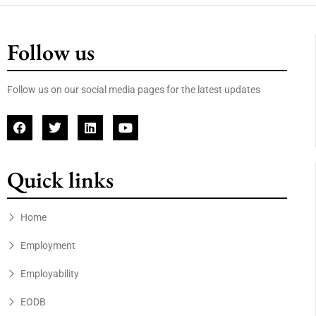
Follow us
Follow us on our social media pages for the latest updates
Quick links
Home
Employment
Employability
EODB