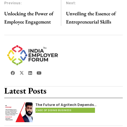
Previous:
Next:
Unlocking the Power of
Unveiling the Essence of
Employee Engagement
Entrepreneurial Skills
Latest Posts
The Future of Agritech Depends…
EASE OF DOING BUSINESS