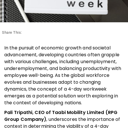
Share This:
In the pursuit of economic growth and societal
advancement, developing countries often grapple
with various challenges, including unemployment,
underemployment, and balancing productivity with
employee well-being. As the global workforce
evolves and businesses adapt to changing
dynamics, the concept of a 4-day workweek
emerges as a potential solution worth exploring in
the context of developing nations.
Pali Tripathi, CEO of Taabi Mobility Limited (RPG
Group Company)
, underscores the importance of
context in determining the viability of a 4-day