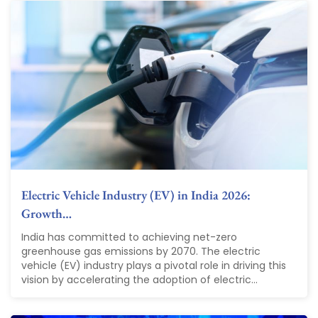
Electric Vehicle Industry (EV) in India 2026:
Growth…
India has committed to achieving net-zero
greenhouse gas emissions by 2070. The electric
vehicle (EV) industry plays a pivotal role in driving this
vision by accelerating the adoption of electric...