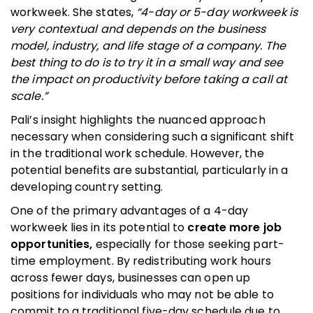
workweek. She states,
“4-day or 5-day workweek is
very contextual and depends on the business
model, industry, and life stage of a company. The
best thing to do is to try it in a small way and see
the impact on productivity before taking a call at
scale.”
Pali’s insight highlights the nuanced approach
necessary when considering such a significant shift
in the traditional work schedule. However, the
potential benefits are substantial, particularly in a
developing country setting.
One of the primary advantages of a 4-day
workweek lies in its potential to
create more job
opportunities,
especially for those seeking part-
time employment. By redistributing work hours
across fewer days, businesses can open up
positions for individuals who may not be able to
commit to a traditional five-day schedule due to