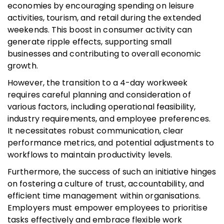
economies by encouraging spending on leisure
activities, tourism, and retail during the extended
weekends. This boost in consumer activity can
generate ripple effects, supporting small
businesses and contributing to overall economic
growth.
However, the transition to a 4-day workweek
requires careful planning and consideration of
various factors, including operational feasibility,
industry requirements, and employee preferences.
It necessitates robust communication, clear
performance metrics, and potential adjustments to
workflows to maintain productivity levels.
Furthermore, the success of such an initiative hinges
on fostering a culture of trust, accountability, and
efficient time management within organisations.
Employers must empower employees to prioritise
tasks effectively and embrace flexible work