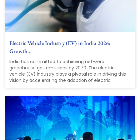
Electric Vehicle Industry (EV) in India 2026:
Growth…
India has committed to achieving net-zero
greenhouse gas emissions by 2070. The electric
vehicle (EV) industry plays a pivotal role in driving this
vision by accelerating the adoption of electric...