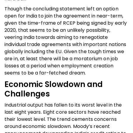
Though the concluding statement left an option
open for India to join the agreement in near-term,
given the time-frame of RCEP being signed by early
2020, that seems to be an unlikely possibility,
veering India towards aiming to renegotiate
individual trade agreements with important nations
globally including the EU. Given the tough times we
are in, at least there will be a moratorium on job
losses at a period when employment creation
seems to be a far-fetched dream.
Economic Slowdown and
Challenges
Industrial output has fallen to its worst level in the
last eight years. Eight core sectors have reached
their lowest level. The trend cements concerns
around economic slowdown. Moody’s recent