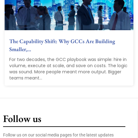
The Capability Shift: Why GCCs Are Building
Smaller,…
For two decades, the GCC playbook was simple: hire in
volume, execute at scale, and save on costs. The logic
was sound. More people meant more output. Bigger
teams meant...
Follow us
Follow us on our social media pages for the latest updates