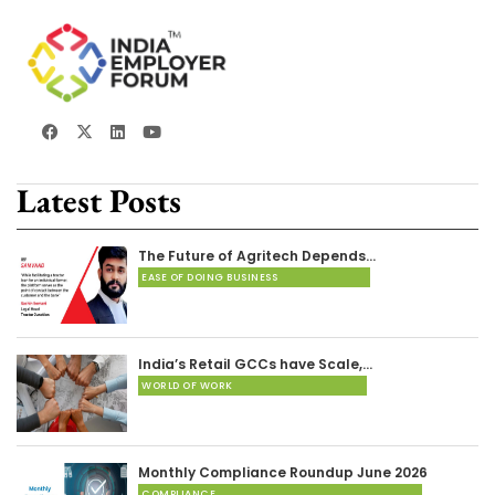
Latest Posts
The Future of Agritech Depends…
EASE OF DOING BUSINESS
India’s Retail GCCs have Scale,…
WORLD OF WORK
Monthly Compliance Roundup June 2026
COMPLIANCE