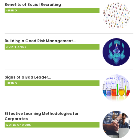
Benefits of Social Recruiting
HIRING
Building a Good Risk Management…
COMPLIANCE
Signs of a Bad Leader…
HIRING
Effective Learning Methodologies for
Corporates
WORLD OF WORK