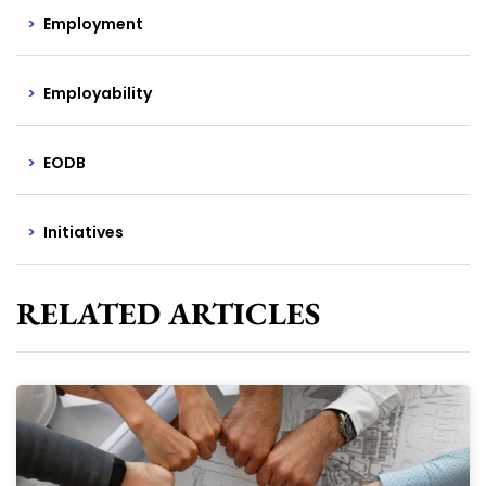
Employment
Employability
EODB
Initiatives
RELATED ARTICLES