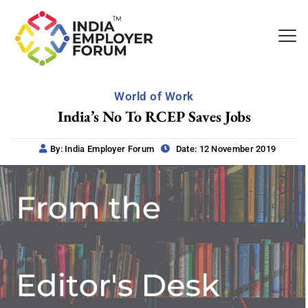
World of Work
India’s No To RCEP Saves Jobs
By: India Employer Forum
Date: 12 November 2019