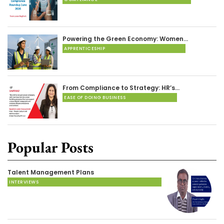
Powering the Green Economy: Women…
APPRENTICESHIP
From Compliance to Strategy: HR’s…
EASE OF DOING BUSINESS
Popular Posts
Talent Management Plans
INTERVIEWS