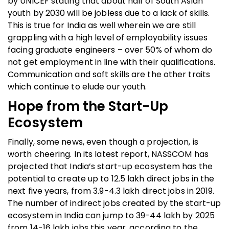
by UNICEF stating that about half of South Asian
youth by 2030 will be jobless due to a lack of skills.
This is true for India as well wherein we are still
grappling with a high level of employability issues
facing graduate engineers – over 50% of whom do
not get employment in line with their qualifications.
Communication and soft skills are the other traits
which continue to elude our youth.
Hope from the Start-Up
Ecosystem
Finally, some news, even though a projection, is
worth cheering. In its latest report, NASSCOM has
projected that India’s start-up ecosystem has the
potential to create up to 12.5 lakh direct jobs in the
next five years, from 3.9-4.3 lakh direct jobs in 2019.
The number of indirect jobs created by the start-up
ecosystem in India can jump to 39-44 lakh by 2025
from 14-16 lakh jobs this year, according to the