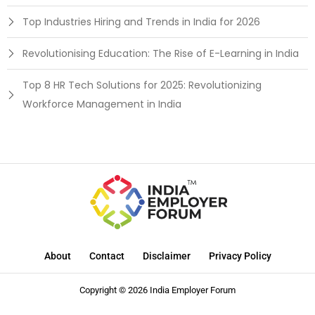
Top Industries Hiring and Trends in India for 2026
Revolutionising Education: The Rise of E-Learning in India
Top 8 HR Tech Solutions for 2025: Revolutionizing
Workforce Management in India
About
Contact
Disclaimer
Privacy Policy
Copyright © 2026 India Employer Forum