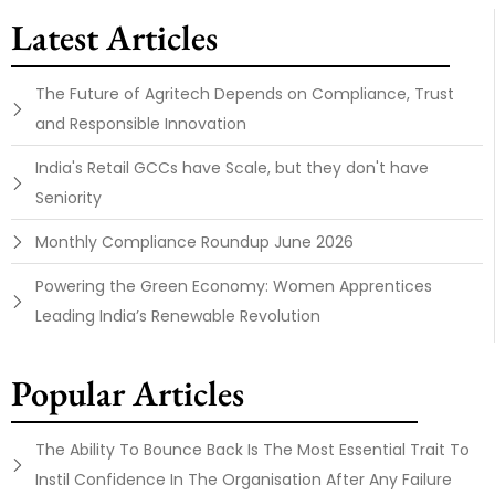
Latest Articles
The Future of Agritech Depends on Compliance, Trust
and Responsible Innovation
India's Retail GCCs have Scale, but they don't have
Seniority
Monthly Compliance Roundup June 2026
Powering the Green Economy: Women Apprentices
Leading India’s Renewable Revolution
Popular Articles
The Ability To Bounce Back Is The Most Essential Trait To
Instil Confidence In The Organisation After Any Failure