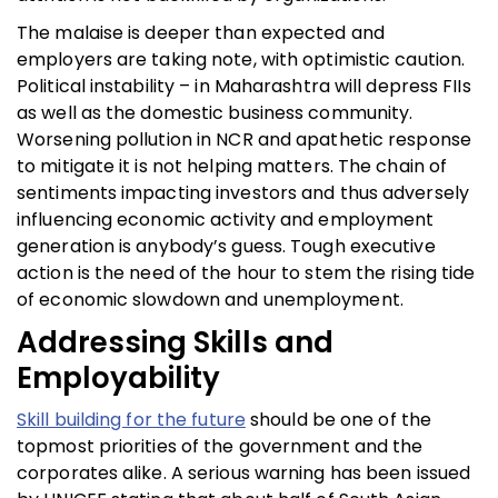
The malaise is deeper than expected and
employers are taking note, with optimistic caution.
Political instability – in Maharashtra will depress FIIs
as well as the domestic business community.
Worsening pollution in NCR and apathetic response
to mitigate it is not helping matters. The chain of
sentiments impacting investors and thus adversely
influencing economic activity and employment
generation is anybody’s guess. Tough executive
action is the need of the hour to stem the rising tide
of economic slowdown and unemployment.
Addressing Skills and
Employability
Skill building for the future
should be one of the
topmost priorities of the government and the
corporates alike. A serious warning has been issued