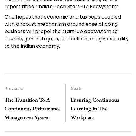
report titled “India’s Tech Start-up Ecosystem”.
One hopes that economic and tax sops coupled
with a robust mechanism around ease of doing
business will propel the start-up ecosystem to
flourish, generate jobs, add dollars and give stability
to the Indian economy.
Previous:
Next:
The Transition To A
Ensuring Continuous
Continuous Performance
Learning In The
Management System
Workplace