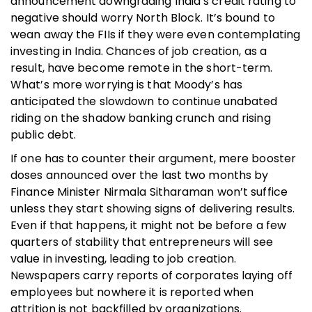
announcement downgrading India’s credit rating to
negative should worry North Block. It’s bound to
wean away the FIIs if they were even contemplating
investing in India. Chances of job creation, as a
result, have become remote in the short-term.
What’s more worrying is that Moody’s has
anticipated the slowdown to continue unabated
riding on the shadow banking crunch and rising
public debt.
If one has to counter their argument, mere booster
doses announced over the last two months by
Finance Minister Nirmala Sitharaman won’t suffice
unless they start showing signs of delivering results.
Even if that happens, it might not be before a few
quarters of stability that entrepreneurs will see
value in investing, leading to job creation.
Newspapers carry reports of corporates laying off
employees but nowhere it is reported when
attrition is not backfilled by organizations.