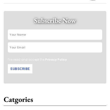
Subscribe Now
I've read and accept the
Privacy Policy
.
Catgories