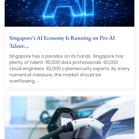
Singapore’s AI Economy Is Running on Pre-AI
Talent:…
Singapore has a paradox on its hands. Singapore has
plenty of talent: 110,000 data professionals. 90,000
cloud engineers. 82,000 cybersecurity experts. By every
numerical measure, the market should be
overflowing....