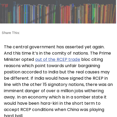
Share This:
The central government has asserted yet again.
And this time it’s in the comity of nations. The Prime
Minister opted
out of the RCEP trade
bloc citing
reasons which point towards unfair bargaining
position accorded to India but the real causes may
be different. If India would have signed the RCEP in
line with the other 15 signatory nations, there was an
imminent danger of over a million jobs withering
away. In an economy which is in a somber state it
would have been hara-kiri in the short term to
accept RCEP conditions when China was playing
hard ball.