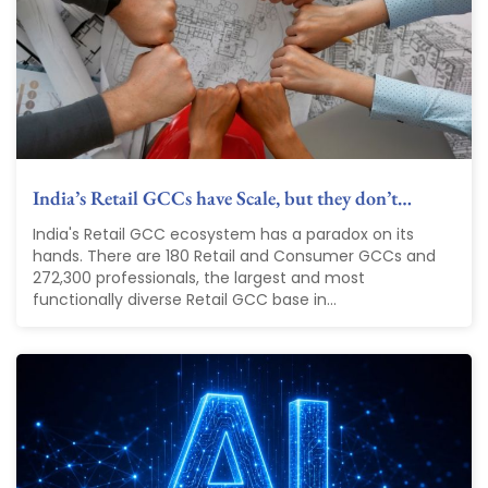
India’s Retail GCCs have Scale, but they don’t…
India's Retail GCC ecosystem has a paradox on its
hands. There are 180 Retail and Consumer GCCs and
272,300 professionals, the largest and most
functionally diverse Retail GCC base in...