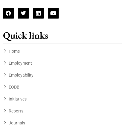
Quick links
Home
Employment
Employability
EODB
Initiatives
Reports
Journals