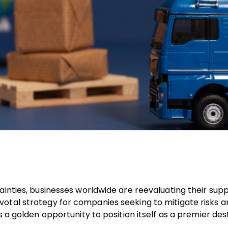
ainties, businesses worldwide are reevaluating their supp
otal strategy for companies seeking to mitigate risks a
 a golden opportunity to position itself as a premier des