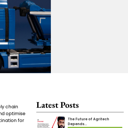
Latest Posts
ly chain
nd optimise
The Future of Agritech
tination for
Depends…