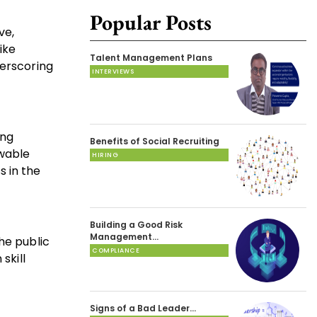
Popular Posts
ve,
ike
Talent Management Plans
derscoring
INTERVIEWS
ing
Benefits of Social Recruiting
ewable
HIRING
s in the
Building a Good Risk
Management…
he public
COMPLIANCE
skill
Signs of a Bad Leader…