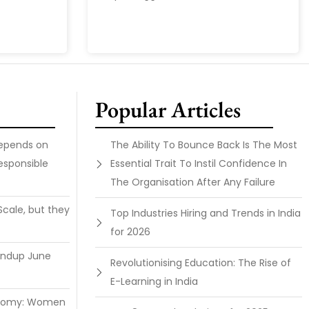
Popular Articles
Depends on
The Ability To Bounce Back Is The Most
esponsible
Essential Trait To Instil Confidence In
The Organisation After Any Failure
Scale, but they
Top Industries Hiring and Trends in India
for 2026
undup June
Revolutionising Education: The Rise of
E-Learning in India
onomy: Women