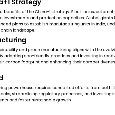
a+1 Strategy
e benefits of the China+1 strategy. Electronics, automoti
n investments and production capacities. Global giants l
nced plans to establish manufacturing units in India, un
y chain landscape.
acturing
inability and green manufacturing aligns with the evolv
y adopting eco-friendly practices and investing in ren
ir carbon footprint and enhancing their competitivenes
d
turing powerhouse requires concerted efforts from both t
ecks, streamlining regulatory processes, and investing in 
nts and foster sustainable growth.