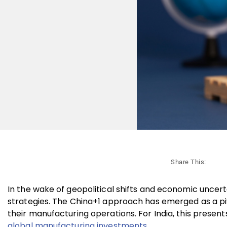
Share This:
In the wake of geopolitical shifts and economic uncert
strategies. The China+1 approach has emerged as a piv
their manufacturing operations. For India, this presents
global manufacturing investments.