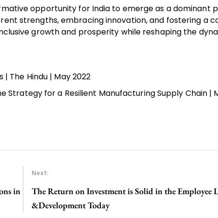
rmative opportunity for India to emerge as a dominant p
erent strengths, embracing innovation, and fostering a 
 inclusive growth and prosperity while reshaping the dyn
s | The Hindu | May 2022
ne Strategy for a Resilient Manufacturing Supply Chain | 
Next:
ons in
The Return on Investment is Solid in the Employee 
&Development Today