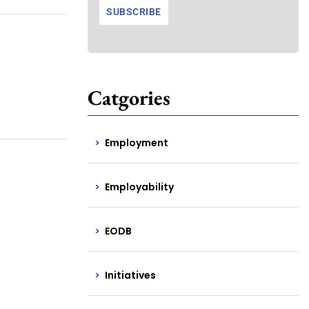
Catgories
Employment
Employability
EODB
Initiatives