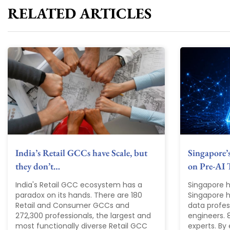
RELATED ARTICLES
India’s Retail GCCs have Scale, but
Singapore’
they don’t…
on Pre-AI 
India's Retail GCC ecosystem has a
Singapore h
paradox on its hands. There are 180
Singapore ha
Retail and Consumer GCCs and
data profes
272,300 professionals, the largest and
engineers. 
most functionally diverse Retail GCC
experts. By