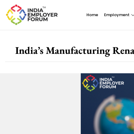
Home
Employment
India’s Manufacturing Renai