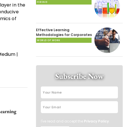
HIRING
layer in the
conducive
amics of
Effective Learning
Methodologies for Corporates
WORLD OF WORK
Medium |
Subscribe Now
Learning
I've read and accept the
Privacy Policy
.