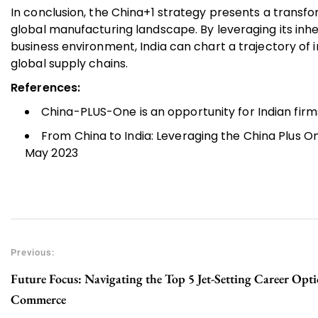
In conclusion, the China+1 strategy presents a transfo
global manufacturing landscape. By leveraging its inh
business environment, India can chart a trajectory of
global supply chains.
References:
China-PLUS-One is an opportunity for Indian firm
From China to India: Leveraging the China Plus O
May 2023
Previous:
Future Focus: Navigating the Top 5 Jet-Setting Career Opti
Commerce