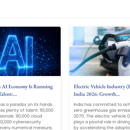
s AI Economy Is Running
Electric Vehicle Industry (
Talent:…
India 2026: Growth…
as a paradox on its hands.
India has committed to ach
s plenty of talent: 110,000
zero greenhouse gas emiss
sionals. 90,000 cloud
2070. The electric vehicle (
82,000 cybersecurity
plays a pivotal role in driving
 every numerical measure,
by accelerating the adopti