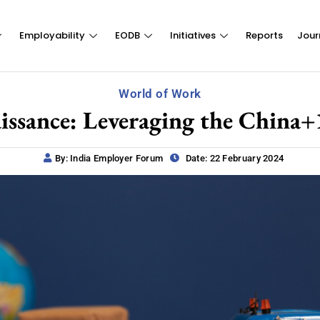
Employability
EODB
Initiatives
Reports
Jour
World of Work
ssance: Leveraging the China+1
By: India Employer Forum
Date: 22 February 2024