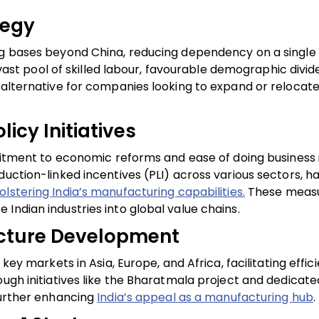
tegy
ing bases beyond China, reducing dependency on a single
s vast pool of skilled labour, favourable demographic divi
 alternative for companies looking to expand or relocate
icy Initiatives
mitment to economic reforms and ease of doing business in
duction-linked incentives (PLI) across various sectors, h
olstering India’s manufacturing capabilities.
These measu
Indian industries into global value chains.
ructure Development
key markets in Asia, Europe, and Africa, facilitating effic
ough initiatives like the Bharatmala project and dedicate
further enhancing
India’s appeal as a manufacturing hub
.