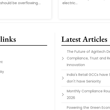
should be overflowing....
electric...
links
Latest Articles
The Future of Agritech 
Compliance, Trust and R
nt
Innovation
ity
India's Retail GCCs have 
don't have Seniority
Monthly Compliance Ro
2026
Powering the Green Ec