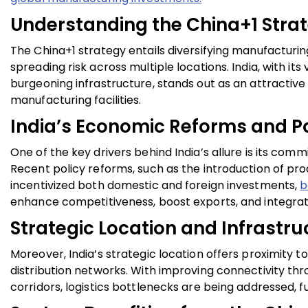
Understanding the China+1 Stra
The China+1 strategy entails diversifying manufactur
spreading risk across multiple locations. India, with it
burgeoning infrastructure, stands out as an attractive
manufacturing facilities.
India’s Economic Reforms and Pol
One of the key drivers behind India’s allure is its com
Recent policy reforms, such as the introduction of pro
incentivized both domestic and foreign investments,
b
enhance competitiveness, boost exports, and integrate 
Strategic Location and Infrast
Moreover, India’s strategic location offers proximity to 
distribution networks. With improving connectivity thr
corridors, logistics bottlenecks are being addressed, 