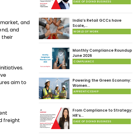
EASE OF DOING BUSINESS
India’s Retail GCCs have
 market, and
Scale,…
dend, and
WORLD OF WORK
 their
Monthly Compliance Roundup
June 2026
COMPLIANCE
itiatives.
ave
Powering the Green Economy:
res aim to
Women…
APPRENTICESHIP
From Compliance to Strategy:
ient
HR’s…
d freight
EASE OF DOING BUSINESS