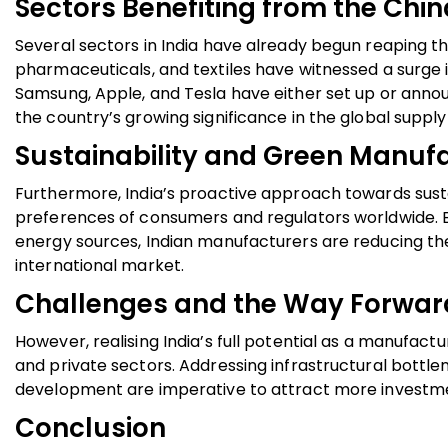
Sectors Benefiting from the Chin
Several sectors in India have already begun reaping th
pharmaceuticals, and textiles have witnessed a surge i
Samsung, Apple, and Tesla have either set up or annou
the country’s growing significance in the global suppl
Sustainability and Green Manuf
Furthermore, India’s proactive approach towards susta
preferences of consumers and regulators worldwide. B
energy sources, Indian manufacturers are reducing the
international market.
Challenges and the Way Forwar
However, realising India’s full potential as a manufac
and private sectors. Addressing infrastructural bottlen
development are imperative to attract more investme
Conclusion