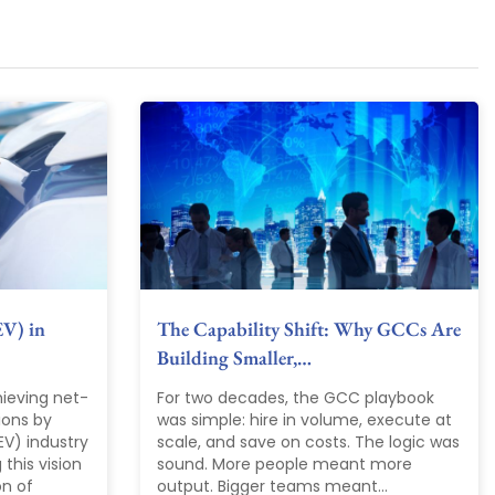
EV) in
The Capability Shift: Why GCCs Are
Building Smaller,…
ieving net-
For two decades, the GCC playbook
ions by
was simple: hire in volume, execute at
EV) industry
scale, and save on costs. The logic was
 this vision
sound. More people meant more
on of
output. Bigger teams meant...