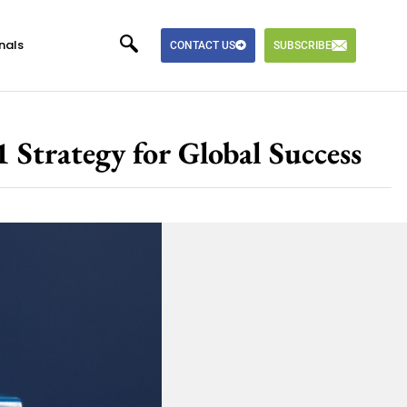
nals
CONTACT US
SUBSCRIBE
 Strategy for Global Success