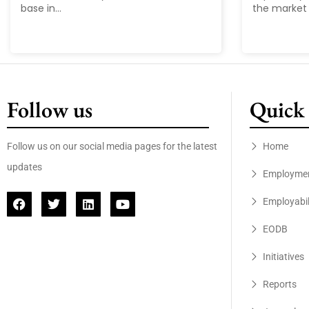
base in...
the market 
Follow us
Quick 
Follow us on our social media pages for the latest
Home
updates
Employme
Employabil
EODB
Initiatives
Reports