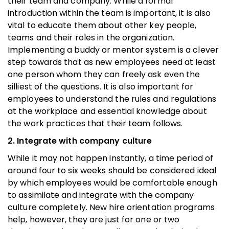
their team and company. While a formal
introduction within the team is important, it is also
vital to educate them about other key people,
teams and their roles in the organization.
Implementing a buddy or mentor system is a clever
step towards that as new employees need at least
one person whom they can freely ask even the
silliest of the questions. It is also important for
employees to understand the rules and regulations
at the workplace and essential knowledge about
the work practices that their team follows.
2. Integrate with company culture
While it may not happen instantly, a time period of
around four to six weeks should be considered ideal
by which employees would be comfortable enough
to assimilate and integrate with the company
culture completely. New hire orientation programs
help, however, they are just for one or two