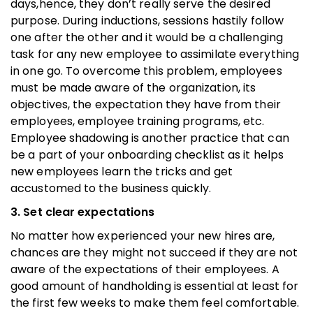
days,hence, they don’t really serve the desired
purpose. During inductions, sessions hastily follow
one after the other and it would be a challenging
task for any new employee to assimilate everything
in one go. To overcome this problem, employees
must be made aware of the organization, its
objectives, the expectation they have from their
employees, employee training programs, etc.
Employee shadowing is another practice that can
be a part of your onboarding checklist as it helps
new employees learn the tricks and get
accustomed to the business quickly.
3. Set clear expectations
No matter how experienced your new hires are,
chances are they might not succeed if they are not
aware of the expectations of their employees. A
good amount of handholding is essential at least for
the first few weeks to make them feel comfortable.