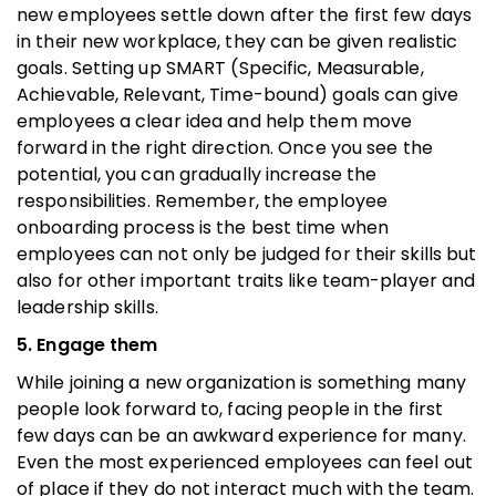
new employees settle down after the first few days
in their new workplace, they can be given realistic
goals. Setting up SMART (Specific, Measurable,
Achievable, Relevant, Time-bound) goals can give
employees a clear idea and help them move
forward in the right direction. Once you see the
potential, you can gradually increase the
responsibilities. Remember, the employee
onboarding process is the best time when
employees can not only be judged for their skills but
also for other important traits like team-player and
leadership skills.
5. Engage them
While joining a new organization is something many
people look forward to, facing people in the first
few days can be an awkward experience for many.
Even the most experienced employees can feel out
of place if they do not interact much with the team.