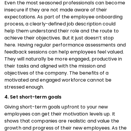
Even the most seasoned professionals can become
insecure if they are not made aware of their
expectations. As part of the employee onboarding
process, a clearly-defined job description could
help them understand their role and the route to
achieve their objectives. But it just doesn’t stop
here. Having regular performance assessments and
feedback sessions can help employees feel valued.
They will naturally be more engaged, productive in
their tasks and aligned with the mission and
objectives of the company. The benefits of a
motivated and engaged workforce cannot be
stressed enough.
4. Set short-term goals
Giving short-term goals upfront to your new
employees can get their motivation levels up. It
shows that companies are realistic and value the
growth and progress of their new employees. As the