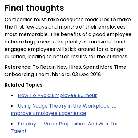
Final thoughts
Companies must take adequate measures to make
the first few days and months of their employees
most memorable. The benefits of a good employee
onboarding process are plenty as motivated and
engaged employees will stick around for a longer
duration, leading to better results for the business.
Reference: To Retain New Hires, Spend More Time
Onboarding Them, hbr.org, 03 Dec 2018
Related Topics:
How To Avoid Employee Burnout
Using Nudge Theory in the Workplace to
Improve Employee Experience
Employee Value Proposition And War For
Talent