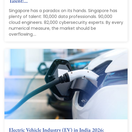
Talent:…
Singapore has a paradox on its hands. Singapore has
plenty of talent: 110,000 data professionals. 90,000
cloud engineers. 82,000 cybersecurity experts. By every
numerical measure, the market should be
overflowing....
Electric Vehicle Industry (EV) in India 2026: