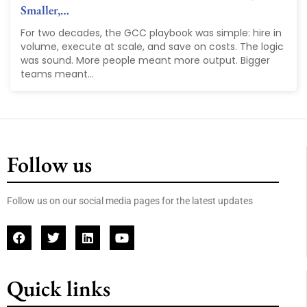
Smaller,…
For two decades, the GCC playbook was simple: hire in
volume, execute at scale, and save on costs. The logic
was sound. More people meant more output. Bigger
teams meant...
Follow us
Follow us on our social media pages for the latest updates
Quick links