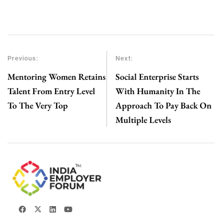
Previous:
Next:
Mentoring Women Retains
Social Enterprise Starts
Talent From Entry Level
With Humanity In The
To The Very Top
Approach To Pay Back On
Multiple Levels