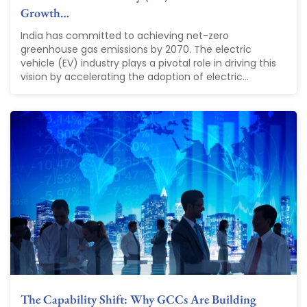
Growth…
India has committed to achieving net-zero
greenhouse gas emissions by 2070. The electric
vehicle (EV) industry plays a pivotal role in driving this
vision by accelerating the adoption of electric...
The Capability Shift: Why GCCs Are Building