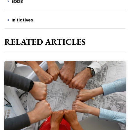
EODB
Initiatives
RELATED ARTICLES