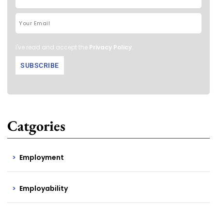
I've read and accept the
Privacy Policy
.
Catgories
Employment
Employability