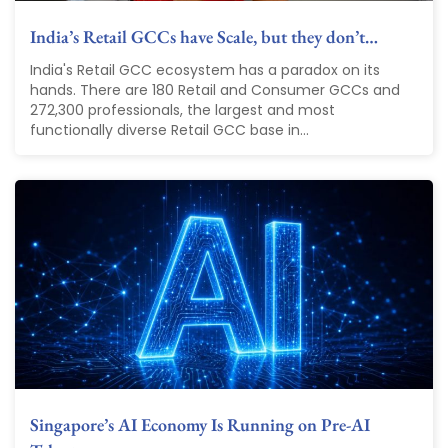
India’s Retail GCCs have Scale, but they don’t…
India's Retail GCC ecosystem has a paradox on its
hands. There are 180 Retail and Consumer GCCs and
272,300 professionals, the largest and most
functionally diverse Retail GCC base in...
Singapore’s AI Economy Is Running on Pre-AI