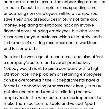
adequate steps to ensure the onboarding process is
smooth. To put it in simple terms, spending time
onboarding new employees will help companies
save their crucial resources in terms of time and
money. Replacing talent could not only involve
financial costs of hiring employees but also lesser
resources for your business, which ultimately leads
to burnout of existing resources due to workload
and lesser profits.
Besides the wastage of resources, it can also affect
a company’s culture and overall productivity.
Nobody would want to join a company with a high
attrition rate. The problem of retaining employees
can be overcomed if the HR departments have a
formal HR onboarding process that clearly lists HR
policies and procedures. Assimilating the new
employees in the work culture is also important to
make them feel comfortable and valued. Apart