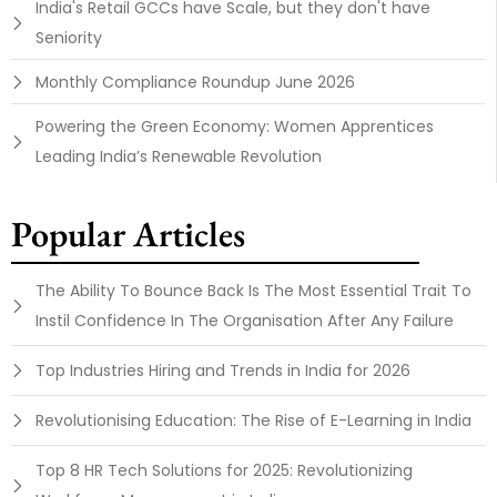
India's Retail GCCs have Scale, but they don't have
Seniority
Monthly Compliance Roundup June 2026
Powering the Green Economy: Women Apprentices
Leading India’s Renewable Revolution
Popular Articles
The Ability To Bounce Back Is The Most Essential Trait To
Instil Confidence In The Organisation After Any Failure
Top Industries Hiring and Trends in India for 2026
Revolutionising Education: The Rise of E-Learning in India
Top 8 HR Tech Solutions for 2025: Revolutionizing