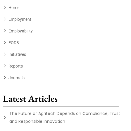
Home
Employment
Employability
EODB
Initiatives
Reports
Journals
Latest Articles
The Future of Agritech Depends on Compliance, Trust
and Responsible Innovation