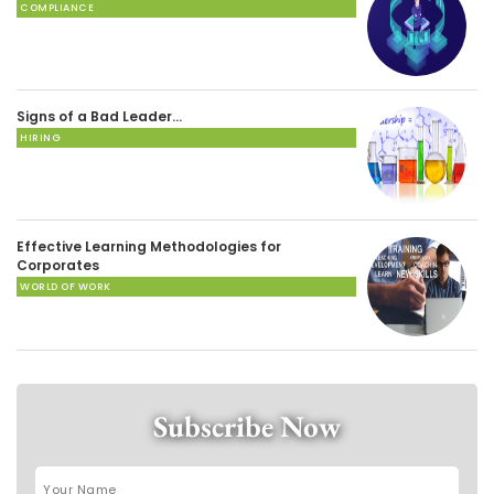
COMPLIANCE
Signs of a Bad Leader…
HIRING
Effective Learning Methodologies for
Corporates
WORLD OF WORK
Subscribe Now