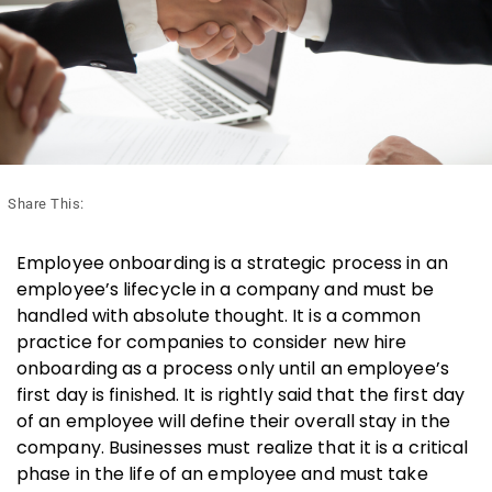
Share This:
Employee onboarding is a strategic process in an
employee’s lifecycle in a company and must be
handled with absolute thought. It is a common
practice for companies to consider new hire
onboarding as a process only until an employee’s
first day is finished. It is rightly said that the first day
of an employee will define their overall stay in the
company. Businesses must realize that it is a critical
phase in the life of an employee and must take