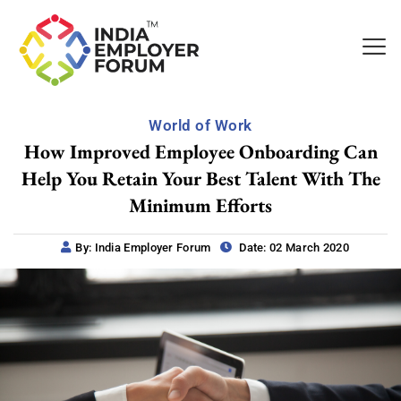
World of Work
How Improved Employee Onboarding Can
Help You Retain Your Best Talent With The
Minimum Efforts
By: India Employer Forum
Date: 02 March 2020