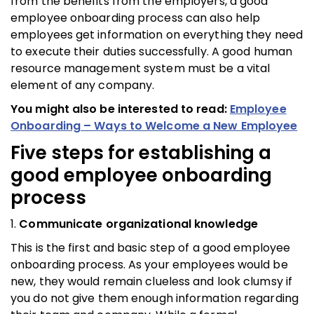
from the benefits from the employers, a good
employee onboarding process can also help
employees get information on everything they need
to execute their duties successfully. A good human
resource management system must be a vital
element of any company.
You might also be interested to read:
Employee
Onboarding – Ways to Welcome a New Employee
Five steps for establishing a
good
employee onboarding
process
1.
Communicate organizational knowledge
This is the first and basic step of a good employee
onboarding process. As your employees would be
new, they would remain clueless and look clumsy if
you do not give them enough information regarding