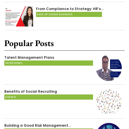
From Compliance to Strategy: HR’s…
EASE OF DOING BUSINESS
Popular Posts
Talent Management Plans
INTERVIEWS
Benefits of Social Recruiting
HIRING
Building a Good Risk Management…