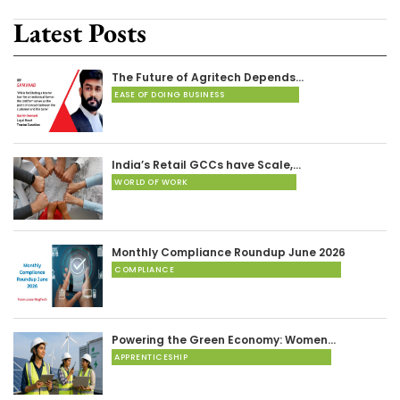
Latest Posts
The Future of Agritech Depends…
EASE OF DOING BUSINESS
India’s Retail GCCs have Scale,…
WORLD OF WORK
Monthly Compliance Roundup June 2026
COMPLIANCE
Powering the Green Economy: Women…
APPRENTICESHIP