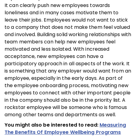
It can clearly push new employees towards
loneliness and in many cases motivate them to
leave their jobs. Employees would not want to stick
to a company that does not make them feel valued
and involved. Building solid working relationships with
team members can help new employees feel
motivated and less isolated. With increased
acceptance, new employees can have a
participatory approach in all aspects of the work. It
is something that any employer would want from an
employee, especially in the early days. As part of
the employee onboarding process, motivating new
employees to connect with other important people
in the company should also be in the priority list. A
rockstar employee will be someone who is famous
among other teams and departments as well.
You might also be interested to read:
Measuring
The Benefits Of Employee Wellbeing Programs