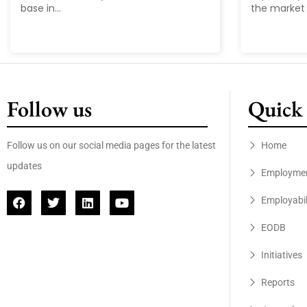
base in...
the market 
Follow us
Quick 
Follow us on our social media pages for the latest
Home
updates
Employme
Employabil
EODB
Initiatives
Reports