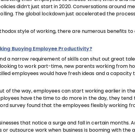
olicies didn’t just start in 2020. Conversations around me
rolling. The global lockdown just accelerated the proces
.
rthodox style of working, there are numerous benefits to
king Buoying Employee Productivity?
nd a narrow requirement of skills can shut out great talen
 looking to work part-time, new parents working from h
-skilled employees would have fresh ideas and a capacity 
t of the way, employees can start working earlier in th
loyees have the time to do more in the day, they tend 
nford survey found that the employees flexibly working 
inesses that notice a surge and fall in certain months. A
s or outsource work when business is booming with the