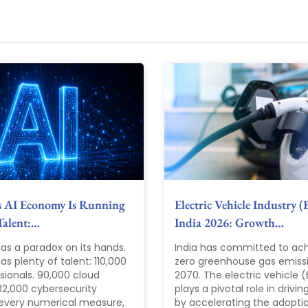
s AI Economy Is Running
Electric Vehicle Industry (
Talent:…
India 2026: Growth…
as a paradox on its hands.
India has committed to ach
s plenty of talent: 110,000
zero greenhouse gas emiss
sionals. 90,000 cloud
2070. The electric vehicle (
82,000 cybersecurity
plays a pivotal role in driving
 every numerical measure,
by accelerating the adopti