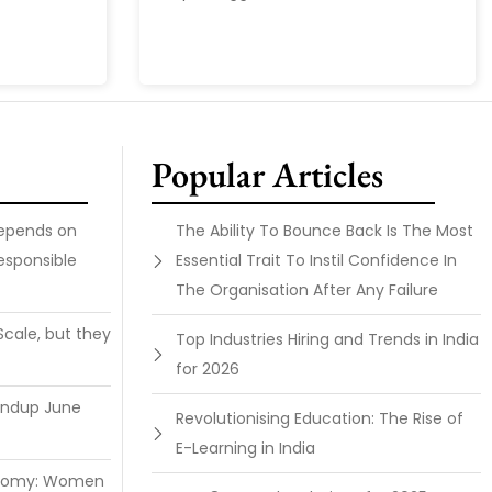
Popular Articles
Depends on
The Ability To Bounce Back Is The Most
esponsible
Essential Trait To Instil Confidence In
The Organisation After Any Failure
Scale, but they
Top Industries Hiring and Trends in India
for 2026
undup June
Revolutionising Education: The Rise of
E-Learning in India
onomy: Women