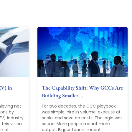
EV) in
The Capability Shift: Why GCCs Are
Building Smaller,…
ieving net-
For two decades, the GCC playbook
ions by
was simple: hire in volume, execute at
EV) industry
scale, and save on costs. The logic was
 this vision
sound. More people meant more
on of
output. Bigger teams meant...