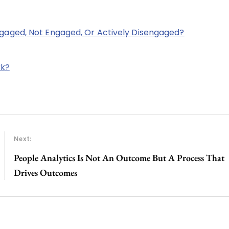
aged, Not Engaged, Or Actively Disengaged?
rk?
Next:
People Analytics Is Not An Outcome But A Process That
Drives Outcomes