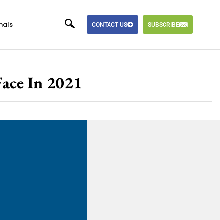
nals
CONTACT US
SUBSCRIBE
Face In 2021