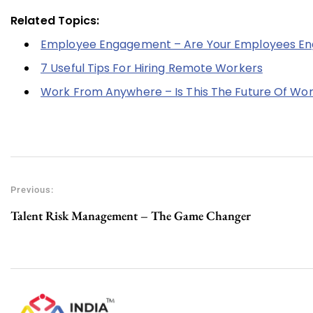
Related Topics:
Employee Engagement – Are Your Employees Eng
7 Useful Tips For Hiring Remote Workers
Work From Anywhere – Is This The Future Of Wo
Previous:
Talent Risk Management – The Game Changer