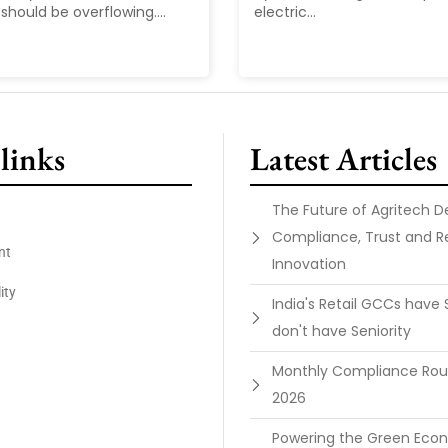
should be overflowing....
electric...
links
Latest Articles
The Future of Agritech 
Compliance, Trust and R
nt
Innovation
ity
India's Retail GCCs have 
don't have Seniority
Monthly Compliance Ro
2026
Powering the Green Ec