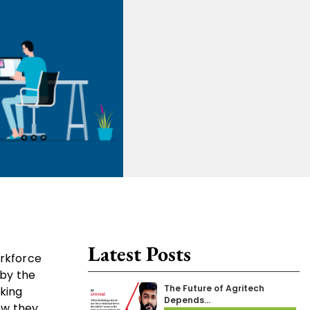
Latest Posts
orkforce
 by the
The Future of Agritech
king
Depends…
ow they