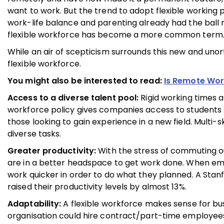
want to work. But the trend to adopt flexible working p
work-life balance and parenting already had the ball 
flexible workforce has become a more common term
While an air of scepticism surrounds this new and uno
flexible workforce.
You might also be interested to read:
Is Remote Wor
Access to a diverse talent pool:
Rigid working times a
workforce policy gives companies access to students
those looking to gain experience in a new field. Multi
diverse tasks.
Greater productivity:
With the stress of commuting ou
are in a better headspace to get work done. When emp
work quicker in order to do what they planned. A Sta
raised their productivity levels by almost 13%.
Adaptability:
A flexible workforce makes sense for bus
organisation could hire contract/part-time employee