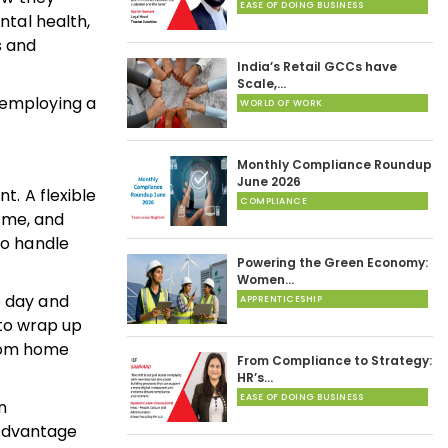
EASE OF DOING BUSINESS
ntal health,
s and
India’s Retail GCCs have
Scale,…
 employing a
WORLD OF WORK
Monthly Compliance Roundup
June 2026
t. A flexible
COMPLIANCE
ome, and
to handle
Powering the Green Economy:
Women…
e day and
APPRENTICESHIP
to wrap up
from home
From Compliance to Strategy:
HR’s…
EASE OF DOING BUSINESS
n
 advantage