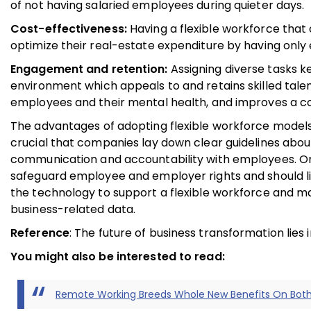
of not having salaried employees during quieter days.
Cost-effectiveness:
Having a flexible workforce tha
optimize their real-estate expenditure by having only e
Engagement and retention:
Assigning diverse tasks 
environment which appeals to and retains skilled talen
employees and their mental health, and improves a c
The advantages of adopting flexible workforce models a
crucial that companies lay down clear guidelines about 
communication and accountability with employees. On 
safeguard employee and employer rights and should li
the technology to support a flexible workforce and ma
business-related data.
Reference
: The future of business transformation lies
You might also be interested to read:
Remote Working Breeds Whole New Benefits On Bot