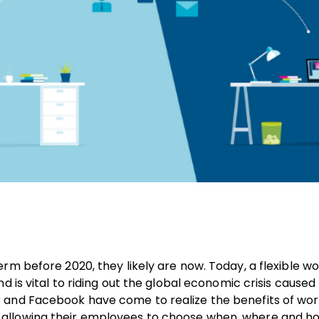
rm before 2020, they likely are now. Today, a flexible w
d is vital to riding out the global economic crisis caused
 and Facebook have come to realize the benefits of wor
 allowing their employees to choose when, where and h