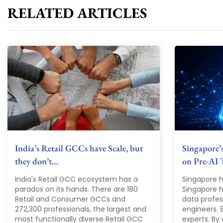
RELATED ARTICLES
India’s Retail GCCs have Scale, but
Singapore’
they don’t…
on Pre-AI 
India's Retail GCC ecosystem has a
Singapore h
paradox on its hands. There are 180
Singapore ha
Retail and Consumer GCCs and
data profes
272,300 professionals, the largest and
engineers. 
most functionally diverse Retail GCC
experts. By