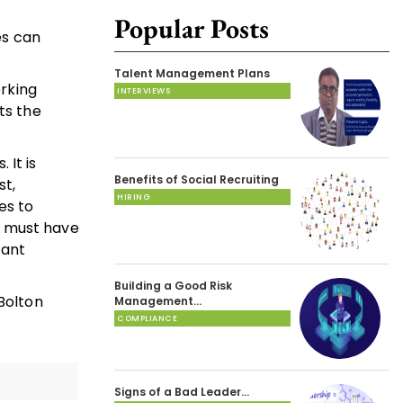
Popular Posts
es can
Talent Management Plans
rking
INTERVIEWS
ts the
 It is
Benefits of Social Recruiting
st,
HIRING
es to
s must have
tant
Building a Good Risk
 Bolton
Management…
COMPLIANCE
Signs of a Bad Leader…