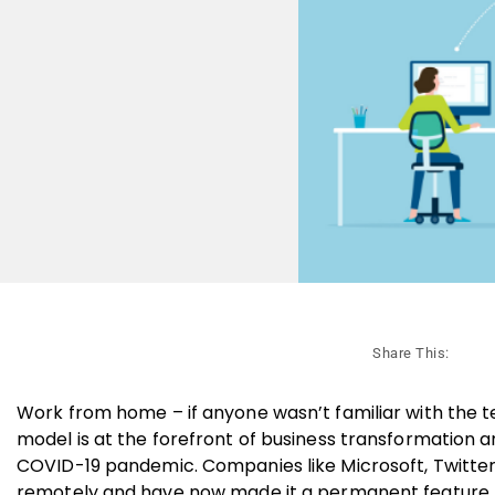
Share This:
Work from home – if anyone wasn’t familiar with the te
model is at the forefront of business transformation an
COVID-19 pandemic. Companies like Microsoft, Twitter
remotely and have now made it a permanent feature,