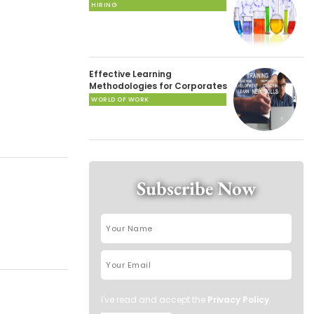
HIRING
Effective Learning
Methodologies for Corporates
WORLD OF WORK
Subscribe Now
I've read and accept the
Privacy Policy
.