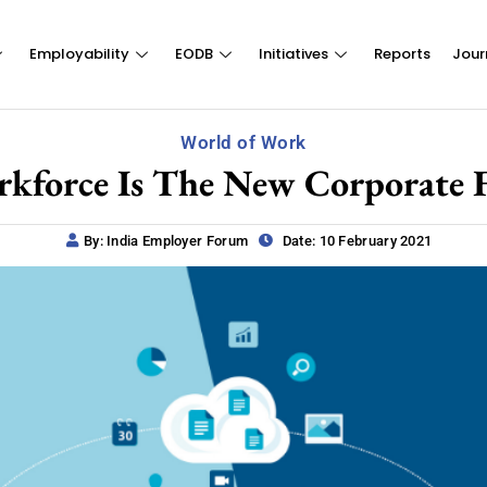
Employability
EODB
Initiatives
Reports
Jour
World of Work
rkforce Is The New Corporate 
By: India Employer Forum
Date: 10 February 2021