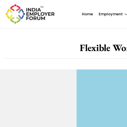
Home
Employment
Flexible Wo