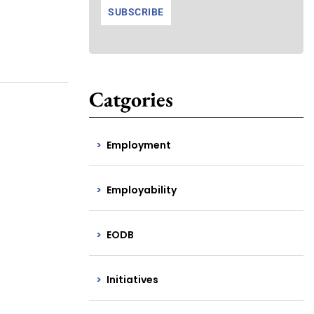
Catgories
Employment
Employability
EODB
Initiatives