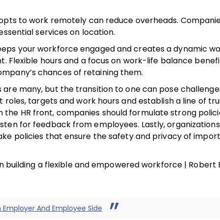
t opts to work remotely can reduce overheads. Compani
ssential services on location.
keeps your workforce engaged and creates a dynamic wo
t. Flexible hours and a focus on work-life balance benefi
ompany’s chances of retaining them.
re many, but the transition to one can pose challenges.
roles, targets and work hours and establish a line of tru
the HR front, companies should formulate strong polici
sten for feedback from employees. Lastly, organization
ke policies that ensure the safety and privacy of impor
 in building a flexible and empowered workforce | Robert
h Employer And Employee Side