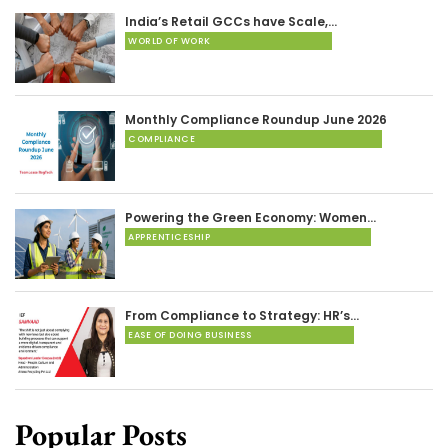
India’s Retail GCCs have Scale,…
WORLD OF WORK
Monthly Compliance Roundup June 2026
COMPLIANCE
Powering the Green Economy: Women…
APPRENTICESHIP
From Compliance to Strategy: HR’s…
EASE OF DOING BUSINESS
Popular Posts