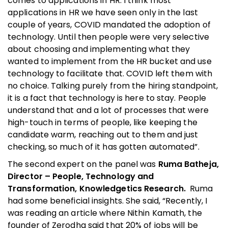
comes to applications in HR. I think most
applications in HR we have seen only in the last
couple of years, COVID mandated the adoption of
technology. Until then people were very selective
about choosing and implementing what they
wanted to implement from the HR bucket and use
technology to facilitate that. COVID left them with
no choice. Talking purely from the hiring standpoint,
it is a fact that technology is here to stay. People
understand that and a lot of processes that were
high-touch in terms of people, like keeping the
candidate warm, reaching out to them and just
checking, so much of it has gotten automated”.
The second expert on the panel was
Ruma Batheja,
Director – People, Technology and
Transformation, Knowledgetics Research.
Ruma
had some beneficial insights. She said, “Recently, I
was reading an article where Nithin Kamath, the
founder of Zerodha said that 20% of jobs will be