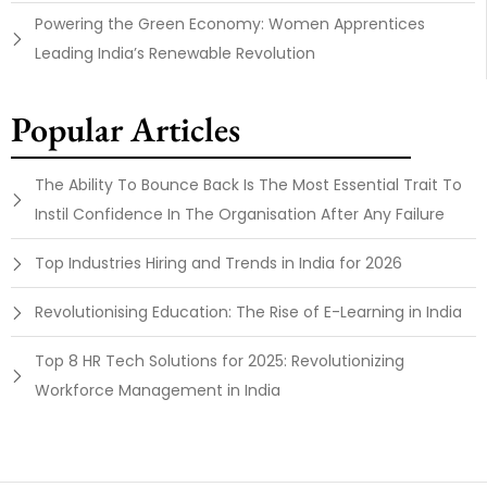
Powering the Green Economy: Women Apprentices
Leading India’s Renewable Revolution
Popular Articles
The Ability To Bounce Back Is The Most Essential Trait To
Instil Confidence In The Organisation After Any Failure
Top Industries Hiring and Trends in India for 2026
Revolutionising Education: The Rise of E-Learning in India
Top 8 HR Tech Solutions for 2025: Revolutionizing
Workforce Management in India