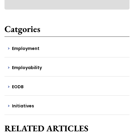
Catgories
Employment
Employability
EODB
Initiatives
RELATED ARTICLES