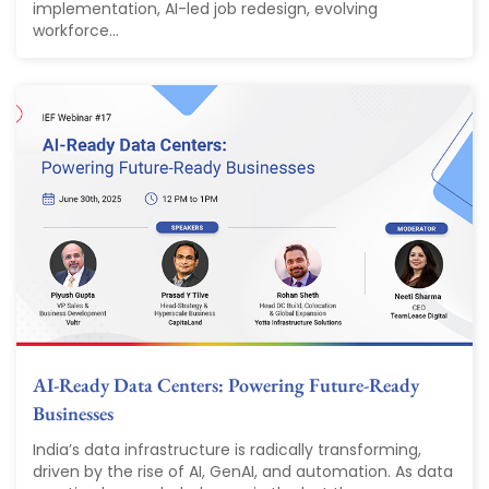
implementation, AI-led job redesign, evolving
workforce...
AI-Ready Data Centers: Powering Future-Ready
Businesses
India’s data infrastructure is radically transforming,
driven by the rise of AI, GenAI, and automation. As data