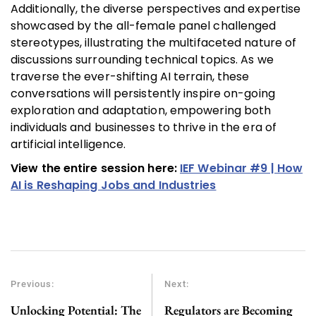
Additionally, the diverse perspectives and expertise
showcased by the all-female panel challenged
stereotypes, illustrating the multifaceted nature of
discussions surrounding technical topics. As we
traverse the ever-shifting AI terrain, these
conversations will persistently inspire on-going
exploration and adaptation, empowering both
individuals and businesses to thrive in the era of
artificial intelligence.
View the entire session here:
IEF Webinar #9 | How
AI is Reshaping Jobs and Industries
Previous:
Next:
Unlocking Potential: The
Regulators are Becoming