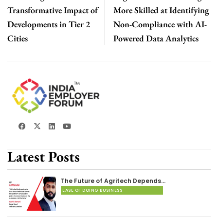
Transformative Impact of
More Skilled at Identifying
Developments in Tier 2
Non-Compliance with AI-
Cities
Powered Data Analytics
Latest Posts
The Future of Agritech Depends…
EASE OF DOING BUSINESS