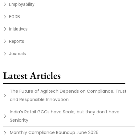
Employability
EODB
Initiatives
Reports
Journals
Latest Articles
The Future of Agritech Depends on Compliance, Trust
and Responsible Innovation
India's Retail GCCs have Scale, but they don't have
Seniority
Monthly Compliance Roundup June 2026