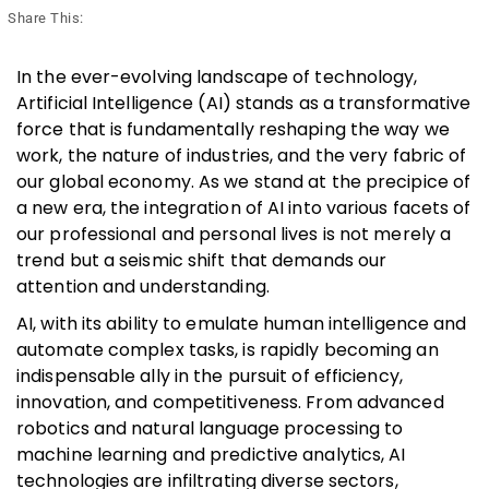
Share This:
In the ever-evolving landscape of technology,
Artificial Intelligence (AI) stands as a transformative
force that is fundamentally reshaping the way we
work, the nature of industries, and the very fabric of
our global economy. As we stand at the precipice of
a new era, the integration of AI into various facets of
our professional and personal lives is not merely a
trend but a seismic shift that demands our
attention and understanding.
AI, with its ability to emulate human intelligence and
automate complex tasks, is rapidly becoming an
indispensable ally in the pursuit of efficiency,
innovation, and competitiveness. From advanced
robotics and natural language processing to
machine learning and predictive analytics, AI
technologies are infiltrating diverse sectors,