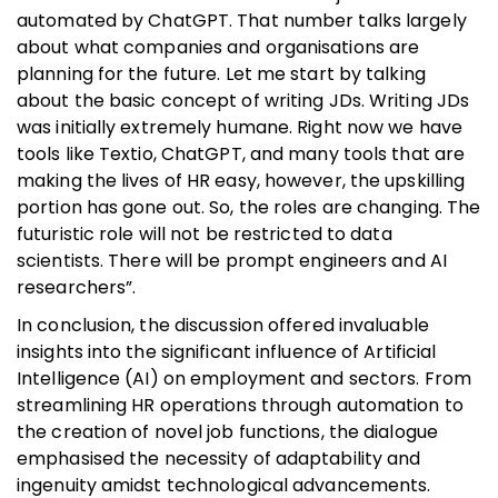
automated by ChatGPT. That number talks largely
about what companies and organisations are
planning for the future. Let me start by talking
about the basic concept of writing JDs. Writing JDs
was initially extremely humane. Right now we have
tools like Textio, ChatGPT, and many tools that are
making the lives of HR easy, however, the upskilling
portion has gone out. So, the roles are changing. The
futuristic role will not be restricted to data
scientists. There will be prompt engineers and AI
researchers”.
In conclusion, the discussion offered invaluable
insights into the significant influence of Artificial
Intelligence (AI) on employment and sectors. From
streamlining HR operations through automation to
the creation of novel job functions, the dialogue
emphasised the necessity of adaptability and
ingenuity amidst technological advancements.