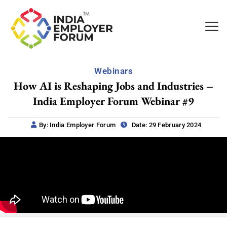
Webinars
How AI is Reshaping Jobs and Industries –
India Employer Forum Webinar #9
By: India Employer Forum
Date: 29 February 2024