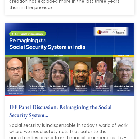
creation has exploded more in the last three years
than in the previous...
IEF Panel Discussion: Reimagining the Social
Security System…
Social security is indispensable in today’s world of work,
where we need safety nets that cater to the
uncertainties arising from financial emergencies, lay-