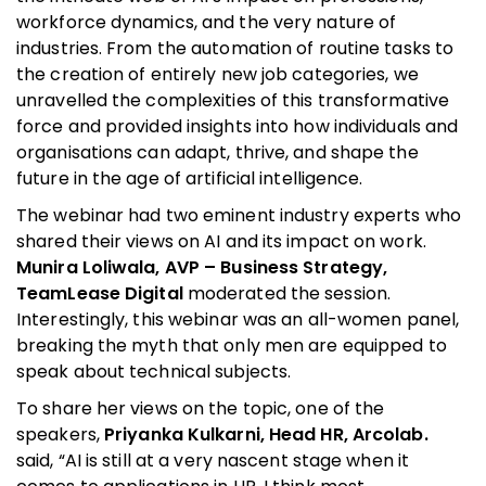
workforce dynamics, and the very nature of
industries. From the automation of routine tasks to
the creation of entirely new job categories, we
unravelled the complexities of this transformative
force and provided insights into how individuals and
organisations can adapt, thrive, and shape the
future in the age of artificial intelligence.
The webinar had two eminent industry experts who
shared their views on AI and its impact on work.
Munira Loliwala, AVP – Business Strategy,
TeamLease Digital
moderated the session.
Interestingly, this webinar was an all-women panel,
breaking the myth that only men are equipped to
speak about technical subjects.
To share her views on the topic, one of the
speakers,
Priyanka
Kulkarni, Head HR, Arcolab.
said, “AI is still at a very nascent stage when it