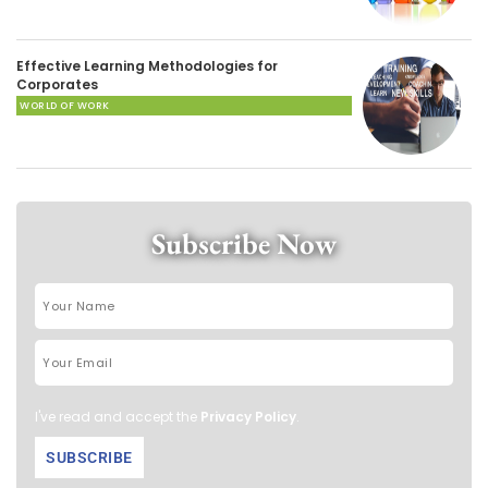
Effective Learning Methodologies for
Corporates
WORLD OF WORK
Subscribe Now
I've read and accept the
Privacy Policy
.