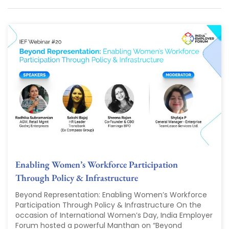
Enabling Women’s Workforce Participation
Through Policy & Infrastructure
Beyond Representation: Enabling Women’s Workforce
Participation Through Policy & Infrastructure On the
occasion of International Women’s Day, India Employer
Forum hosted a powerful Manthan on “Beyond