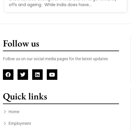
offs and ageing. While India does have...
Follow us
Follow us on our social media pages for the latest updates
Quick links
Home
Employment