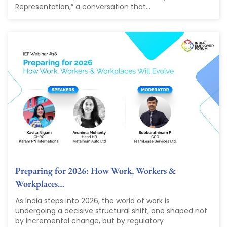
Representation,” a conversation that...
Preparing for 2026: How Work, Workers &
Workplaces…
As India steps into 2026, the world of work is
undergoing a decisive structural shift, one shaped not
by incremental change, but by regulatory