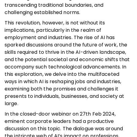
transcending traditional boundaries, and
challenging established norms.
This revolution, however, is not without its
implications, particularly in the realm of
employment and industries. The rise of AI has
sparked discussions around the future of work, the
skills required to thrive in the AI-driven landscape,
and the potential societal and economic shifts that
accompany such technological advancements. In
this exploration, we delve into the multifaceted
ways in which AI is reshaping jobs and industries,
examining both the promises and challenges it
presents to individuals, businesses, and society at
large.
In the closed-door webinar on 27th Feb 2024,
eminent corporate leaders had a productive
discussion on this topic. The dialogue was around
the intricate web of AI’s impact on professions,