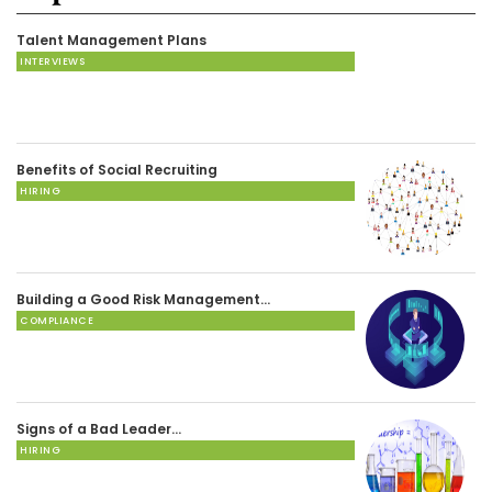
Talent Management Plans
INTERVIEWS
Benefits of Social Recruiting
HIRING
Building a Good Risk Management…
COMPLIANCE
Signs of a Bad Leader…
HIRING