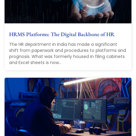
HRMS Platforms: The Digital Backbone of HR
The HR department in India has made a significant
shift from paperwork and procedures to platforms and
prognosis. What was formerly housed in filing cabinets
and Excel sheets is now...