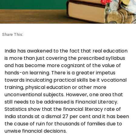
Share This:
India has awakened to the fact that real education
is more than just covering the prescribed syllabus
and has become more cognizant of the value of
hands-on learning. There is a greater impetus
towards inculcating practical skills be it vocational
training, physical education or other more
unconventional subjects. However, one area that
still needs to be addressed is Financial Literacy.
Statistics show that the financial literacy rate of
India stands at a dismal 27 per cent and it has been
the cause of ruin for thousands of families due to
unwise financial decisions.