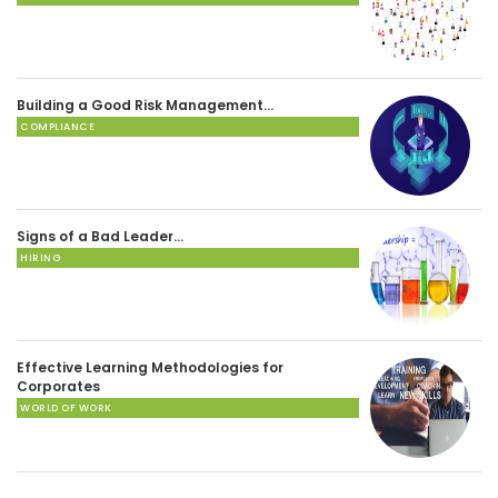
Building a Good Risk Management…
COMPLIANCE
Signs of a Bad Leader…
HIRING
Effective Learning Methodologies for
Corporates
WORLD OF WORK