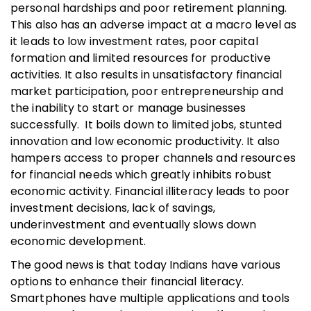
personal hardships and poor retirement planning.
This also has an adverse impact at a macro level as
it leads to low investment rates, poor capital
formation and limited resources for productive
activities. It also results in unsatisfactory financial
market participation, poor entrepreneurship and
the inability to start or manage businesses
successfully. It boils down to limited jobs, stunted
innovation and low economic productivity. It also
hampers access to proper channels and resources
for financial needs which greatly inhibits robust
economic activity. Financial illiteracy leads to poor
investment decisions, lack of savings,
underinvestment and eventually slows down
economic development.
The good news is that today Indians have various
options to enhance their financial literacy.
Smartphones have multiple applications and tools