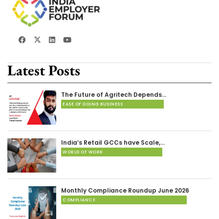
Latest Posts
The Future of Agritech Depends…
EASE OF DOING BUSINESS
India’s Retail GCCs have Scale,…
WORLD OF WORK
Monthly Compliance Roundup June 2026
COMPLIANCE