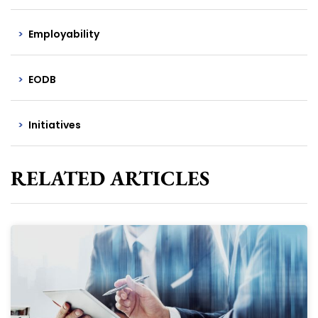
Employability
EODB
Initiatives
RELATED ARTICLES