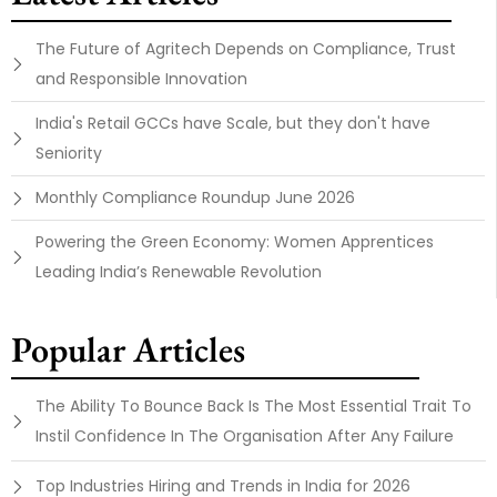
The Future of Agritech Depends on Compliance, Trust
and Responsible Innovation
India's Retail GCCs have Scale, but they don't have
Seniority
Monthly Compliance Roundup June 2026
Powering the Green Economy: Women Apprentices
Leading India’s Renewable Revolution
Popular Articles
The Ability To Bounce Back Is The Most Essential Trait To
Instil Confidence In The Organisation After Any Failure
Top Industries Hiring and Trends in India for 2026