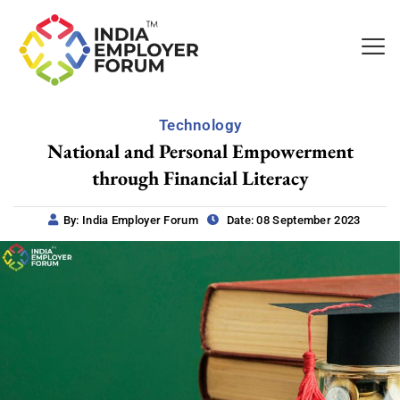
Technology
National and Personal Empowerment
through Financial Literacy
By: India Employer Forum
Date: 08 September 2023