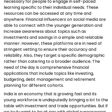
necessary for people to engage in self-paced
learning specific to their individual needs. These
resources can be accessed at any time and
anywhere. Financial influencers on social media are
able to connect with the younger generation and
increase awareness about topics such as
investments and savings in a simple and relatable
manner. However, these platforms are in need of
stringent vetting to ensure their accuracy and
reliability. Also, they target a specific demographic
rather than catering to a broader audience. The
need of the day is comprehensive financial
applications that include topics like investing,
budgeting, debt management and retirement
planning for different cohorts.
India is an economy that is growing fast and its
young workforce is undisputedly bringing a lot to the
table with investment and trade opportunities. But if
we truly want to be at par with global superpowers,