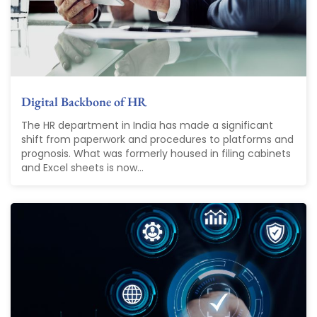
Digital Backbone of HR
The HR department in India has made a significant
shift from paperwork and procedures to platforms and
prognosis. What was formerly housed in filing cabinets
and Excel sheets is now...