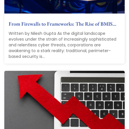
From Firewalls to Frameworks: The Rise of BMIS…
Written by Nilesh Gupta As the digital landscape
evolves under the strain of increasingly sophisticated
and relentless cyber threats, corporations are
awakening to a stark reality: traditional, perimeter-
based security is...