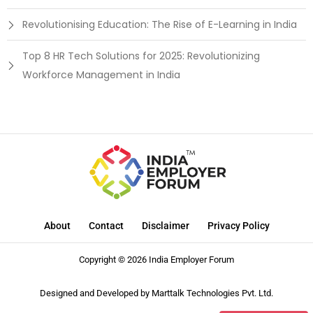
Revolutionising Education: The Rise of E-Learning in India
Top 8 HR Tech Solutions for 2025: Revolutionizing
Workforce Management in India
About
Contact
Disclaimer
Privacy Policy
Copyright © 2026 India Employer Forum
Designed and Developed by
Marttalk Technologies Pvt. Ltd.