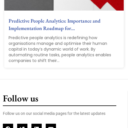
Predictive People Analytics: Importance and
Implementation Roadmap for…
Predictive people analytics is redefining how
organisations manage and optimise their human
capital in today’s dynamic world of work. By
automating routine tasks, people analytics enables
companies to shift their...
Follow us
Follow us on our social media pages for the latest updates