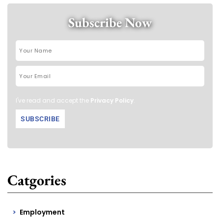
Subscribe Now
I've read and accept the
Privacy Policy
.
Catgories
Employment