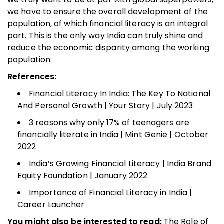
we have to ensure the overall development of the
population, of which financial literacy is an integral
part. This is the only way India can truly shine and
reduce the economic disparity among the working
population.
References:
Financial Literacy In India: The Key To National
And Personal Growth | Your Story | July 2023
3 reasons why only 17% of teenagers are
financially literate in India | Mint Genie | October
2022
India’s Growing Financial Literacy | India Brand
Equity Foundation | January 2022
Importance of Financial Literacy in India |
Career Launcher
You might also be interested to read:
The Role of