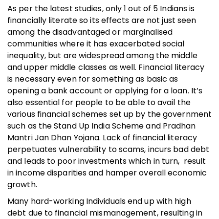
As per the latest studies, only 1 out of 5 Indians is
financially literate so its effects are not just seen
among the disadvantaged or marginalised
communities where it has exacerbated social
inequality, but are widespread among the middle
and upper middle classes as well. Financial literacy
is necessary even for something as basic as
opening a bank account or applying for a loan. It’s
also essential for people to be able to avail the
various financial schemes set up by the government
such as the Stand Up India Scheme and Pradhan
Mantri Jan Dhan Yojana. Lack of financial literacy
perpetuates vulnerability to scams, incurs bad debt
and leads to poor investments which in turn, result
in income disparities and hamper overall economic
growth.
Many hard-working Individuals end up with high
debt due to financial mismanagement, resulting in