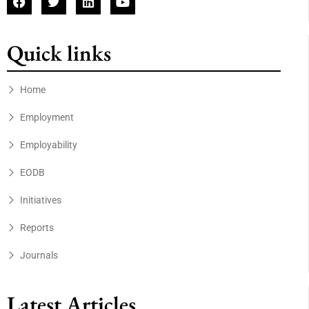
Quick links
Home
Employment
Employability
EODB
Initiatives
Reports
Journals
Latest Articles