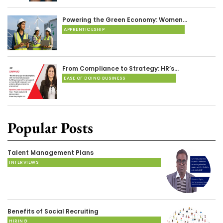
Powering the Green Economy: Women…
APPRENTICESHIP
From Compliance to Strategy: HR’s…
EASE OF DOING BUSINESS
Popular Posts
Talent Management Plans
INTERVIEWS
Benefits of Social Recruiting
HIRING