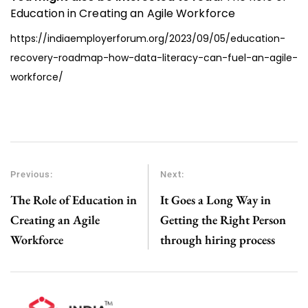
Education in Creating an Agile Workforce
https://indiaemployerforum.org/2023/09/05/education-
recovery-roadmap-how-data-literacy-can-fuel-an-agile-
workforce/
Previous:
Next:
The Role of Education in
It Goes a Long Way in
Creating an Agile
Getting the Right Person
Workforce
through hiring process