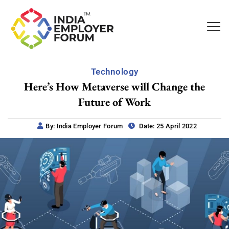
Technology
Here’s How Metaverse will Change the
Future of Work
By: India Employer Forum
Date: 25 April 2022