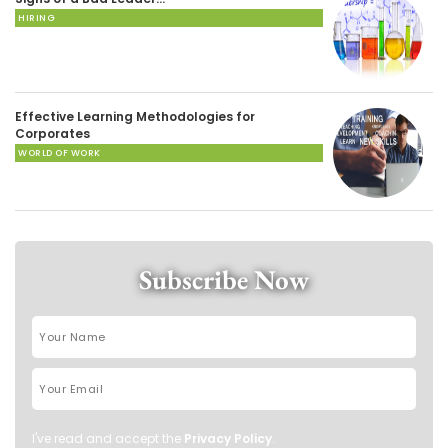
HIRING
Effective Learning Methodologies for
Corporates
WORLD OF WORK
Subscribe Now
I've read and accept the
Privacy Policy
.