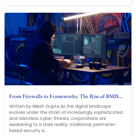
From Firewalls to Frameworks: The Rise of BMIS…
Written by Nilesh Gupta As the digital landscape
evolves under the strain of increasingly sophisticated
and relentless cyber threats, corporations are
awakening to a stark reality: traditional, perimeter-
based security is...