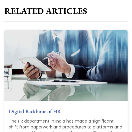
RELATED ARTICLES
Digital Backbone of HR
The HR department in India has made a significant
shift from paperwork and procedures to platforms and