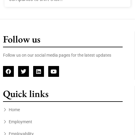
Follow us
Follow us on our social media pages for the latest updates
Quick links
Home
Employment
Employability