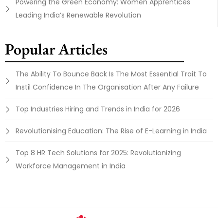
Powering the Green Economy: Women Apprentices
Leading India’s Renewable Revolution
Popular Articles
The Ability To Bounce Back Is The Most Essential Trait To
Instil Confidence In The Organisation After Any Failure
Top Industries Hiring and Trends in India for 2026
Revolutionising Education: The Rise of E-Learning in India
Top 8 HR Tech Solutions for 2025: Revolutionizing
Workforce Management in India