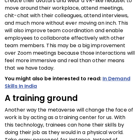
create their avatars and wear a VR-like headset to
move around their workplace, attend meetings,
chit-chat with their colleagues, attend interviews,
and much more without ever moving an inch. This
will also improve team coordination and enable
employees to collaborate effectively with other
team members. This may be a big improvement
over Zoom meetings because those interactions will
feel more immersive and real than other means
that we have today.
You might also be interested to read:
In Demand
Skills In India
A training ground
Another way the metaverse will change the face of
work is by acting as a training center for us. With
this technology, trainees can hone their skills by
doing their job as they would in a physical world.
Take army personnel, for instance. Instead of