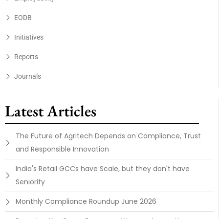
EODB
Initiatives
Reports
Journals
Latest Articles
The Future of Agritech Depends on Compliance, Trust
and Responsible Innovation
India's Retail GCCs have Scale, but they don't have
Seniority
Monthly Compliance Roundup June 2026