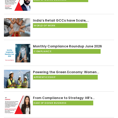
India’s Retail GCCs have Scale,…
WORLD OF WORK
Monthly Compliance Roundup June 2026
COMPLIANCE
Powering the Green Economy: Women…
APPRENTICESHIP
From Compliance to Strategy: HR’s…
EASE OF DOING BUSINESS