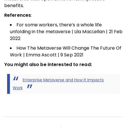
benefits.
References
:
For some workers, there’s a whole life
unfolding in the metaverse | Lila MacLellan | 21 Feb
2022
How The Metaverse Will Change The Future Of
Work | Emma Ascott | 9 Sep 2021
You might also be interested to read:
Enterprise Metaverse and How It Impacts
Work