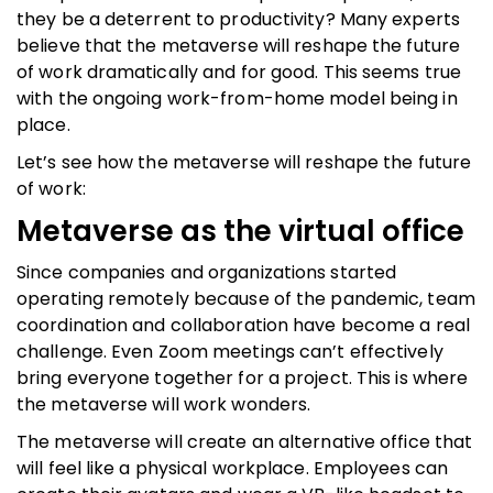
they be a deterrent to productivity? Many experts
believe that the metaverse will reshape the future
of work dramatically and for good. This seems true
with the ongoing work-from-home model being in
place.
Let’s see how the metaverse will reshape the future
of work:
Metaverse as the virtual office
Since companies and organizations started
operating remotely because of the pandemic, team
coordination and collaboration have become a real
challenge. Even Zoom meetings can’t effectively
bring everyone together for a project. This is where
the metaverse will work wonders.
The metaverse will create an alternative office that
will feel like a physical workplace. Employees can