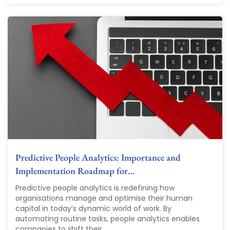
Predictive People Analytics: Importance and
Implementation Roadmap for…
Predictive people analytics is redefining how
organisations manage and optimise their human
capital in today’s dynamic world of work. By
automating routine tasks, people analytics enables
companies to shift their...