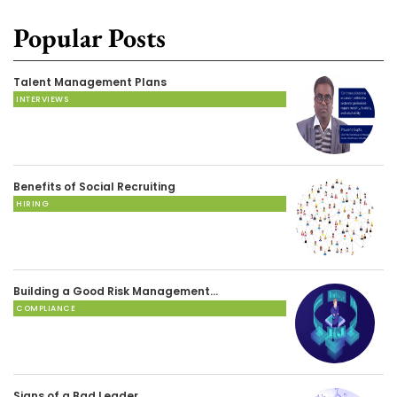
Popular Posts
Talent Management Plans
INTERVIEWS
Benefits of Social Recruiting
HIRING
Building a Good Risk Management…
COMPLIANCE
Signs of a Bad Leader…