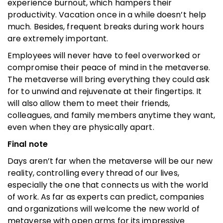
experience burnout, which hampers their
productivity. Vacation once in a while doesn’t help
much. Besides, frequent breaks during work hours
are extremely important.
Employees will never have to feel overworked or
compromise their peace of mind in the metaverse.
The metaverse will bring everything they could ask
for to unwind and rejuvenate at their fingertips. It
will also allow them to meet their friends,
colleagues, and family members anytime they want,
even when they are physically apart.
Final note
Days aren’t far when the metaverse will be our new
reality, controlling every thread of our lives,
especially the one that connects us with the world
of work. As far as experts can predict, companies
and organizations will welcome the new world of
metaverse with open arms for its impressive