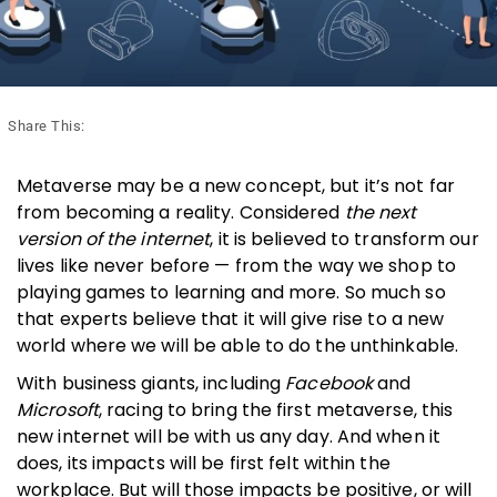
Share This:
Metaverse may be a new concept, but it’s not far
from becoming a reality. Considered
the next
version of the internet
, it is believed to transform our
lives like never before — from the way we shop to
playing games to learning and more. So much so
that experts believe that it will give rise to a new
world where we will be able to do the unthinkable.
With business giants, including
Facebook
and
Microsoft
, racing to bring the first metaverse, this
new internet will be with us any day. And when it
does, its impacts will be first felt within the
workplace. But will those impacts be positive, or will