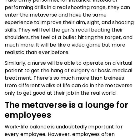
performing drills in a real shooting range, they can
enter the metaverse and have the same
experience to improve their aim, sight, and shooting
skills. They will feel the gun’s recoil beating their
shoulders, the feel of a bullet hitting the target, and
much more. It will be like a video game but more
realistic than ever before.
Similarly, a nurse will be able to operate on a virtual
patient to get the hang of surgery or basic medical
treatment. There’s so much more than trainees
from different walks of life can do in the metaverse
only to get good at their job in the real world.
The metaverse is a lounge for
employees
Work-life balance is undoubtedly important for
every employee. However, employees often