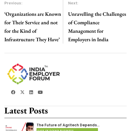
Previous:
Next:
‘Organizations are Known
Unravelling the Challenges
for Their Service and not
of Compliance
for the Kind of
Management for
Infrastructure They Have’
Employers in India
Latest Posts
The Future of Agritech Depends…
EASE OF DOING BUSINESS