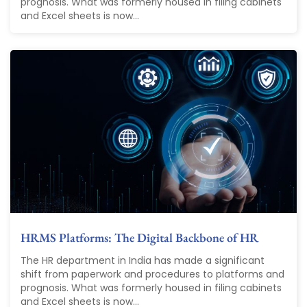
prognosis. What was formerly housed in filing cabinets
and Excel sheets is now...
HRMS Platforms: The Digital Backbone of HR
The HR department in India has made a significant
shift from paperwork and procedures to platforms and
prognosis. What was formerly housed in filing cabinets
and Excel sheets is now...