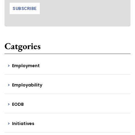
Catgories
Employment
Employability
EODB
Initiatives