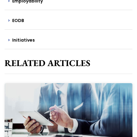
Employability
EODB
Initiatives
RELATED ARTICLES