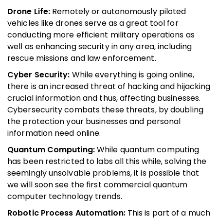
Drone Life:
Remotely or autonomously piloted
vehicles like drones serve as a great tool for
conducting more efficient military operations as
well as enhancing security in any area, including
rescue missions and law enforcement.
Cyber Security:
While everything is going online,
there is an increased threat of hacking and hijacking
crucial information and thus, affecting businesses.
Cybersecurity combats these threats, by doubling
the protection your businesses and personal
information need online.
Quantum Computing:
While quantum computing
has been restricted to labs all this while, solving the
seemingly unsolvable problems, it is possible that
we will soon see the first commercial quantum
computer technology trends.
Robotic Process Automation:
This is part of a much