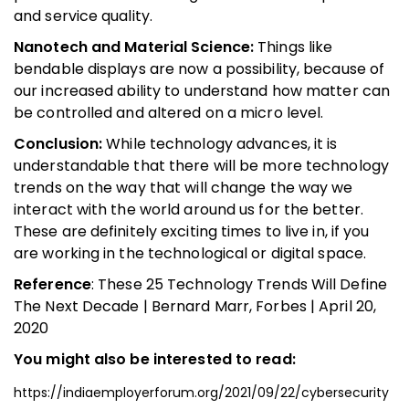
and service quality.
Nanotech and Material Science:
Things like
bendable displays are now a possibility, because of
our increased ability to understand how matter can
be controlled and altered on a micro level.
Conclusion:
While technology advances, it is
understandable that there will be more technology
trends on the way that will change the way we
interact with the world around us for the better.
These are definitely exciting times to live in, if you
are working in the technological or digital space.
Reference
: These 25 Technology Trends Will Define
The Next Decade | Bernard Marr, Forbes | April 20,
2020
You might also be interested to read:
https://indiaemployerforum.org/2021/09/22/cybersecurity