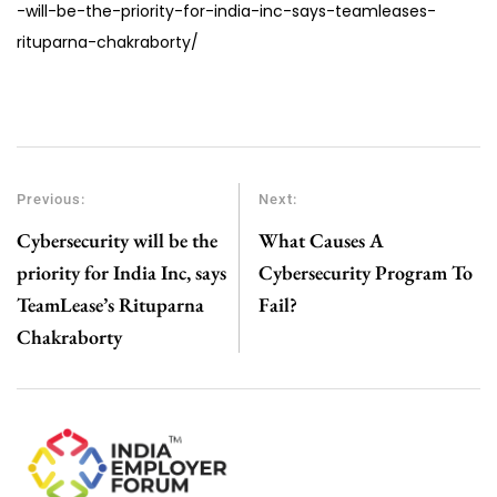
-will-be-the-priority-for-india-inc-says-teamleases-
rituparna-chakraborty/
Previous:
Next:
Cybersecurity will be the
What Causes A
priority for India Inc, says
Cybersecurity Program To
TeamLease’s Rituparna
Fail?
Chakraborty