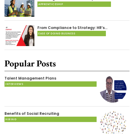
APPRENTICESHIP
From Compliance to Strategy: HR’s…
EASE OF DOING BUSINESS
Popular Posts
Talent Management Plans
INTERVIEWS
Benefits of Social Recruiting
HIRING