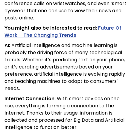
conference calls on wristwatches, and even ‘smart’
eyewear that one can use to view their news and
posts online.
You might also be interested to read:
Future Of
Work – The Changing Trends
AI:
Artificial Intelligence and machine learning is
probably the driving force of many technological
trends. Whether it’s predicting text on your phone,
or it’s curating advertisements based on your
preference, artificial intelligence is evolving rapidly
and teaching machines to adapt to consumers’
needs.
Internet Connection:
With smart devices on the
rise, everything is forming a connection to the
Internet. Thanks to their usage, information is
collected and processed for Big Data and Artificial
Intelligence to function better.