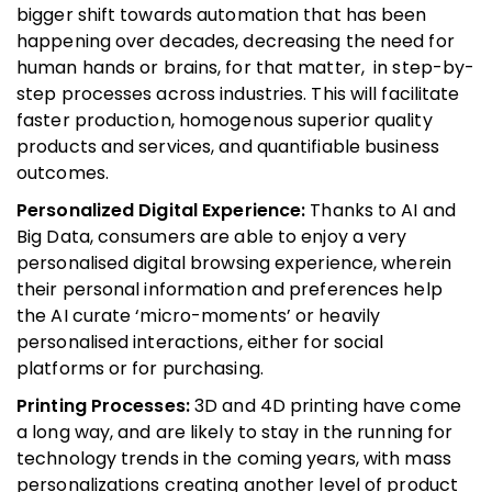
bigger shift towards automation that has been
happening over decades, decreasing the need for
human hands or brains, for that matter, in step-by-
step processes across industries. This will facilitate
faster production, homogenous superior quality
products and services, and quantifiable business
outcomes.
Personalized Digital Experience:
Thanks to AI and
Big Data, consumers are able to enjoy a very
personalised digital browsing experience, wherein
their personal information and preferences help
the AI curate ‘micro-moments’ or heavily
personalised interactions, either for social
platforms or for purchasing.
Printing Processes:
3D and 4D printing have come
a long way, and are likely to stay in the running for
technology trends in the coming years, with mass
personalizations creating another level of product