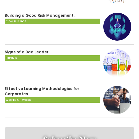
Building a Good Risk Management…
COMPLIANCE
Signs of a Bad Leader…
HIRING
Effective Learning Methodologies for
Corporates
WORLD OF WORK