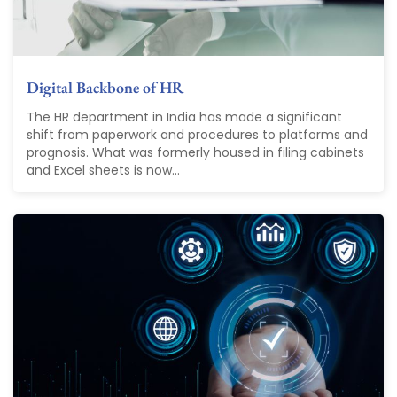
Digital Backbone of HR
The HR department in India has made a significant
shift from paperwork and procedures to platforms and
prognosis. What was formerly housed in filing cabinets
and Excel sheets is now...