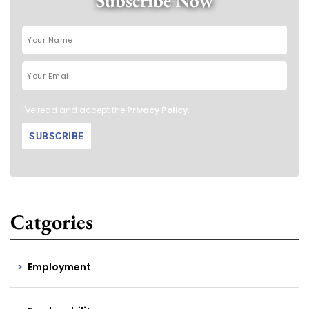
Subscribe Now
I've read and accept the
Privacy Policy
.
Catgories
Employment