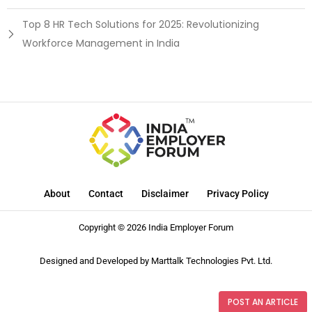
Top 8 HR Tech Solutions for 2025: Revolutionizing
Workforce Management in India
About
Contact
Disclaimer
Privacy Policy
Copyright © 2026 India Employer Forum
Designed and Developed by
Marttalk Technologies Pvt. Ltd.
POST AN ARTICLE