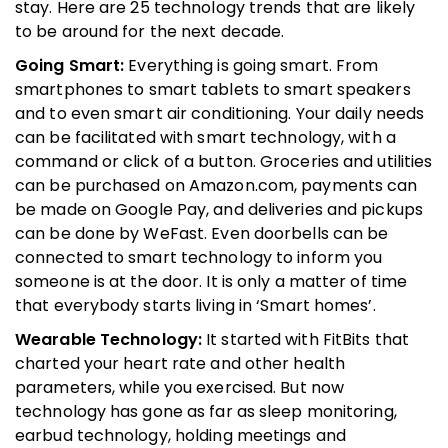
stay. Here are 25 technology trends that are likely
to be around for the next decade.
Going Smart:
Everything is going smart. From
smartphones to smart tablets to smart speakers
and to even smart air conditioning. Your daily needs
can be facilitated with smart technology, with a
command or click of a button. Groceries and utilities
can be purchased on Amazon.com, payments can
be made on Google Pay, and deliveries and pickups
can be done by WeFast. Even doorbells can be
connected to smart technology to inform you
someone is at the door. It is only a matter of time
that everybody starts living in ‘Smart homes’.
Wearable Technology:
It started with FitBits that
charted your heart rate and other health
parameters, while you exercised. But now
technology has gone as far as sleep monitoring,
earbud technology, holding meetings and