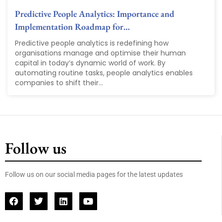
Predictive People Analytics: Importance and
Implementation Roadmap for…
Predictive people analytics is redefining how
organisations manage and optimise their human
capital in today’s dynamic world of work. By
automating routine tasks, people analytics enables
companies to shift their...
Follow us
Follow us on our social media pages for the latest updates