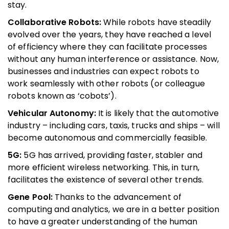
stay.
Collaborative Robots:
While robots have steadily
evolved over the years, they have reached a level
of efficiency where they can facilitate processes
without any human interference or assistance. Now,
businesses and industries can expect robots to
work seamlessly with other robots (or colleague
robots known as ‘cobots’).
Vehicular Autonomy:
It is likely that the automotive
industry – including cars, taxis, trucks and ships – will
become autonomous and commercially feasible.
5G:
5G has arrived, providing faster, stabler and
more efficient wireless networking. This, in turn,
facilitates the existence of several other trends.
Gene Pool:
Thanks to the advancement of
computing and analytics, we are in a better position
to have a greater understanding of the human