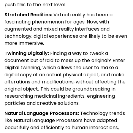
push this to the next level.
Stretched Realities:
Virtual reality has been a
fascinating phenomenon for ages. Now, with
augmented and mixed reality interfaces and
technology, digital experiences are likely to be even
more immersive.
Twinning Digitally:
Finding a way to tweak a
document but afraid to mess up the original? Enter
Digital twinning, which allows the user to make a
digital copy of an actual physical object, and make
alterations and modifications, without affecting the
original object. This could be groundbreaking in
researching medicinal ingredients, engineering
particles and creative solutions.
Natural Language Processors:
Technology trends
like Natural Language Processors have adapted
beautifully and efficiently to human interactions,