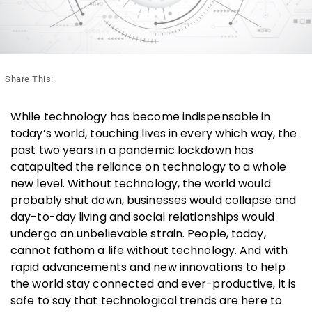
Share This:
While technology has become indispensable in
today’s world, touching lives in every which way, the
past two years in a pandemic lockdown has
catapulted the reliance on technology to a whole
new level. Without technology, the world would
probably shut down, businesses would collapse and
day-to-day living and social relationships would
undergo an unbelievable strain. People, today,
cannot fathom a life without technology. And with
rapid advancements and new innovations to help
the world stay connected and ever-productive, it is
safe to say that technological trends are here to