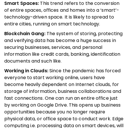
Smart Spaces:
This trend refers to the conversion
of entire spaces, offices and homes into a ‘smart’-
technology-driven space. It is likely to spread to
entire cities, running on smart technology.
Blockchain Gang:
The system of storing, protecting
and verifying data has become a huge success in
securing businesses, services, and personal
information like credit cards, banking, identification
documents and such like.
Working in Clouds:
Since the pandemic has forced
everyone to start working online, users have
become heavily dependent on Internet clouds, for
storage of information, business collaborations and
fast connections. One can run an entire office just
by working on Google Drive. This opens up business
opportunities because you no longer require
physical data, or office space to conduct work. Edge
computing i.e. processing data on smart devices, will