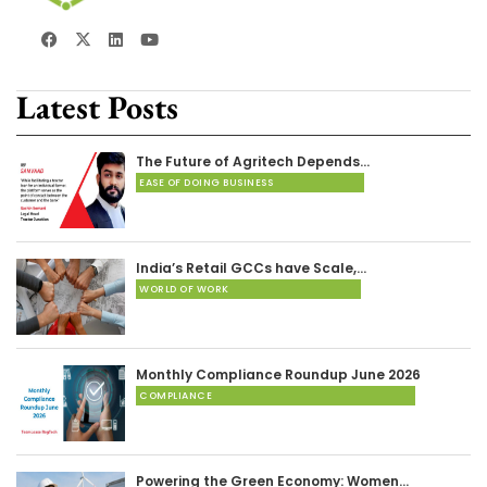
Latest Posts
The Future of Agritech Depends…
EASE OF DOING BUSINESS
India’s Retail GCCs have Scale,…
WORLD OF WORK
Monthly Compliance Roundup June 2026
COMPLIANCE
Powering the Green Economy: Women…