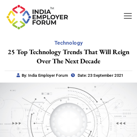
Technology
25 Top Technology Trends That Will Reign
Over The Next Decade
By: India Employer Forum
Date: 23 September 2021