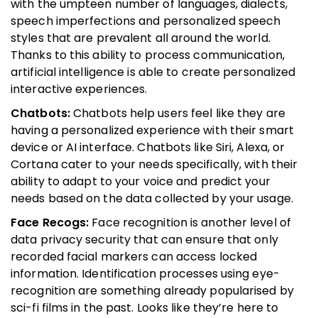
with the umpteen number of languages, dialects,
speech imperfections and personalized speech
styles that are prevalent all around the world.
Thanks to this ability to process communication,
artificial intelligence is able to create personalized
interactive experiences.
Chatbots:
Chatbots help users feel like they are
having a personalized experience with their smart
device or AI interface. Chatbots like Siri, Alexa, or
Cortana cater to your needs specifically, with their
ability to adapt to your voice and predict your
needs based on the data collected by your usage.
Face Recogs:
Face recognition is another level of
data privacy security that can ensure that only
recorded facial markers can access locked
information. Identification processes using eye-
recognition are something already popularised by
sci-fi films in the past. Looks like they’re here to