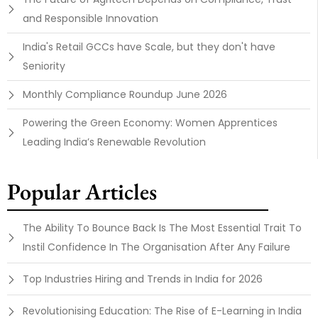
and Responsible Innovation
India's Retail GCCs have Scale, but they don't have
Seniority
Monthly Compliance Roundup June 2026
Powering the Green Economy: Women Apprentices
Leading India’s Renewable Revolution
Popular Articles
The Ability To Bounce Back Is The Most Essential Trait To
Instil Confidence In The Organisation After Any Failure
Top Industries Hiring and Trends in India for 2026
Revolutionising Education: The Rise of E-Learning in India