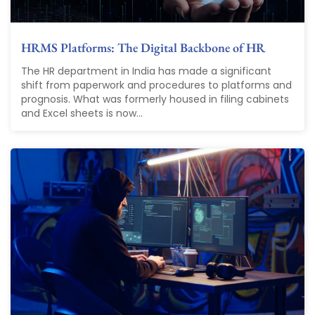
HRMS Platforms: The Digital Backbone of HR
The HR department in India has made a significant
shift from paperwork and procedures to platforms and
prognosis. What was formerly housed in filing cabinets
and Excel sheets is now...