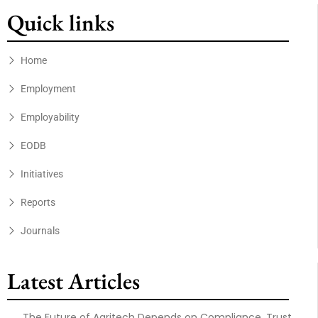
Quick links
Home
Employment
Employability
EODB
Initiatives
Reports
Journals
Latest Articles
The Future of Agritech Depends on Compliance, Trust