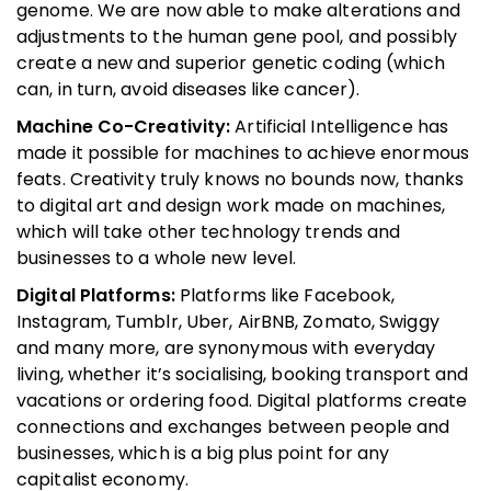
genome. We are now able to make alterations and
adjustments to the human gene pool, and possibly
create a new and superior genetic coding (which
can, in turn, avoid diseases like cancer).
Machine Co-Creativity:
Artificial Intelligence has
made it possible for machines to achieve enormous
feats. Creativity truly knows no bounds now, thanks
to digital art and design work made on machines,
which will take other technology trends and
businesses to a whole new level.
Digital Platforms:
Platforms like Facebook,
Instagram, Tumblr, Uber, AirBNB, Zomato, Swiggy
and many more, are synonymous with everyday
living, whether it’s socialising, booking transport and
vacations or ordering food. Digital platforms create
connections and exchanges between people and
businesses, which is a big plus point for any
capitalist economy.