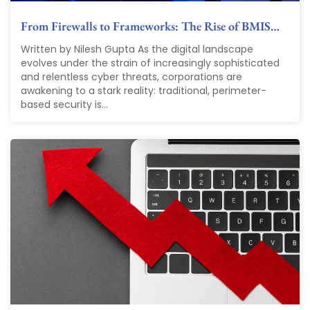
From Firewalls to Frameworks: The Rise of BMIS…
Written by Nilesh Gupta As the digital landscape
evolves under the strain of increasingly sophisticated
and relentless cyber threats, corporations are
awakening to a stark reality: traditional, perimeter-
based security is...