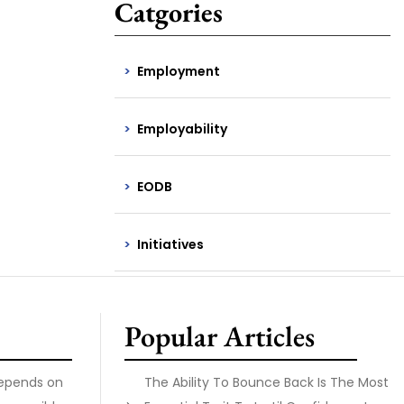
Catgories
Employment
Employability
EODB
Initiatives
Popular Articles
Depends on
The Ability To Bounce Back Is The Most