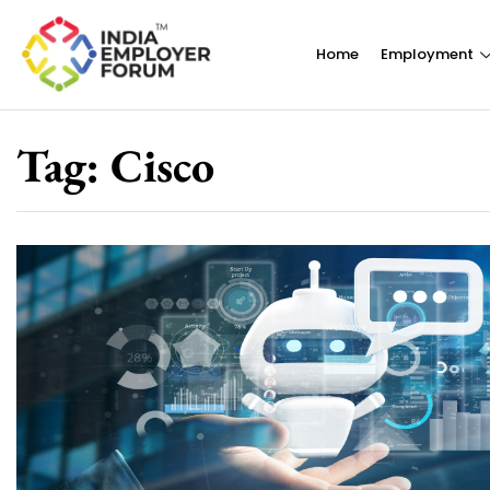
Home
Employment
Tag:
Cisco