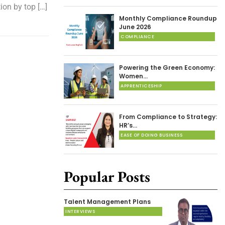
ion by top […]
Monthly Compliance Roundup
June 2026
COMPLIANCE
Powering the Green Economy:
Women…
APPRENTICESHIP
From Compliance to Strategy:
HR’s…
EASE OF DOING BUSINESS
Popular Posts
Talent Management Plans
INTERVIEWS