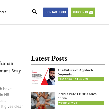
nals
CONTACT US
SUBSCRIBE
Latest Posts
 Human
Smart Way
The Future of Agritech
Depends…
EASE OF DOING BUSINESS
ch have
India’s Retail GCCs have
 in HR
Scale,…
es a
WORLD OF WORK
t gives clear,