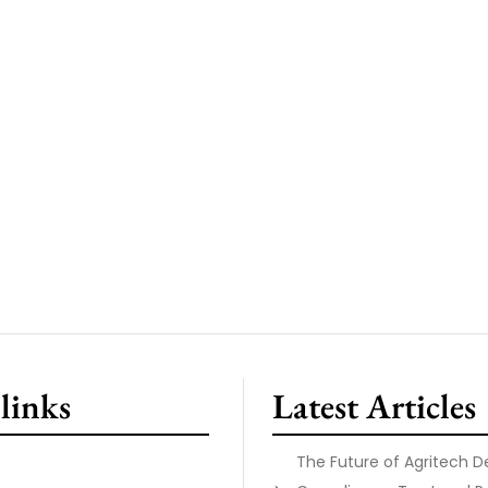
links
Latest Articles
The Future of Agritech 