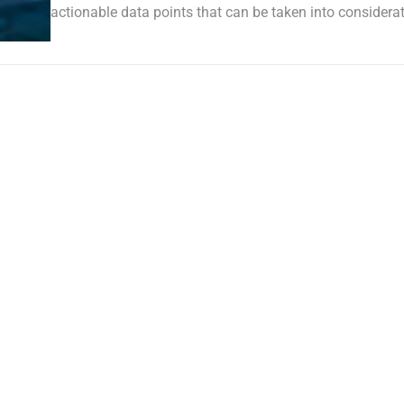
actionable data points that can be taken into considerat