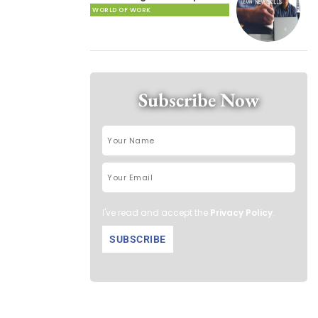
WORLD OF WORK
Subscribe Now
I've read and accept the
Privacy Policy
.