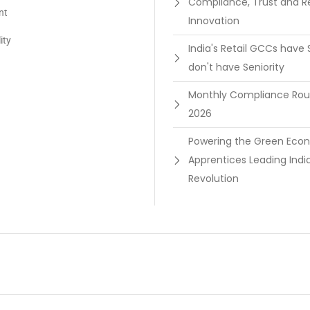
Compliance, Trust and R
nt
Innovation
ity
India's Retail GCCs have 
don't have Seniority
Monthly Compliance Ro
2026
Powering the Green Ec
Apprentices Leading Indi
Revolution