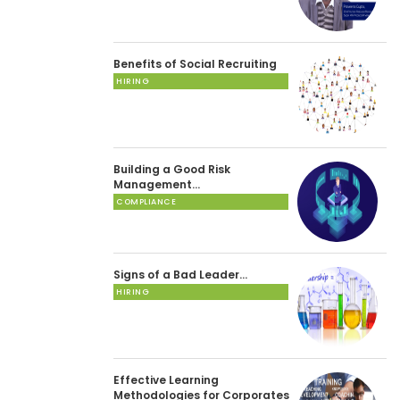
Benefits of Social Recruiting
HIRING
Building a Good Risk
Management…
COMPLIANCE
Signs of a Bad Leader…
HIRING
Effective Learning
Methodologies for Corporates