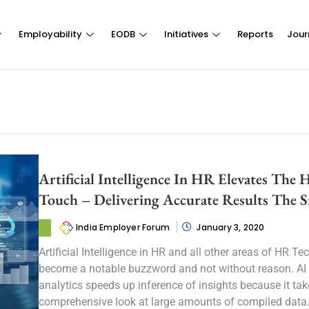
Employability
EODB
Initiatives
Reports
Jour
Artificial Intelligence In HR Elevates The
Touch – Delivering Accurate Results The 
India Employer Forum
January 3, 2020
Artificial Intelligence in HR and all other areas of HR Te
become a notable buzzword and not without reason. AI
analytics speeds up inference of insights because it tak
comprehensive look at large amounts of compiled data. I