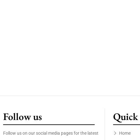
Follow us
Quick 
Follow us on our social media pages for the latest
Home