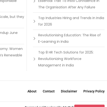
esponsible
Essential Trait To Instil Confidence In
The Organisation After Any Failure
Scale, but they
Top Industries Hiring and Trends in India
for 2026
undup June
Revolutionising Education: The Rise of
E-Learning in India
onomy: Women
Top 8 HR Tech Solutions for 2025:
a’s Renewable
Revolutionizing Workforce
Management in India
About
Contact
Disclaimer
Privacy Policy