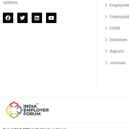
updates
Employme
Employabil
EODB
Initiatives
Reports
Journals