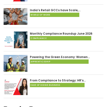
India’s Retail GCCs have Scale,…
WORLD OF WORK
Monthly Compliance Roundup June 2026
COMPLIANCE
Powering the Green Economy: Women…
APPRENTICESHIP
From Compliance to Strategy: HR’s…
EASE OF DOING BUSINESS