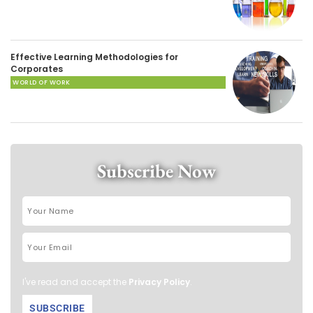
Effective Learning Methodologies for
Corporates
WORLD OF WORK
Subscribe Now
I've read and accept the
Privacy Policy
.