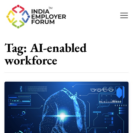
Tag:
AI-enabled
workforce