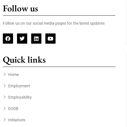
Follow us
Follow us on our social media pages for the latest updates
Quick links
Home
Employment
Employability
EODB
Initiatives