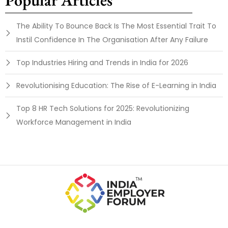
The Ability To Bounce Back Is The Most Essential Trait To
Instil Confidence In The Organisation After Any Failure
Top Industries Hiring and Trends in India for 2026
Revolutionising Education: The Rise of E-Learning in India
Top 8 HR Tech Solutions for 2025: Revolutionizing
Workforce Management in India