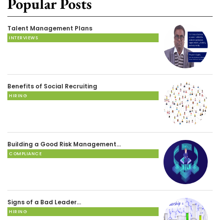
Popular Posts
Talent Management Plans
INTERVIEWS
Benefits of Social Recruiting
HIRING
Building a Good Risk Management…
COMPLIANCE
Signs of a Bad Leader…
HIRING