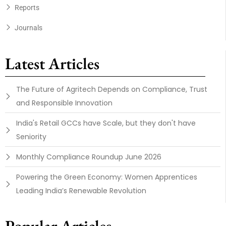
Reports
Journals
Latest Articles
The Future of Agritech Depends on Compliance, Trust
and Responsible Innovation
India's Retail GCCs have Scale, but they don't have
Seniority
Monthly Compliance Roundup June 2026
Powering the Green Economy: Women Apprentices
Leading India’s Renewable Revolution
Popular Articles