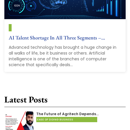
AI Talent Shortage In All Three Segments –…
Advanced technology has brought a huge change in
all walks of life, be it business or others. Artificial
intelligence is one of the branches of computer
science that specifically deals...
Latest Posts
The Future of Agritech Depends…
EASE OF DOING BUSINESS