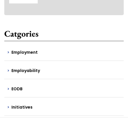
Catgories
Employment
Employability
EODB
Initiatives