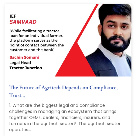
The Future of Agritech Depends on Compliance,
Trust…
1. What are the biggest legal and compliance
challenges in managing an ecosystem that brings
together OEMs, dealers, financiers, insurers, and
farmers in the agritech sector? The agritech sector
operates...