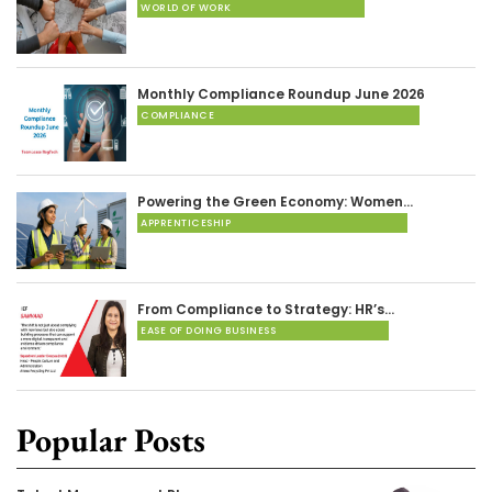
WORLD OF WORK
Monthly Compliance Roundup June 2026
COMPLIANCE
Powering the Green Economy: Women…
APPRENTICESHIP
From Compliance to Strategy: HR’s…
EASE OF DOING BUSINESS
Popular Posts