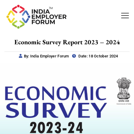
Economic Survey Report 2023 – 2024
By: India Employer Forum
Date: 18 October 2024