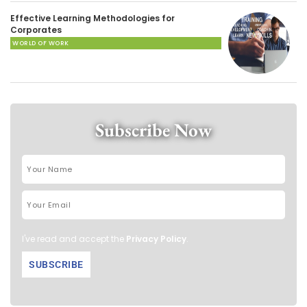
Effective Learning Methodologies for
Corporates
WORLD OF WORK
Subscribe Now
I've read and accept the
Privacy Policy
.