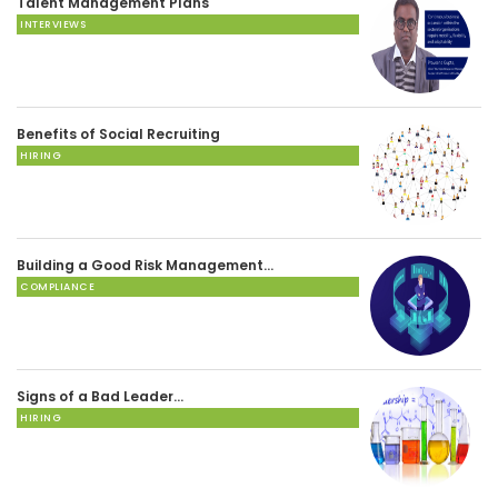
Talent Management Plans
INTERVIEWS
Benefits of Social Recruiting
HIRING
Building a Good Risk Management…
COMPLIANCE
Signs of a Bad Leader…
HIRING