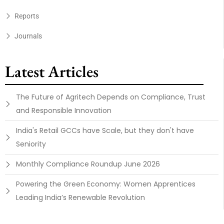
Reports
Journals
Latest Articles
The Future of Agritech Depends on Compliance, Trust
and Responsible Innovation
India's Retail GCCs have Scale, but they don't have
Seniority
Monthly Compliance Roundup June 2026
Powering the Green Economy: Women Apprentices
Leading India’s Renewable Revolution