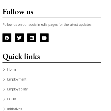
Follow us
Follow us on our social media pages for the latest updates
Quick links
Home
Employment
Employability
EODB
Initiatives