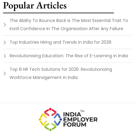
Popular Articles
The Ability To Bounce Back Is The Most Essential Trait To
Instil Confidence In The Organisation After Any Failure
Top Industries Hiring and Trends in India for 2026
Revolutionising Education: The Rise of E-Learning in India
Top 8 HR Tech Solutions for 2025: Revolutionizing
Workforce Management in India