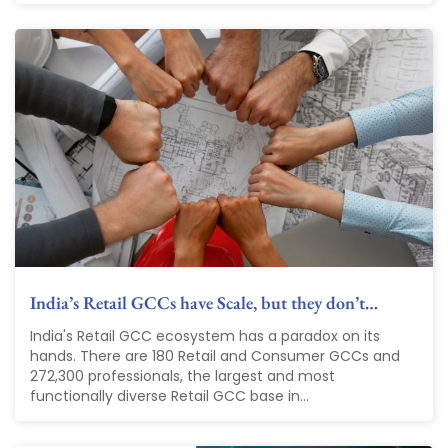
India’s Retail GCCs have Scale, but they don’t…
India's Retail GCC ecosystem has a paradox on its
hands. There are 180 Retail and Consumer GCCs and
272,300 professionals, the largest and most
functionally diverse Retail GCC base in...