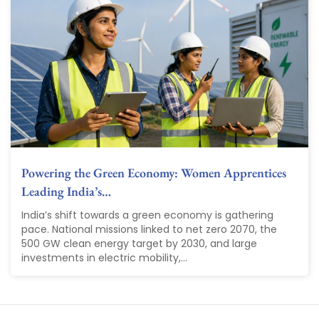
Powering the Green Economy: Women Apprentices
Leading India’s…
India’s shift towards a green economy is gathering
pace. National missions linked to net zero 2070, the
500 GW clean energy target by 2030, and large
investments in electric mobility,...