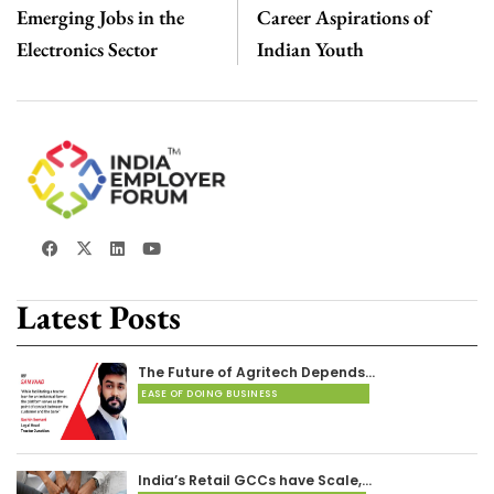
Emerging Jobs in the
Career Aspirations of
Electronics Sector
Indian Youth
Latest Posts
The Future of Agritech Depends…
EASE OF DOING BUSINESS
India’s Retail GCCs have Scale,…