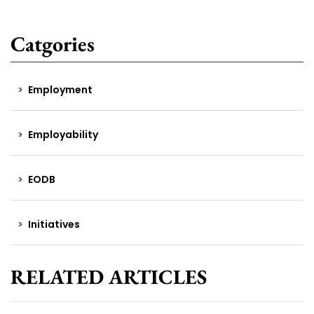
Catgories
Employment
Employability
EODB
Initiatives
RELATED ARTICLES