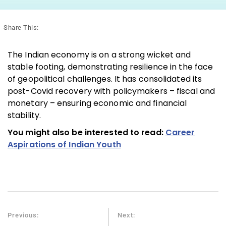
Share This:
The Indian economy is on a strong wicket and
stable footing, demonstrating resilience in the face
of geopolitical challenges. It has consolidated its
post-Covid recovery with policymakers – fiscal and
monetary – ensuring economic and financial
stability.
You might also be interested to read:
Career
Aspirations of Indian Youth
Previous:
Next: