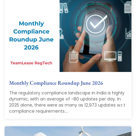
Monthly Compliance Roundup June 2026
The regulatory compliance landscape in India is highly
dynamic, with an average of ~80 updates per day. In
2025 alone, there were as many as 12,973 updates w.r.t
compliance requirements....