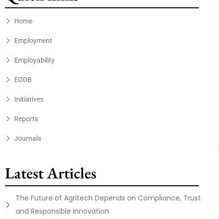
Home
Employment
Employability
EODB
Initiatives
Reports
Journals
Latest Articles
The Future of Agritech Depends on Compliance, Trust
and Responsible Innovation