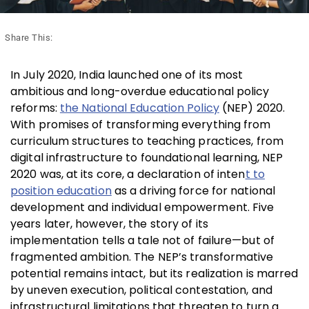
Share This:
In July 2020, India launched one of its most
ambitious and long-overdue educational policy
reforms:
the National Education Policy
(NEP) 2020.
With promises of transforming everything from
curriculum structures to teaching practices, from
digital infrastructure to foundational learning, NEP
2020 was, at its core, a declaration of inten
t to
position education
as a driving force for national
development and individual empowerment. Five
years later, however, the story of its
implementation tells a tale not of failure—but of
fragmented ambition. The NEP’s transformative
potential remains intact, but its realization is marred
by uneven execution, political contestation, and
infrastructural limitations that threaten to turn a