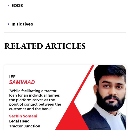
EODB
Initiatives
RELATED ARTICLES