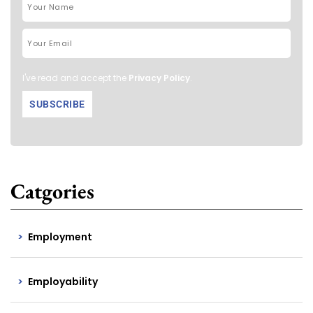
I've read and accept the
Privacy Policy
.
Catgories
Employment
Employability