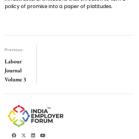
policy of promise into a paper of platitudes.
Previous:
Labour
Journal
Volume 3