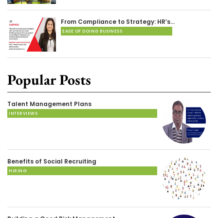
From Compliance to Strategy: HR’s…
EASE OF DOING BUSINESS
Popular Posts
Talent Management Plans
INTERVIEWS
Benefits of Social Recruiting
HIRING