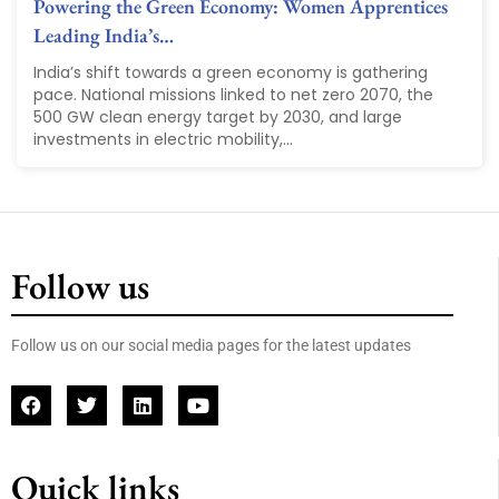
Powering the Green Economy: Women Apprentices
Leading India’s…
India’s shift towards a green economy is gathering
pace. National missions linked to net zero 2070, the
500 GW clean energy target by 2030, and large
investments in electric mobility,...
Follow us
Follow us on our social media pages for the latest updates
Quick links