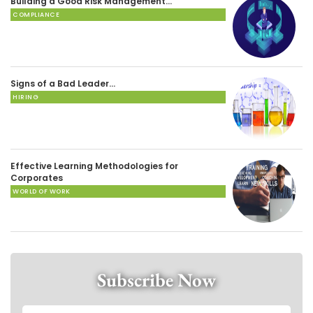
Building a Good Risk Management…
COMPLIANCE
Signs of a Bad Leader…
HIRING
Effective Learning Methodologies for
Corporates
WORLD OF WORK
Subscribe Now