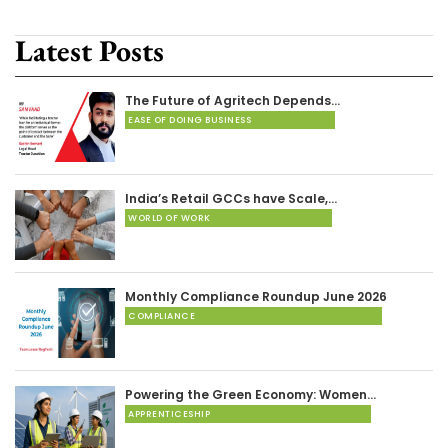
Latest Posts
The Future of Agritech Depends…
EASE OF DOING BUSINESS
India’s Retail GCCs have Scale,…
WORLD OF WORK
Monthly Compliance Roundup June 2026
COMPLIANCE
Powering the Green Economy: Women…
APPRENTICESHIP