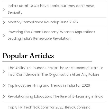
India's Retail GCCs have Scale, but they don't have
Seniority
Monthly Compliance Roundup June 2026
Powering the Green Economy: Women Apprentices
Leading India’s Renewable Revolution
Popular Articles
The Ability To Bounce Back Is The Most Essential Trait To
Instil Confidence In The Organisation After Any Failure
Top Industries Hiring and Trends in India for 2026
Revolutionising Education: The Rise of E-Learning in India
Top 8 HR Tech Solutions for 2025: Revolutionizing