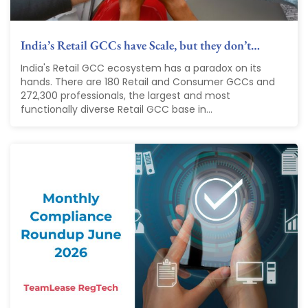
India’s Retail GCCs have Scale, but they don’t…
India's Retail GCC ecosystem has a paradox on its
hands. There are 180 Retail and Consumer GCCs and
272,300 professionals, the largest and most
functionally diverse Retail GCC base in...