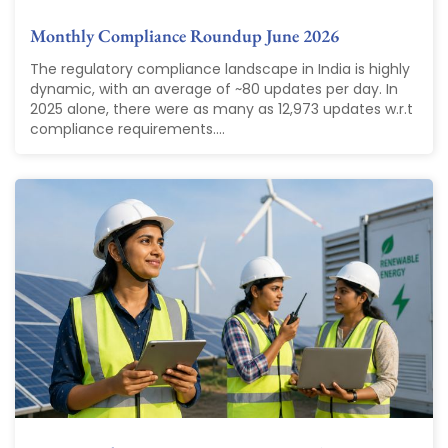
Monthly Compliance Roundup June 2026
The regulatory compliance landscape in India is highly
dynamic, with an average of ~80 updates per day. In
2025 alone, there were as many as 12,973 updates w.r.t
compliance requirements....