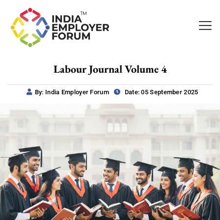
Labour Journal Volume 4
By: India Employer Forum
Date: 05 September 2025