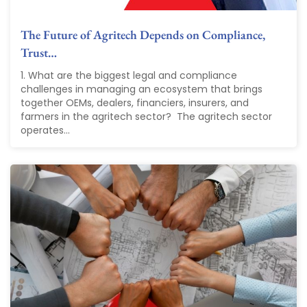
The Future of Agritech Depends on Compliance,
Trust…
1. What are the biggest legal and compliance
challenges in managing an ecosystem that brings
together OEMs, dealers, financiers, insurers, and
farmers in the agritech sector? The agritech sector
operates...