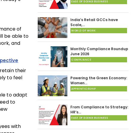
EASE OF DOING BUSINESS
India’s Retail GCCs have
Scale,…
rmance of
WORLD OF WORK
ll be able to
work, and
Monthly Compliance Roundup
June 2026
spective
COMPLIANCE
retain their
ly to feel
Powering the Green Economy:
Women…
APPRENTICESHIP
ble to adapt
need to
From Compliance to Strategy:
 new
HR’s…
EASE OF DOING BUSINESS
yees with