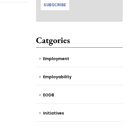
Catgories
Employment
Employability
EODB
Initiatives