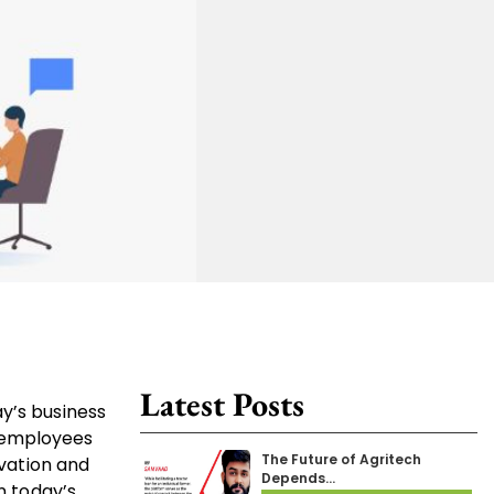
Latest Posts
y’s business
t employees
The Future of Agritech
ovation and
Depends…
n today’s