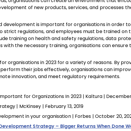
deas, organisations can create an environment that enc
development of new products, services, and processes th
and development is important for organisations in order t
to strict regulations, and employees must be trained on 
ude training on health and safety regulations, data prote
 with the necessary training, organisations can ensure 
or organisations in 2023 for a variety of reasons. By prov
perform their jobs effectively, organisations can improv
mote innovation, and meet regulatory requirements.
portant for Organizations In 2023 | Kaltura | December
ategy | McKinsey | February 13, 2019
elopment in your organisation | Forbes | October 20, 20
Development Strategy – Bigger Returns When Done We