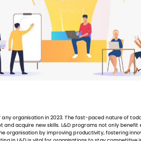
 any organisation in 2023. The fast-paced nature of toda
 and acquire new skills. L&D programs not only benefi
the organisation by improving productivity, fostering inn
g in L&D is vital for organisations to stay competitive i