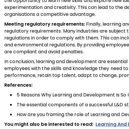
the opportunity to learn new skills and explore new i
experimentation and creativity. This can lead to the 
organisations a competitive advantage.
Meeting regulatory requirements:
Finally, learning 
regulatory requirements. Many industries are subject 
regulations in order to comply with them. This can incl
and environmental regulations. By providing employees
are compliant and avoid penalties.
In conclusion, learning and development are essential f
employees with the skills and knowledge they need to 
performance, retain top talent, adapt to change, pro
References:
5 Reasons Why Learning and Development Is So Im
The essential components of a successful L&D str
How are you framing the role of Learning and Dev
You might also be interested to read:
Learning And 