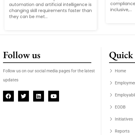
compliance
automation and artificial intelligence is
inclusive,...
changing skill requirements faster than
they can be met...
Follow us
Quick 
Follow us on our social media pages for the latest
Home
updates
Employme
Employabil
EODB
Initiatives
Reports