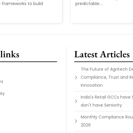
 frameworks to build
predictable:...
links
Latest Articles
The Future of Agritech 
Compliance, Trust and R
nt
Innovation
ity
India's Retail GCCs have 
don't have Seniority
Monthly Compliance Ro
2026