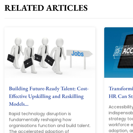
RELATED ARTICLES
Building Future-Ready Talent: Cost-
Transform
Effective Upskilling and Reskilling
HR Can Str
Models…
Accessibili
indispensab
Rapid technology disruption is
strategy tod
fundamentally reshaping how
workforce ex
organisations function and build talent.
adoption, a
The accelerated adoption of