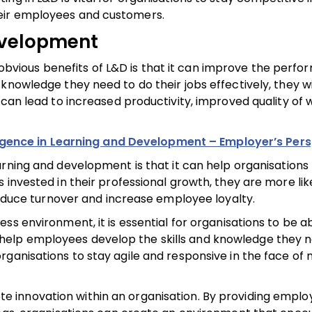
eir employees and customers.
development
obvious benefits of L&D is that it can improve the perfo
knowledge they need to do their jobs effectively, they wi
 can lead to increased productivity, improved quality of 
elligence in Learning and Development – Employer’s Per
rning and development is that it can help organisations 
invested in their professional growth, they are more like
 reduce turnover and increase employee loyalty.
ess environment, it is essential for organisations to be a
elp employees develop the skills and knowledge they 
rganisations to stay agile and responsive in the face of
 innovation within an organisation. By providing emplo