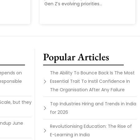
Gen Z’s evolving priorities...
Popular Articles
Depends on
The Ability To Bounce Back Is The Most
esponsible
Essential Trait To Instil Confidence In
The Organisation After Any Failure
Scale, but they
Top Industries Hiring and Trends in India
for 2026
undup June
Revolutionising Education: The Rise of
E-Learning in India