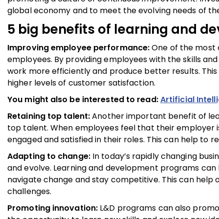
global economy and to meet the evolving needs of th
5 big benefits of learning and 
Improving employee performance:
One of the most 
employees. By providing employees with the skills and 
work more efficiently and produce better results. This
higher levels of customer satisfaction.
You might also be interested to read:
Artificial Int
Retaining top talent:
Another important benefit of lea
top talent. When employees feel that their employer is 
engaged and satisfied in their roles. This can help to
Adapting to change:
In today’s rapidly changing busin
and evolve. Learning and development programs can h
navigate change and stay competitive. This can help o
challenges.
Promoting innovation:
L&D programs can also promote