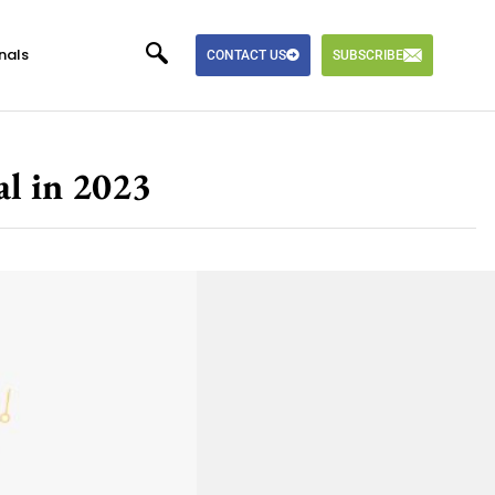
nals
CONTACT US
SUBSCRIBE
l in 2023