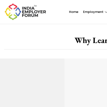
Home
Employment
Why Lear