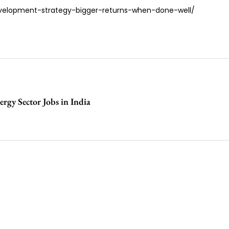
evelopment-strategy-bigger-returns-when-done-well/
rgy Sector Jobs in India