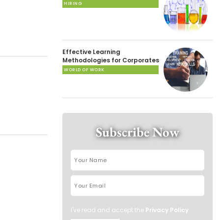
HIRING
Effective Learning
Methodologies for Corporates
WORLD OF WORK
Subscribe Now
I've read and accept the
Privacy Policy
.