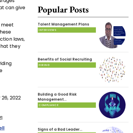
ourages
Popular Posts
at can give
o meet
Talent Management Plans
INTERVIEWS
these
ction laws,
that they
Benefits of Social Recruiting
iding
HIRING
e
Building a Good Risk
 26, 2022
Management…
COMPLIANCE
21
ll
Signs of a Bad Leader…