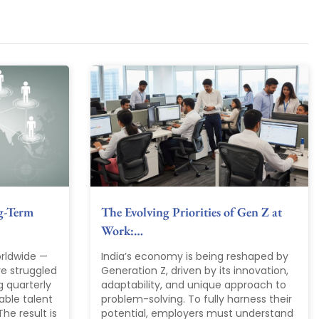
g-Term
The Evolving Priorities of Gen Z at
Work:…
rldwide —
India’s economy is being reshaped by
ve struggled
Generation Z, driven by its innovation,
g quarterly
adaptability, and unique approach to
able talent
problem-solving. To fully harness their
he result is
potential, employers must understand