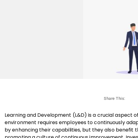
Share This:
Learning and Development (L&D) is a crucial aspect of
environment requires employees to continuously adapt
by enhancing their capabilities, but they also benefit 
promoting a culture of continuous improvement. Investin