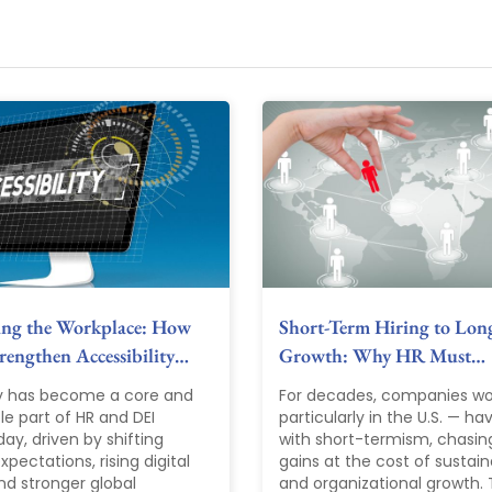
ing the Workplace: How
Short-Term Hiring to Lon
engthen Accessibility…
Growth: Why HR Must…
ty has become a core and
For decades, companies wo
le part of HR and DEI
particularly in the U.S. — ha
ay, driven by shifting
with short-termism, chasin
pectations, rising digital
gains at the cost of sustain
nd stronger global
and organizational growth. T