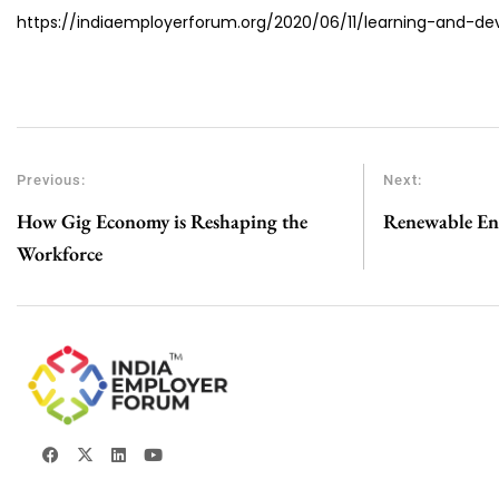
https://indiaemployerforum.org/2020/06/11/learning-and-d
Previous:
Next:
How Gig Economy is Reshaping the
Renewable Ene
Workforce