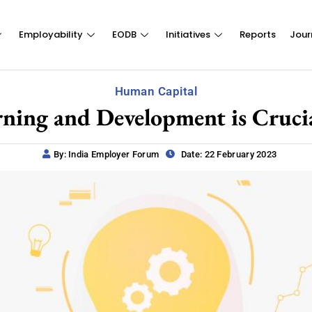
Employability
EODB
Initiatives
Reports
Jour
Human Capital
ning and Development is Crucia
By: India Employer Forum
Date: 22 February 2023