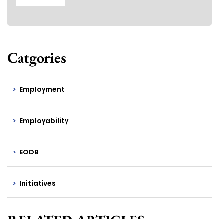
Catgories
Employment
Employability
EODB
Initiatives