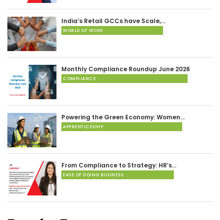
India’s Retail GCCs have Scale,…
WORLD OF WORK
Monthly Compliance Roundup June 2026
COMPLIANCE
Powering the Green Economy: Women…
APPRENTICESHIP
From Compliance to Strategy: HR’s…
EASE OF DOING BUSINESS