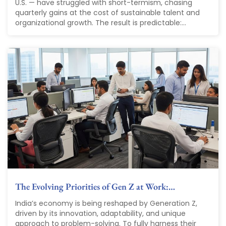
U.S. — have struggled with short-termism, chasing
quarterly gains at the cost of sustainable talent and
organizational growth. The result is predictable:...
The Evolving Priorities of Gen Z at Work:…
India’s economy is being reshaped by Generation Z,
driven by its innovation, adaptability, and unique
approach to problem-solving. To fully harness their