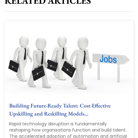
RELATED ARTICLES
Building Future-Ready Talent: Cost-Effective
Upskilling and Reskilling Models…
Rapid technology disruption is fundamentally
reshaping how organisations function and build talent.
The accelerated adoption of automation and artificial