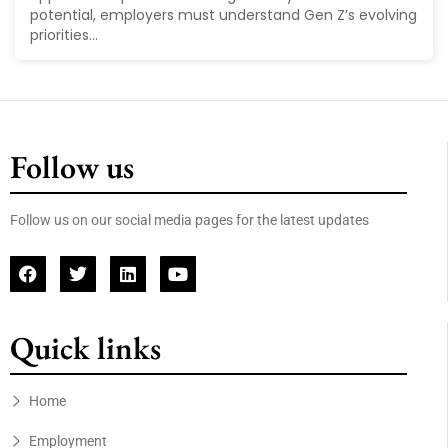
potential, employers must understand Gen Z’s evolving
priorities...
Follow us
Follow us on our social media pages for the latest updates
Quick links
Home
Employment