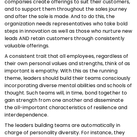
companies create offerings to suit their customers,
and to support them throughout the sales journey
and after the sale is made. And to do this, the
organization needs representatives who take bold
steps in innovation as well as those who nurture new
leads AND retain customers through consistently
valuable offerings.
A consistent trait that all employees, regardless of
their own personal values and strengths, think of as
important is empathy. With this as the running
theme, leaders should build their teams consciously
incorporating diverse mental abilities and schools of
thought. Such teams will, in time, bond together to
gain strength from one another and disseminate
the all-important characteristics of resilience and
interdependence.
The leaders building teams are automatically in
charge of personality diversity. For instance, they