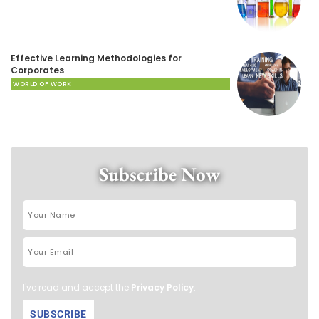
Effective Learning Methodologies for
Corporates
WORLD OF WORK
Subscribe Now
I've read and accept the
Privacy Policy
.