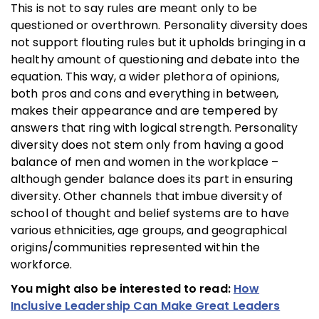
This is not to say rules are meant only to be
questioned or overthrown. Personality diversity does
not support flouting rules but it upholds bringing in a
healthy amount of questioning and debate into the
equation. This way, a wider plethora of opinions,
both pros and cons and everything in between,
makes their appearance and are tempered by
answers that ring with logical strength. Personality
diversity does not stem only from having a good
balance of men and women in the workplace –
although gender balance does its part in ensuring
diversity. Other channels that imbue diversity of
school of thought and belief systems are to have
various ethnicities, age groups, and geographical
origins/communities represented within the
workforce.
You might also be interested to read:
How
Inclusive Leadership Can Make Great Leaders