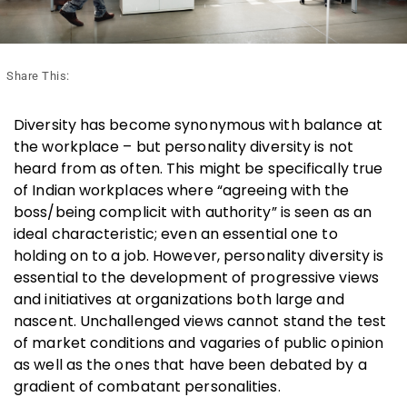
Share This:
Diversity has become synonymous with balance at
the workplace – but personality diversity is not
heard from as often. This might be specifically true
of Indian workplaces where “agreeing with the
boss/being complicit with authority” is seen as an
ideal characteristic; even an essential one to
holding on to a job. However, personality diversity is
essential to the development of progressive views
and initiatives at organizations both large and
nascent. Unchallenged views cannot stand the test
of market conditions and vagaries of public opinion
as well as the ones that have been debated by a
gradient of combatant personalities.