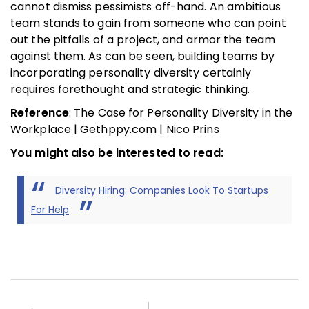
cannot dismiss pessimists off-hand. An ambitious
team stands to gain from someone who can point
out the pitfalls of a project, and armor the team
against them. As can be seen, building teams by
incorporating personality diversity certainly
requires forethought and strategic thinking.
Reference
: The Case for Personality Diversity in the
Workplace | Gethppy.com | Nico Prins
You might also be interested to read:
Diversity Hiring: Companies Look To Startups
For Help