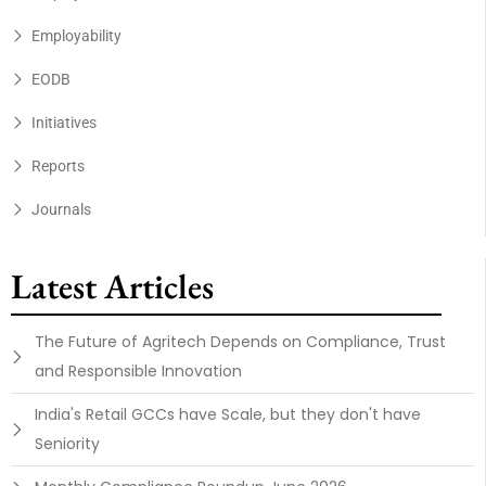
Employability
EODB
Initiatives
Reports
Journals
Latest Articles
The Future of Agritech Depends on Compliance, Trust
and Responsible Innovation
India's Retail GCCs have Scale, but they don't have
Seniority