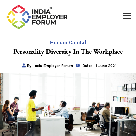
Human Capital
Personality Diversity In The Workplace
By: India Employer Forum
Date: 11 June 2021