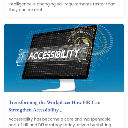
intelligence is changing skill requirements faster than
they can be met...
Transforming the Workplace: How HR Can
Strengthen Accessibility…
Accessibility has become a core and indispensable
part of HR and DEI strategy today, driven by shifting