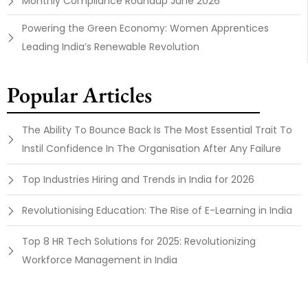
Monthly Compliance Roundup June 2026
Powering the Green Economy: Women Apprentices
Leading India’s Renewable Revolution
Popular Articles
The Ability To Bounce Back Is The Most Essential Trait To
Instil Confidence In The Organisation After Any Failure
Top Industries Hiring and Trends in India for 2026
Revolutionising Education: The Rise of E-Learning in India
Top 8 HR Tech Solutions for 2025: Revolutionizing
Workforce Management in India