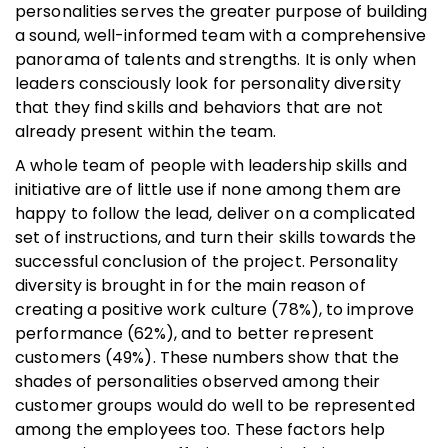
personalities serves the greater purpose of building
a sound, well-informed team with a comprehensive
panorama of talents and strengths. It is only when
leaders consciously look for personality diversity
that they find skills and behaviors that are not
already present within the team.
A whole team of people with leadership skills and
initiative are of little use if none among them are
happy to follow the lead, deliver on a complicated
set of instructions, and turn their skills towards the
successful conclusion of the project. Personality
diversity is brought in for the main reason of
creating a positive work culture (78%), to improve
performance (62%), and to better represent
customers (49%). These numbers show that the
shades of personalities observed among their
customer groups would do well to be represented
among the employees too. These factors help