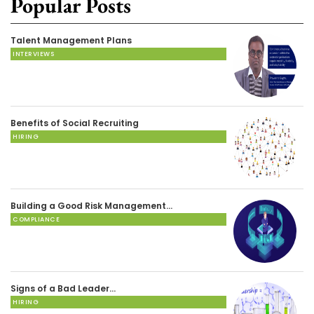
Popular Posts
Talent Management Plans
INTERVIEWS
Benefits of Social Recruiting
HIRING
Building a Good Risk Management…
COMPLIANCE
Signs of a Bad Leader…
HIRING