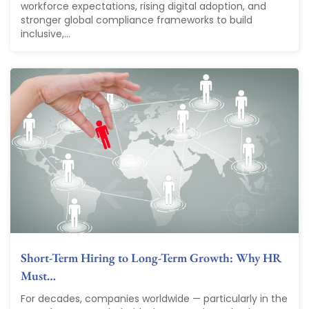
workforce expectations, rising digital adoption, and
stronger global compliance frameworks to build
inclusive,...
Short-Term Hiring to Long-Term Growth: Why HR
Must…
For decades, companies worldwide — particularly in the