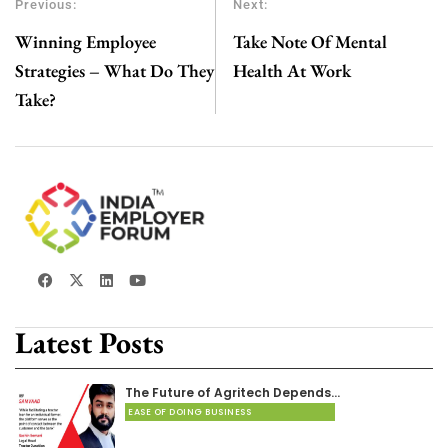
Previous:
Next:
Winning Employee
Take Note Of Mental
Strategies – What Do They
Health At Work
Take?
Latest Posts
The Future of Agritech Depends…
EASE OF DOING BUSINESS