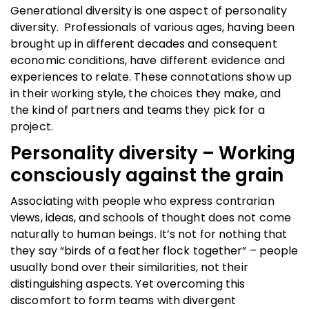
Generational diversity is one aspect of personality
diversity. Professionals of various ages, having been
brought up in different decades and consequent
economic conditions, have different evidence and
experiences to relate. These connotations show up
in their working style, the choices they make, and
the kind of partners and teams they pick for a
project.
Personality diversity – Working
consciously against the grain
Associating with people who express contrarian
views, ideas, and schools of thought does not come
naturally to human beings. It’s not for nothing that
they say “birds of a feather flock together” – people
usually bond over their similarities, not their
distinguishing aspects. Yet overcoming this
discomfort to form teams with divergent