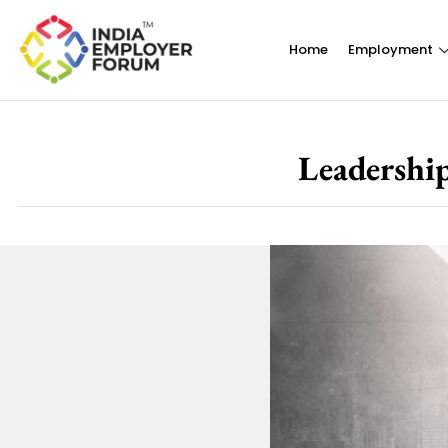
Home
Employment
Leadership