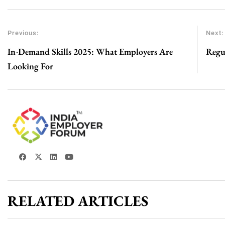
Previous:
Next:
In-Demand Skills 2025: What Employers Are
Regu
Looking For
RELATED ARTICLES