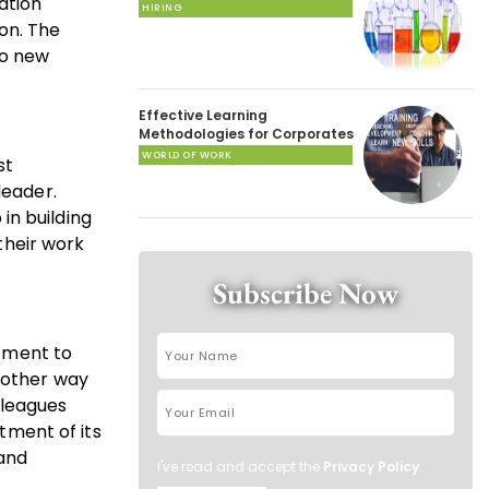
ation
HIRING
on. The
to new
Effective Learning
Methodologies for Corporates
WORLD OF WORK
st
leader.
in building
 their work
Subscribe Now
tment to
Another way
lleagues
itment of its
 and
I've read and accept the
Privacy Policy
.