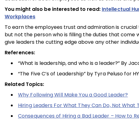
You might also be interested to read:
Intellectual H
Workplaces
To earn the employees trust and admiration is crucial
but not the person who is filling the duties that come 
give leaders the cutting edge above any other individu
References:
“What is leadership, and who is a leader?” By Ja
“The Five C’s of Leadership” by Tyra Peluso for HY
Related Topics:
Why Following Will Make You a Good Leader?
Hiring Leaders For What They Can Do, Not What
Consequences of Hiring a Bad Leader – How to Re