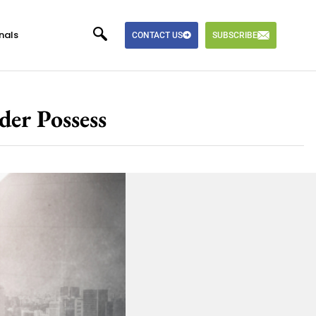
nals
CONTACT US
SUBSCRIBE
der Possess