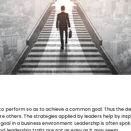
to perform so as to achieve a common goal. Thus the def
e others. The strategies applied by leaders help by inspi
al in a business environment. Leadership is often spok
d leadership traits are not as easy as it may seem.