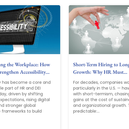
ing the Workplace: How
Short-Term Hiring to Lon
engthen Accessibility…
Growth: Why HR Must…
ty has become a core and
For decades, companies wo
le part of HR and DEI
particularly in the U.S. — ha
ay, driven by shifting
with short-termism, chasin
pectations, rising digital
gains at the cost of sustain
nd stronger global
and organizational growth. T
 frameworks to build
predictable:...