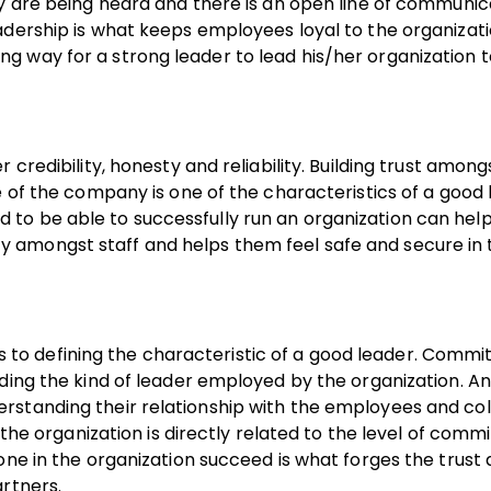
ey are being heard and there is an open line of communic
adership is what keeps employees loyal to the organizati
g way for a strong leader to lead his/her organization 
credibility, honesty and reliability. Building trust among
e of the company is one of the characteristics of a good 
o be able to successfully run an organization can help 
afety amongst staff and helps them feel safe and secure in
o defining the characteristic of a good leader. Commi
nding the kind of leader employed by the organization. 
rstanding their relationship with the employees and co
 the organization is directly related to the level of comm
one in the organization succeed is what forges the trust
rtners.