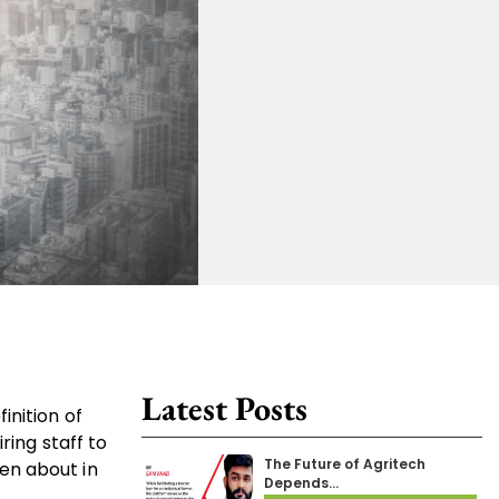
Latest Posts
inition of
ring staff to
The Future of Agritech
en about in
Depends…