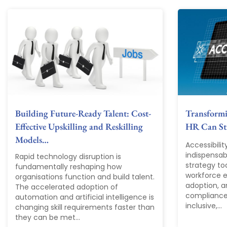
Building Future-Ready Talent: Cost-
Transform
Effective Upskilling and Reskilling
HR Can Str
Models…
Accessibili
indispensab
Rapid technology disruption is
strategy tod
fundamentally reshaping how
workforce ex
organisations function and build talent.
adoption, a
The accelerated adoption of
compliance
automation and artificial intelligence is
inclusive,...
changing skill requirements faster than
they can be met...