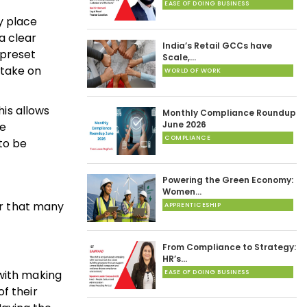
EASE OF DOING BUSINESS
y place
a clear
India’s Retail GCCs have
 preset
Scale,…
o take on
WORLD OF WORK
his allows
Monthly Compliance Roundup
June 2026
he
COMPLIANCE
to be
Powering the Green Economy:
Women…
er that many
APPRENTICESHIP
From Compliance to Strategy:
HR’s…
 with making
EASE OF DOING BUSINESS
f their