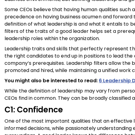
Some CEOs believe that having human qualities such a
precedence on having business acumen and forward thin
definition of what leadership is and what it entails to b
filters of the traits of a good leader helps set a prereq
leadership roles within the organization.
Leadership traits and skills that perfectly represent th
the right candidates to end up in positions to lead the
company’s prerequisites. Leadership filters allow the
promoted and hired, while maintaining a unified work c
You might also be interested to read:
6 Leadership 
While the definition of leadership may vary from person
CEOs find in common. They can be broadly classified as 
C1: Confidence
One of the most important qualities that an effective
informed decisions, while passionately understanding e