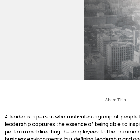
Share This:
A leader is a person who motivates a group of people 
leadership captures the essence of being able to inspir
perform and directing the employees to the common go
business environments, but defining leadership and goo