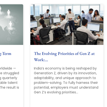
g-Term
The Evolving Priorities of Gen Z at
Work:…
rldwide —
India’s economy is being reshaped by
ve struggled
Generation Z, driven by its innovation,
g quarterly
adaptability, and unique approach to
able talent
problem-solving. To fully harness their
he result is
potential, employers must understand
Gen Z’s evolving priorities...