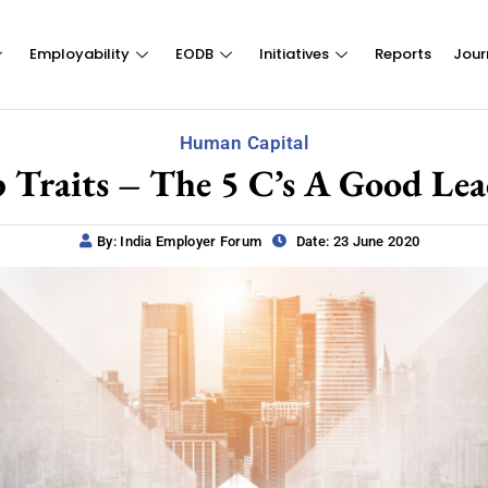
Employability
EODB
Initiatives
Reports
Jour
Human Capital
 Traits – The 5 C’s A Good Lea
By: India Employer Forum
Date: 23 June 2020