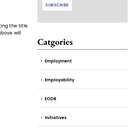
ng the title
above will
Catgories
Employment
Employability
EODB
Initiatives