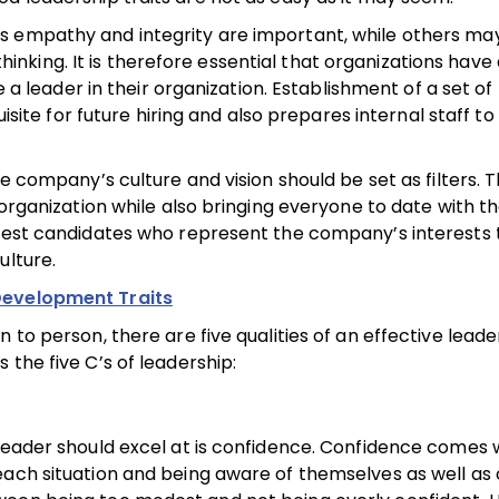
s empathy and integrity are important, while others ma
king. It is therefore essential that organizations have 
e a leader in their organization. Establishment of a set of
uisite for future hiring and also prepares internal staff t
e company’s culture and vision should be set as filters. T
 organization while also bringing everyone to date with t
 best candidates who represent the company’s interests 
ulture.
Development Traits
 to person, there are five qualities of an effective lead
the five C’s of leadership:
 leader should excel at is confidence. Confidence comes
ach situation and being aware of themselves as well as o