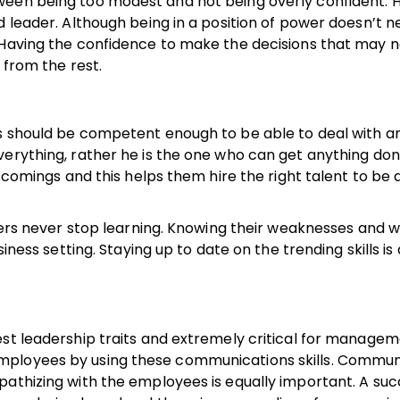
ween being too modest and not being overly confident. 
d leader. Although being in a position of power doesn’t n
 Having the confidence to make the decisions that may 
t from the rest.
rs should be competent enough to be able to deal with a
verything, rather he is the one who can get anything do
rtcomings and this helps them hire the right talent to be 
aders never stop learning. Knowing their weaknesses and 
iness setting. Staying up to date on the trending skills is 
est leadership traits and extremely critical for managem
mployees by using these communications skills. Commun
pathizing with the employees is equally important. A suc