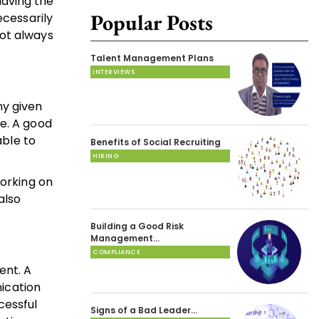
Having the
Popular Posts
ecessarily
not always
Talent Management Plans
INTERVIEWS
ny given
ne. A good
able to
Benefits of Social Recruiting
HIRING
working on
also
Building a Good Risk
Management…
COMPLIANCE
ent. A
ication
cessful
Signs of a Bad Leader…