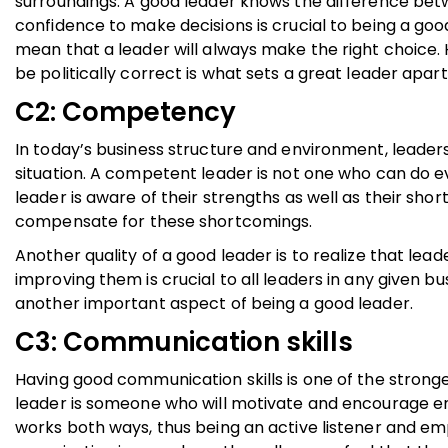
surroundings. A good leader knows the difference bet
confidence to make decisions is crucial to being a goo
mean that a leader will always make the right choice.
be politically correct is what sets a great leader apar
C2: Competency
In today’s business structure and environment, leade
situation. A competent leader is not one who can do e
leader is aware of their strengths as well as their sho
compensate for these shortcomings.
Another quality of a good leader is to realize that le
improving them is crucial to all leaders in any given bus
another important aspect of being a good leader.
C3: Communication skills
Having good communication skills is one of the strong
leader is someone who will motivate and encourage e
works both ways, thus being an active listener and em