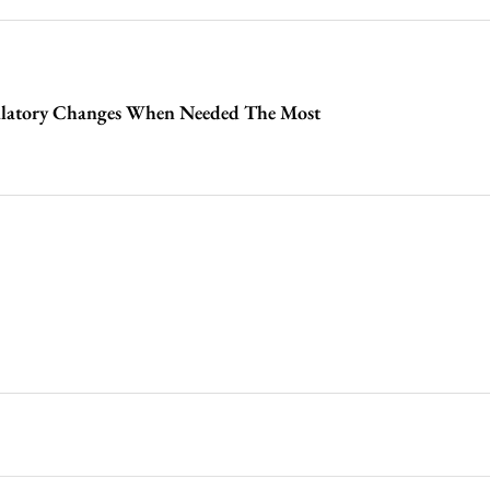
latory Changes When Needed The Most