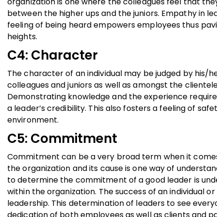
organization is one where the colleagues feel that th
between the higher ups and the juniors. Empathy in le
feeling of being heard empowers employees thus pavin
heights.
C4: Character
The character of an individual may be judged by his/her 
colleagues and juniors as well as amongst the clientel
Demonstrating knowledge and the experience required t
a leader’s credibility. This also fosters a feeling of s
environment.
C5: Commitment
Commitment can be a very broad term when it comes t
the organization and its cause is one way of understa
to determine the commitment of a good leader is unde
within the organization. The success of an individual or
leadership. This determination of leaders to see every
dedication of both employees as well as clients and pa