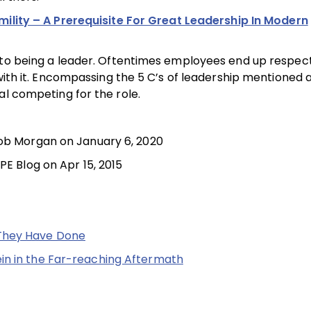
umility – A Prerequisite For Great Leadership In Modern
 to being a leader. Oftentimes employees end up respecti
with it. Encompassing the 5 C’s of leadership mentioned 
al competing for the role.
cob Morgan on January 6, 2020
PE Blog on Apr 15, 2015
 They Have Done
in in the Far-reaching Aftermath