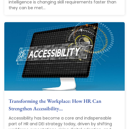
intelligence is changing skill requirements faster than
they can be met...
Transforming the Workplace: How HR Can
Strengthen Accessibility…
Accessibility has become a core and indispensable
part of HR and DEI strategy today, driven by shifting