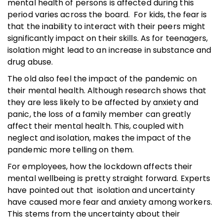
mental health of persons is affected during this
period varies across the board. For kids, the fear is
that the inability to interact with their peers might
significantly impact on their skills. As for teenagers,
isolation might lead to an increase in substance and
drug abuse.
The old also feel the impact of the pandemic on
their mental health. Although research shows that
they are less likely to be affected by anxiety and
panic, the loss of a family member can greatly
affect their mental health. This, coupled with
neglect and isolation, makes the impact of the
pandemic more telling on them.
For employees, how the lockdown affects their
mental wellbeing is pretty straight forward. Experts
have pointed out that isolation and uncertainty
have caused more fear and anxiety among workers.
This stems from the uncertainty about their