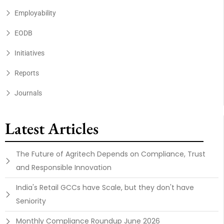
Employability
EODB
Initiatives
Reports
Journals
Latest Articles
The Future of Agritech Depends on Compliance, Trust
and Responsible Innovation
India's Retail GCCs have Scale, but they don't have
Seniority
Monthly Compliance Roundup June 2026