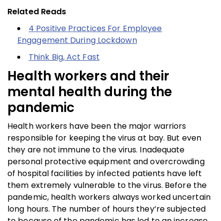
Related Reads
4 Positive Practices For Employee
Engagement During Lockdown
Think Big, Act Fast
Health workers and their
mental health during the
pandemic
Health workers have been the major warriors
responsible for keeping the virus at bay. But even
they are not immune to the virus. Inadequate
personal protective equipment and overcrowding
of hospital facilities by infected patients have left
them extremely vulnerable to the virus. Before the
pandemic, health workers always worked uncertain
long hours. The number of hours they’re subjected
to because of the pandemic has led to an increase