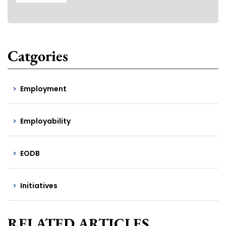
Catgories
Employment
Employability
EODB
Initiatives
RELATED ARTICLES