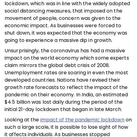
lockdown, which was in line with the widely adopted
social distancing measures, that imposed on the
movement of people, concern was given to the
economic impact. As businesses were forced to
shut down, it was expected that the economy was
going to experience a massive dip in growth.
Unsurprisingly, the coronavirus has had a massive
impact on the world economy which some experts
claim mirrors the global debt crisis of 2008.
Unemployment rates are soaring in even the most
developed countries. Nations have revised their
growth rate forecasts to reflect the impact of the
pandemic on their economy. In India, an estimated
$4.5 billion was lost daily during the period of the
initial 21-day lockdown that began in late March.
Looking at the
impact of the pandemic lockdown
on
such a large scale, it is possible to lose sight of how
it affects individuals. As businesses stopped