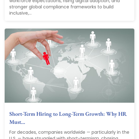
workforce expectations, rising digital adoption, and
stronger global compliance frameworks to build
inclusive,...
Short-Term Hiring to Long-Term Growth: Why HR
Must…
For decades, companies worldwide — particularly in the
U.S. — have struggled with short-termism, chasing