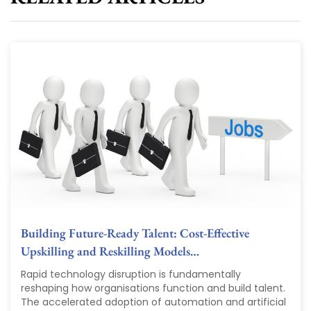
Building Future-Ready Talent: Cost-Effective
Upskilling and Reskilling Models…
Rapid technology disruption is fundamentally
reshaping how organisations function and build talent.
The accelerated adoption of automation and artificial