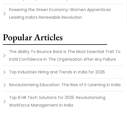
Powering the Green Economy: Women Apprentices
Leading India’s Renewable Revolution
Popular Articles
The Ability To Bounce Back Is The Most Essential Trait To
Instil Confidence In The Organisation After Any Failure
Top Industries Hiring and Trends in India for 2026
Revolutionising Education: The Rise of E-Learning in India
Top 8 HR Tech Solutions for 2025: Revolutionizing
Workforce Management in India