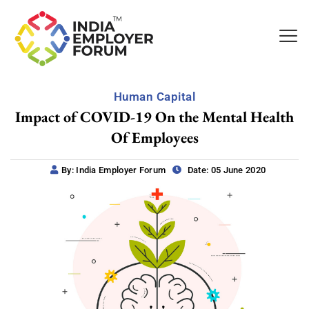
Human Capital
Impact of COVID-19 On the Mental Health
Of Employees
By: India Employer Forum
Date: 05 June 2020