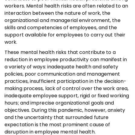
workers. Mental health risks are often related to an
interaction between the nature of work, the
organizational and managerial environment, the
skills and competencies of employees, and the
support available for employees to carry out their
work.
These mental health risks that contribute to a
reduction in employee productivity can manifest in
a variety of ways: inadequate health and safety
policies, poor communication and management
practices, insufficient participation in the decision-
making process, lack of control over the work area,
inadequate employee support, rigid or fixed working
hours; and imprecise organizational goals and
objectives. During this pandemic, however, anxiety
and the uncertainty that surrounded future
expectation is the most prominent cause of
disruption in employee mental health.