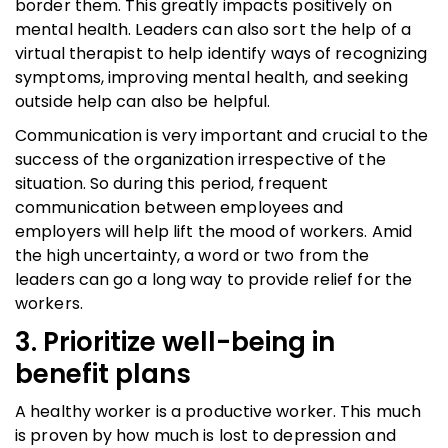
border them. This greatly impacts positively on
mental health. Leaders can also sort the help of a
virtual therapist to help identify ways of recognizing
symptoms, improving mental health, and seeking
outside help can also be helpful.
Communication is very important and crucial to the
success of the organization irrespective of the
situation. So during this period, frequent
communication between employees and
employers will help lift the mood of workers. Amid
the high uncertainty, a word or two from the
leaders can go a long way to provide relief for the
workers.
3. Prioritize well-being in
benefit plans
A healthy worker is a productive worker. This much
is proven by how much is lost to depression and