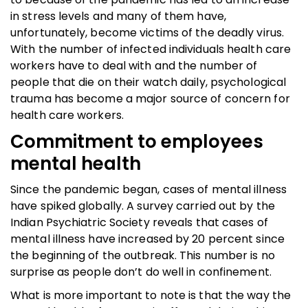
in stress levels and many of them have,
unfortunately, become victims of the deadly virus.
With the number of infected individuals health care
workers have to deal with and the number of
people that die on their watch daily, psychological
trauma has become a major source of concern for
health care workers.
Commitment to employees
mental health
Since the pandemic began, cases of mental illness
have spiked globally. A survey carried out by the
Indian Psychiatric Society reveals that cases of
mental illness have increased by 20 percent since
the beginning of the outbreak. This number is no
surprise as people don’t do well in confinement.
What is more important to note is that the way the