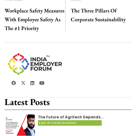
Workplace Safety Measures
The Three Pillars Of
With Employee Safety As
Corporate Sustainability
The #1 Priority
Latest Posts
The Future of Agritech Depends…
EASE OF DOING BUSINESS