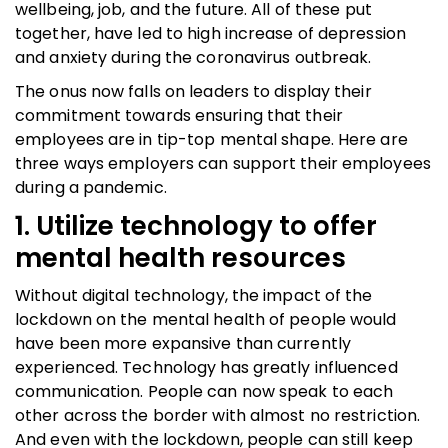
wellbeing, job, and the future. All of these put
together, have led to high increase of depression
and anxiety during the coronavirus outbreak.
The onus now falls on leaders to display their
commitment towards ensuring that their
employees are in tip-top mental shape. Here are
three ways employers can support their employees
during a pandemic.
1. Utilize technology to offer
mental health resources
Without digital technology, the impact of the
lockdown on the mental health of people would
have been more expansive than currently
experienced. Technology has greatly influenced
communication. People can now speak to each
other across the border with almost no restriction.
And even with the lockdown, people can still keep