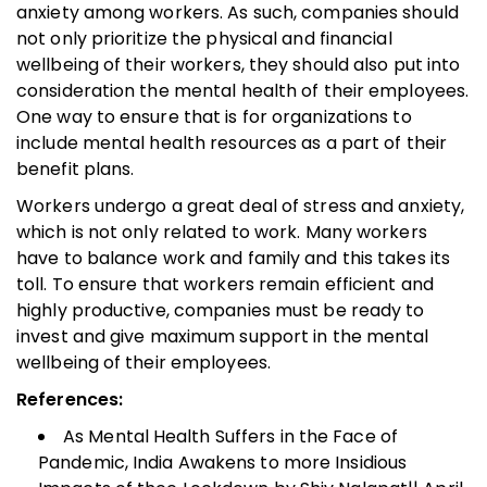
anxiety among workers. As such, companies should
not only prioritize the physical and financial
wellbeing of their workers, they should also put into
consideration the mental health of their employees.
One way to ensure that is for organizations to
include mental health resources as a part of their
benefit plans.
Workers undergo a great deal of stress and anxiety,
which is not only related to work. Many workers
have to balance work and family and this takes its
toll. To ensure that workers remain efficient and
highly productive, companies must be ready to
invest and give maximum support in the mental
wellbeing of their employees.
References:
As Mental Health Suffers in the Face of
Pandemic, India Awakens to more Insidious