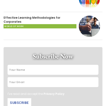
Effective Learning Methodologies for
Corporates
WORLD OF WORK
Subscribe Now
I've read and accept the
Privacy Policy
.