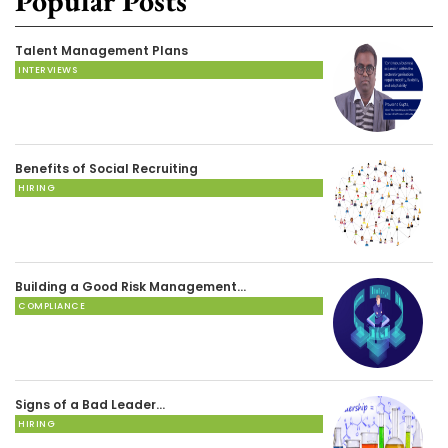
Popular Posts
Talent Management Plans
INTERVIEWS
Benefits of Social Recruiting
HIRING
Building a Good Risk Management…
COMPLIANCE
Signs of a Bad Leader…
HIRING