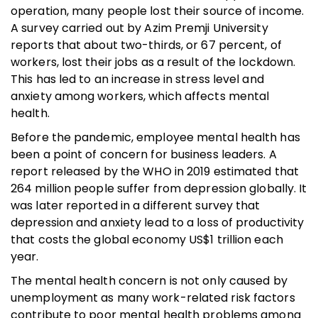
operation, many people lost their source of income.
A survey carried out by Azim Premji University
reports that about two-thirds, or 67 percent, of
workers, lost their jobs as a result of the lockdown.
This has led to an increase in stress level and
anxiety among workers, which affects mental
health.
Before the pandemic, employee mental health has
been a point of concern for business leaders. A
report released by the WHO in 2019 estimated that
264 million people suffer from depression globally. It
was later reported in a different survey that
depression and anxiety lead to a loss of productivity
that costs the global economy US$1 trillion each
year.
The mental health concern is not only caused by
unemployment as many work-related risk factors
contribute to poor mental health problems among