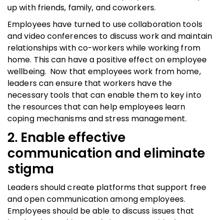
up with friends, family, and coworkers.
Employees have turned to use collaboration tools
and video conferences to discuss work and maintain
relationships with co-workers while working from
home. This can have a positive effect on employee
wellbeing. Now that employees work from home,
leaders can ensure that workers have the
necessary tools that can enable them to key into
the resources that can help employees learn
coping mechanisms and stress management.
2. Enable effective
communication and eliminate
stigma
Leaders should create platforms that support free
and open communication among employees.
Employees should be able to discuss issues that