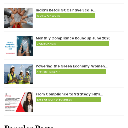
India’s Retail GCCs have Scale,…
WORLD OF WORK
Monthly Compliance Roundup June 2026
COMPLIANCE
Powering the Green Economy: Women…
APPRENTICESHIP
From Compliance to Strategy: HR’s…
EASE OF DOING BUSINESS