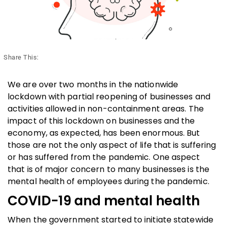
Share This:
We are over two months in the nationwide
lockdown with partial reopening of businesses and
activities allowed in non-containment areas. The
impact of this lockdown on businesses and the
economy, as expected, has been enormous. But
those are not the only aspect of life that is suffering
or has suffered from the pandemic. One aspect
that is of major concern to many businesses is the
mental health of employees during the pandemic.
COVID-19 and mental health
When the government started to initiate statewide