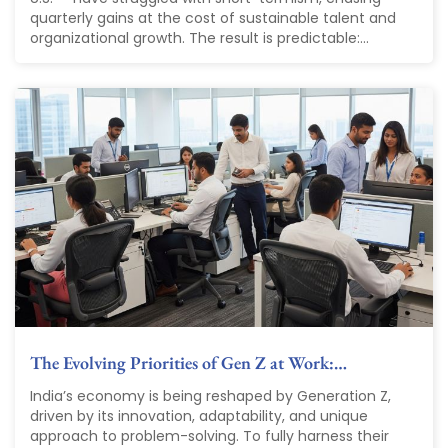
quarterly gains at the cost of sustainable talent and
organizational growth. The result is predictable:...
The Evolving Priorities of Gen Z at Work:…
India’s economy is being reshaped by Generation Z,
driven by its innovation, adaptability, and unique
approach to problem-solving. To fully harness their