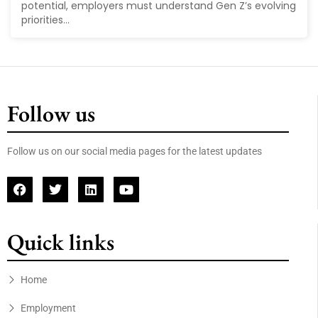
potential, employers must understand Gen Z’s evolving
priorities...
Follow us
Follow us on our social media pages for the latest updates
Quick links
Home
Employment