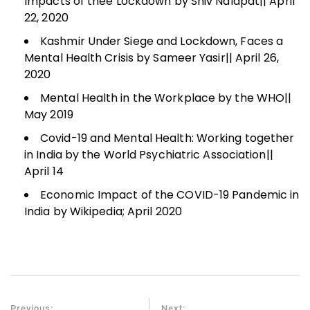
Impacts of thee Lockdown by Shiv Nalapat|| April
22, 2020
Kashmir Under Siege and Lockdown, Faces a
Mental Health Crisis by Sameer Yasir|| April 26,
2020
Mental Health in the Workplace by the WHO||
May 2019
Covid-19 and Mental Health: Working together
in India by the World Psychiatric Association||
April 14
Economic Impact of the COVID-19 Pandemic in
India by Wikipedia; April 2020
Previous:
Next: