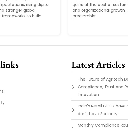
pectations, rising digital
gains at the cost of sustain
nd stronger global
and organizational growth. T
 frameworks to build
predictable:...
links
Latest Articles
The Future of Agritech 
Compliance, Trust and R
nt
Innovation
ity
India's Retail GCCs have 
don't have Seniority
Monthly Compliance Ro