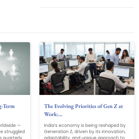
g-Term
The Evolving Priorities of Gen Z at
Work:…
rldwide —
India’s economy is being reshaped by
ve struggled
Generation Z, driven by its innovation,
g quarterly
adaptability, and unique approach to