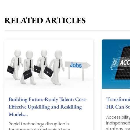
RELATED ARTICLES
Building Future-Ready Talent: Cost-
Transform
Effective Upskilling and Reskilling
HR Can Str
Models…
Accessibili
indispensab
Rapid technology disruption is
strategy tod
fundamentally reshaping how