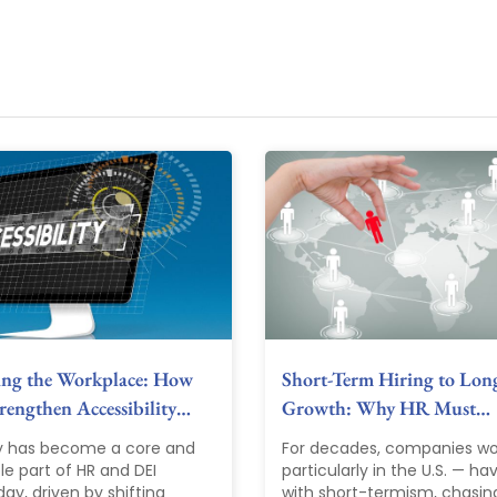
ing the Workplace: How
Short-Term Hiring to Lon
engthen Accessibility…
Growth: Why HR Must…
ty has become a core and
For decades, companies wo
le part of HR and DEI
particularly in the U.S. — ha
ay, driven by shifting
with short-termism, chasin