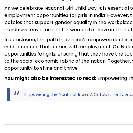
As we celebrate National Girl Child Day, it is essent
employment opportunities for girls in India. However, 
policies that support gender equality in the workplac
conducive environment for women to thrive in their ch
In conclusion, the path to women’s empowerment is in
independence that comes with employment. On National
opportunities for girls, ensuring that they have the to
to the socio-economic fabric of the nation. Together, w
opportunity to shine and thrive.
You might also be interested to read:
Empowering the
Empowering the Youth of India: A Catalyst for Econ