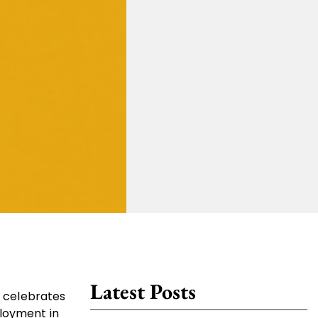
Latest Posts
a celebrates
ployment in