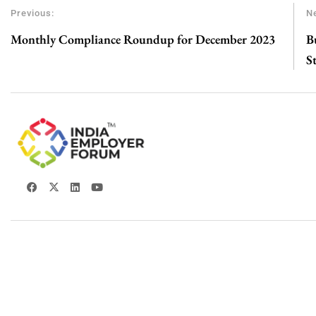
Previous:
Ne
Monthly Compliance Roundup for December 2023
B
S