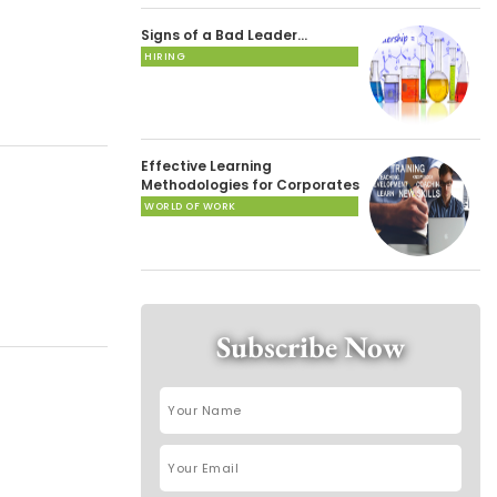
Signs of a Bad Leader…
HIRING
Effective Learning
Methodologies for Corporates
WORLD OF WORK
Subscribe Now