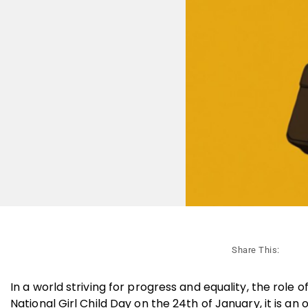
Share This:
In a world striving for progress and equality, the rol
National Girl Child Day on the 24th of January, it is