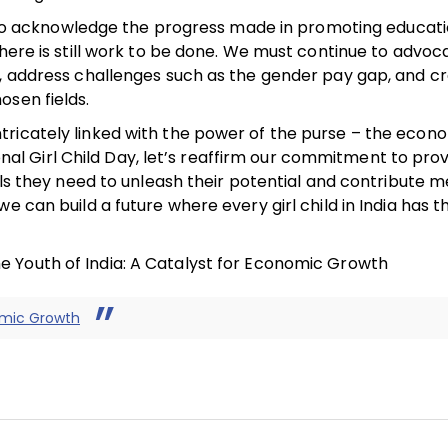
ial to acknowledge the progress made in promoting educat
there is still work to be done. We must continue to advoc
e, address challenges such as the gender pay gap, and c
osen fields.
tricately linked with the power of the purse – the econ
 Girl Child Day, let’s reaffirm our commitment to prov
ols they need to unleash their potential and contribute m
e can build a future where every girl child in India has t
 Youth of India: A Catalyst for Economic Growth
omic Growth