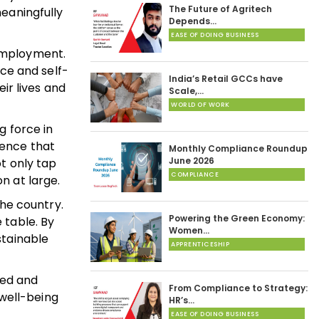
The Future of Agritech
eaningfully
Depends…
EASE OF DOING BUSINESS
employment.
nce and self-
India’s Retail GCCs have
ir lives and
Scale,…
WORLD OF WORK
g force in
ence that
Monthly Compliance Roundup
June 2026
t only tap
COMPLIANCE
n at large.
he country.
Powering the Green Economy:
 table. By
Women…
stainable
APPRENTICESHIP
ted and
From Compliance to Strategy:
 well-being
HR’s…
EASE OF DOING BUSINESS