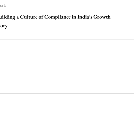
xt:
uilding a Culture of Compliance in India’s Growth
tory