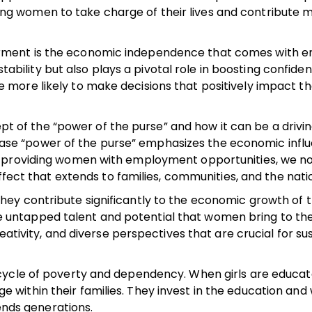
 women to take charge of their lives and contribute m
rment is the economic independence that comes with 
stability but also plays a pivotal role in boosting confide
ore likely to make decisions that positively impact the
ept of the “power of the purse” and how it can be a drivin
e “power of the purse” emphasizes the economic influ
y providing women with employment opportunities, we no
ffect that extends to families, communities, and the natio
ey contribute significantly to the economic growth of t
 the untapped talent and potential that women bring to the
eativity, and diverse perspectives that are crucial for su
 cycle of poverty and dependency. When girls are educa
ithin their families. They invest in the education and
cends generations.