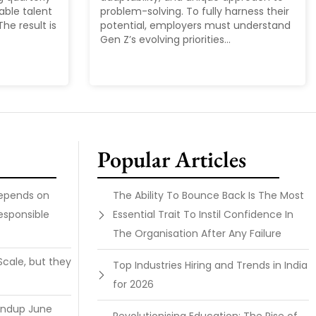
able talent
problem-solving. To fully harness their
he result is
potential, employers must understand
Gen Z’s evolving priorities...
Popular Articles
Depends on
The Ability To Bounce Back Is The Most
esponsible
Essential Trait To Instil Confidence In
The Organisation After Any Failure
Scale, but they
Top Industries Hiring and Trends in India
for 2026
undup June