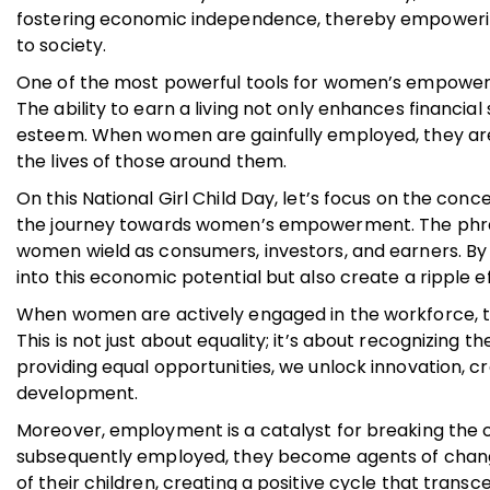
fostering economic independence, thereby empowering
to society.
One of the most powerful tools for women’s empowe
The ability to earn a living not only enhances financial 
esteem. When women are gainfully employed, they are m
the lives of those around them.
On this National Girl Child Day, let’s focus on the conc
the journey towards women’s empowerment. The phras
women wield as consumers, investors, and earners. B
into this economic potential but also create a ripple e
When women are actively engaged in the workforce, th
This is not just about equality; it’s about recognizing
providing equal opportunities, we unlock innovation, cr
development.
Moreover, employment is a catalyst for breaking the
subsequently employed, they become agents of change w
of their children, creating a positive cycle that trans