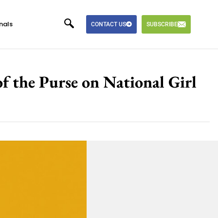
nals
CONTACT US
SUBSCRIBE
 the Purse on National Girl