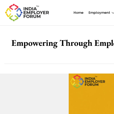
Home
Employment
Empowering Through Employm