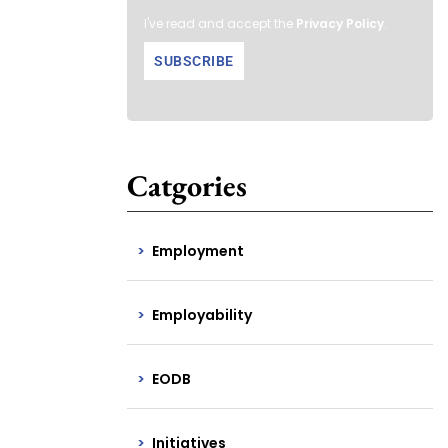
I've read and accept the
Privacy Policy
.
Catgories
Employment
Employability
EODB
Initiatives