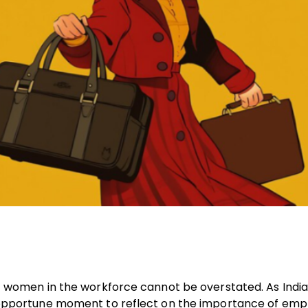
e of women in the workforce cannot be overstated. As Indi
 an opportune moment to reflect on the importance of em