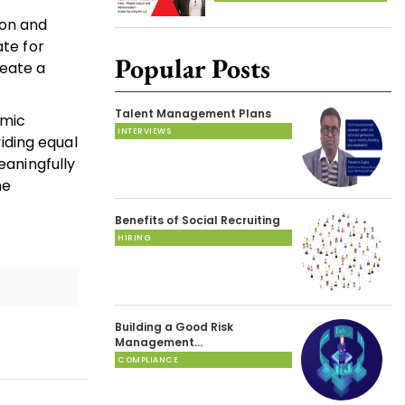
ion and
ate for
Popular Posts
reate a
Talent Management Plans
omic
INTERVIEWS
iding equal
eaningfully
he
Benefits of Social Recruiting
HIRING
Building a Good Risk
Management…
COMPLIANCE