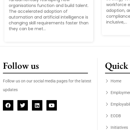
workforce ex
organisations function and build talent.
adoption, a
The accelerated adoption of
compliance
automation and artificial intelligence is
inclusive,...
changing skill requirements faster than
they can be met...
Follow us
Quick 
Follow us on our social media pages for the latest
Home
updates
Employme
Employabil
EODB
Initiatives