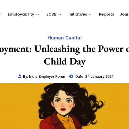
Employability
EODB
Initiatives
Reports
Jour
Human Capital
ent: Unleashing the Power of
Child Day
By: India Employer Forum
Date: 24 January 2024