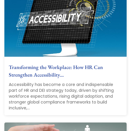
Transforming the Workplace: How HR Can
Strengthen Accessibility…
Accessibility has become a core and indispensable
part of HR and DEI strategy today, driven by shifting
workforce expectations, rising digital adoption, and
stronger global compliance frameworks to build
inclusive,...