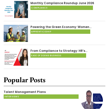
Monthly Compliance Roundup June 2026
COMPLIANCE
Powering the Green Economy: Women…
APPRENTICESHIP
From Compliance to Strategy: HR’s…
EASE OF DOING BUSINESS
Popular Posts
Talent Management Plans
INTERVIEWS