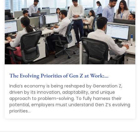
The Evolving Priorities of Gen Z at Work:…
India’s economy is being reshaped by Generation Z,
driven by its innovation, adaptability, and unique
approach to problem-solving. To fully harness their
potential, employers must understand Gen Z’s evolving
priorities...