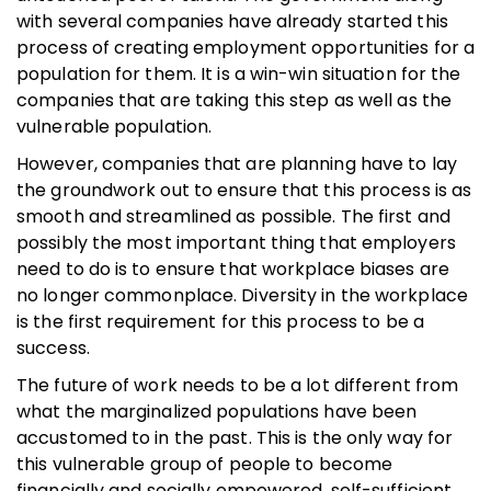
with several companies have already started this
process of creating employment opportunities for a
population for them. It is a win-win situation for the
companies that are taking this step as well as the
vulnerable population.
However, companies that are planning have to lay
the groundwork out to ensure that this process is as
smooth and streamlined as possible. The first and
possibly the most important thing that employers
need to do is to ensure that workplace biases are
no longer commonplace. Diversity in the workplace
is the first requirement for this process to be a
success.
The future of work needs to be a lot different from
what the marginalized populations have been
accustomed to in the past. This is the only way for
this vulnerable group of people to become
financially and socially empowered, self-sufficient,