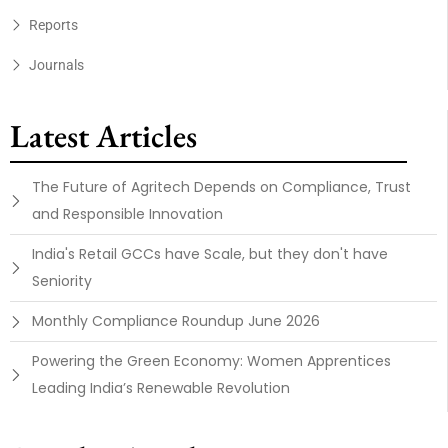
Reports
Journals
Latest Articles
The Future of Agritech Depends on Compliance, Trust
and Responsible Innovation
India's Retail GCCs have Scale, but they don't have
Seniority
Monthly Compliance Roundup June 2026
Powering the Green Economy: Women Apprentices
Leading India’s Renewable Revolution