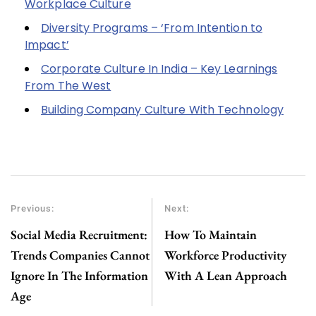
Workplace Culture
Diversity Programs – ‘From Intention to
Impact’
Corporate Culture In India – Key Learnings
From The West
Building Company Culture With Technology
Previous:
Next:
Social Media Recruitment:
How To Maintain
Trends Companies Cannot
Workforce Productivity
Ignore In The Information
With A Lean Approach
Age