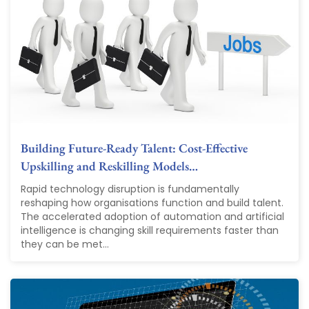
Building Future-Ready Talent: Cost-Effective
Upskilling and Reskilling Models…
Rapid technology disruption is fundamentally
reshaping how organisations function and build talent.
The accelerated adoption of automation and artificial
intelligence is changing skill requirements faster than
they can be met...