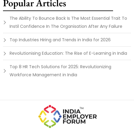
Popular Articles
The Ability To Bounce Back Is The Most Essential Trait To
Instil Confidence In The Organisation After Any Failure
Top Industries Hiring and Trends in India for 2026
Revolutionising Education: The Rise of E-Learning in India
Top 8 HR Tech Solutions for 2025: Revolutionizing
Workforce Management in India