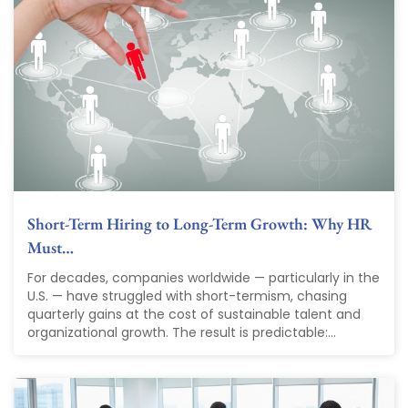
Short-Term Hiring to Long-Term Growth: Why HR
Must…
For decades, companies worldwide — particularly in the
U.S. — have struggled with short-termism, chasing
quarterly gains at the cost of sustainable talent and
organizational growth. The result is predictable:...