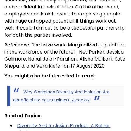
and confident in their abilities. On the other hand,
employers can look forward to employing people
with huge untapped potential. If things work out
well, it could turn out to be a successful partnership
for both the parties involved.
Reference
: “Inclusive work: Marginalized populations
in the workforce of the future” | Nes Parker, Jessica
Galimore, Nahal Jalali-Farahani, Alisha Malkani, Kate
Shepard, and Vera Kiefer on 17 August 2020
You might also be interested to read:
Why Workplace Diversity And Inclusion Are
Beneficial For Your Business Success?
Related Topics:
Diversity And Inclusion Produce A Better