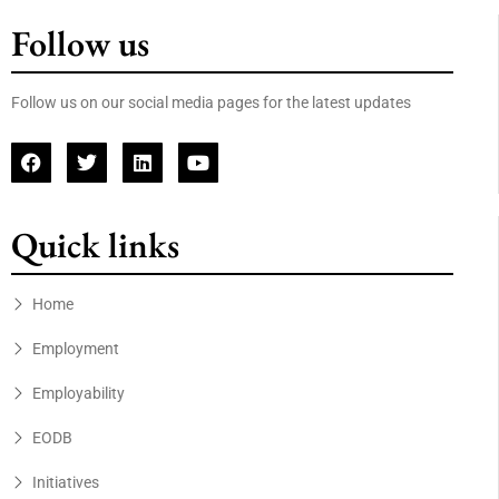
Follow us
Follow us on our social media pages for the latest updates
Quick links
Home
Employment
Employability
EODB
Initiatives