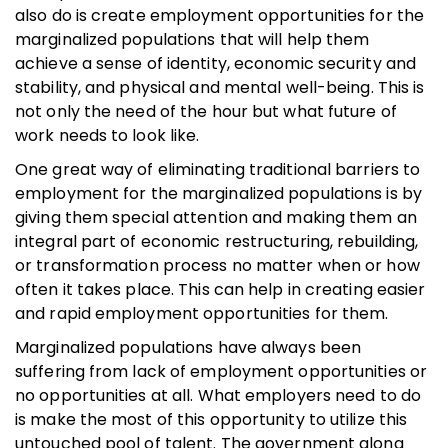
also do is create employment opportunities for the
marginalized populations that will help them
achieve a sense of identity, economic security and
stability, and physical and mental well-being. This is
not only the need of the hour but what future of
work needs to look like.
One great way of eliminating traditional barriers to
employment for the marginalized populations is by
giving them special attention and making them an
integral part of economic restructuring, rebuilding,
or transformation process no matter when or how
often it takes place. This can help in creating easier
and rapid employment opportunities for them.
Marginalized populations have always been
suffering from lack of employment opportunities or
no opportunities at all. What employers need to do
is make the most of this opportunity to utilize this
untouched pool of talent. The government along