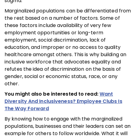
stigma.
Marginalized populations can be differentiated from
the rest based on a number of factors. Some of
these factors include availability of very few
employment opportunities or long-term
employment, social discrimination, lack of
education, and improper or no access to quality
healthcare amongst others. This is why building an
inclusive workforce that advocates equality and
refutes the idea of discrimination on the basis of
gender, social or economic status, race, or any
other.
You might also be interested to read:
Want
Diversity And Inclusiveness? Employee Clubs Is
The Way Forward
By knowing how to engage with the marginalized
populations, businesses and their leaders can set an
example for others to follow worldwide. What it will