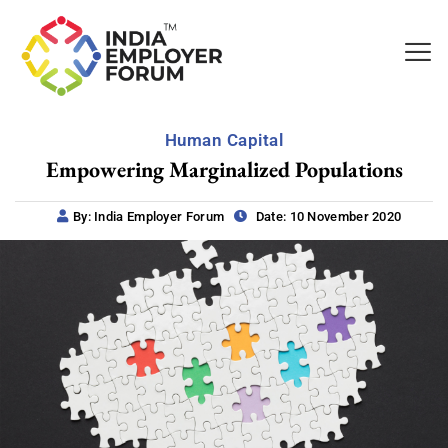
Human Capital
Empowering Marginalized Populations
By: India Employer Forum
Date: 10 November 2020