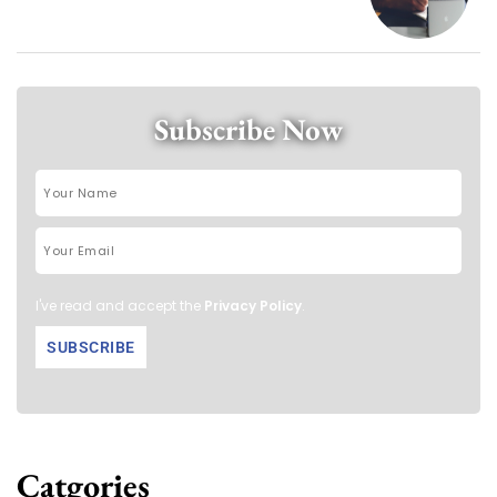
Subscribe Now
I've read and accept the
Privacy Policy
.
Catgories