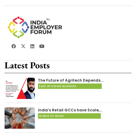
Latest Posts
The Future of Agritech Depends…
EASE OF DOING BUSINESS
India’s Retail GCCs have Scale,…
WORLD OF WORK