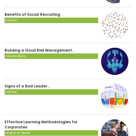
Benefits of Social Recruiting
HIRING
Building a Good Risk Management…
COMPLIANCE
Signs of a Bad Leader…
HIRING
Effective Learning Methodologies for
Corporates
WORLD OF WORK