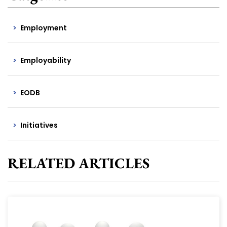
Employment
Employability
EODB
Initiatives
RELATED ARTICLES