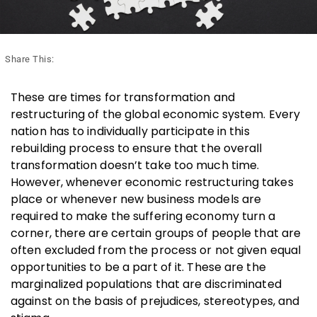
Share This:
These are times for transformation and
restructuring of the global economic system. Every
nation has to individually participate in this
rebuilding process to ensure that the overall
transformation doesn’t take too much time.
However, whenever economic restructuring takes
place or whenever new business models are
required to make the suffering economy turn a
corner, there are certain groups of people that are
often excluded from the process or not given equal
opportunities to be a part of it. These are the
marginalized populations that are discriminated
against on the basis of prejudices, stereotypes, and