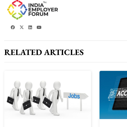
RELATED ARTICLES