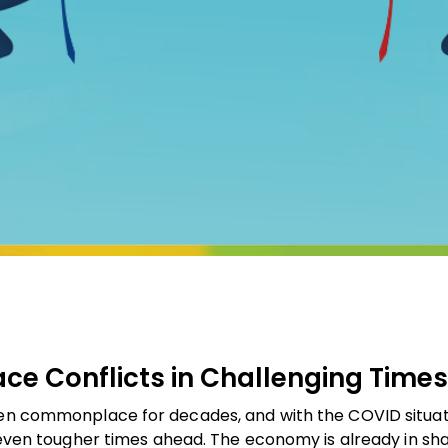
ace Conflicts in Challenging Times
een commonplace for decades, and with the COVID situati
e even tougher times ahead. The economy is already in s