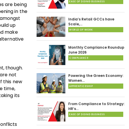
EASE OF DOING BUSINESS
es are being
ening in the
d amongst
India’s Retail GCCs have
Scale,…
build up
WORLD OF WORK
and make
alternative
Monthly Compliance Roundup
June 2026
COMPLIANCE
t, though.
 are not
Powering the Green Economy:
Women…
f this new
APPRENTICESHIP
e time,
aking its
From Compliance to Strategy:
HR’s…
EASE OF DOING BUSINESS
onflicts