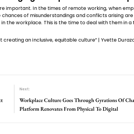
e important. In the times of remote working, when emp
e chances of misunderstandings and conflicts arising are
 in the workplace. This is the time to deal with them in a
reating an inclusive, equitable culture” | Yvette Durazo 
Next:
ct
Workplace Culture Goes Through Gyrations Of Ch
Platform Renovates From Physical To Digital