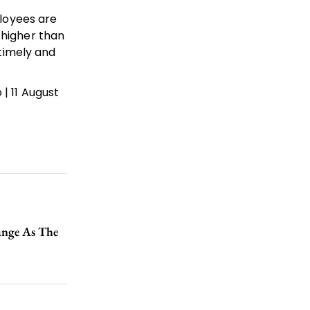
loyees are
 higher than
 timely and
| 11 August
ange As The