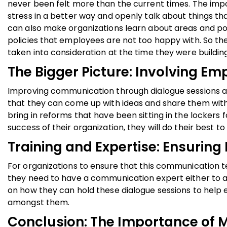
never been felt more than the current times. The imp
stress in a better way and openly talk about things th
can also make organizations learn about areas and po
policies that employees are not too happy with. So t
taken into consideration at the time they were building
The Bigger Picture: Involving Em
Improving communication through dialogue sessions al
that they can come up with ideas and share them with t
bring in reforms that have been sitting in the locker
success of their organization, they will do their best t
Training and Expertise: Ensurin
For organizations to ensure that this communication te
they need to have a communication expert either to a
on how they can hold these dialogue sessions to help 
amongst them.
Conclusion: The Importance of 