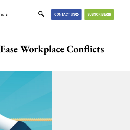
nals
CONTACT US
SUBSCRIBE
Ease Workplace Conflicts