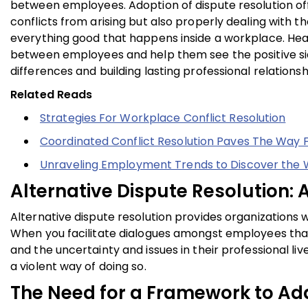
between employees. Adoption of dispute resolution offer
conflicts from arising but also properly dealing with 
everything good that happens inside a workplace. Hea
between employees and help them see the positive side
differences and building lasting professional relationsh
Related Reads
Strategies For Workplace Conflict Resolution
Coordinated Conflict Resolution Paves The Way 
Unraveling Employment Trends to Discover the
Alternative Dispute Resolution
Alternative dispute resolution provides organizations w
When you facilitate dialogues amongst employees that a
and the uncertainty and issues in their professional li
a violent way of doing so.
The Need for a Framework to Ad