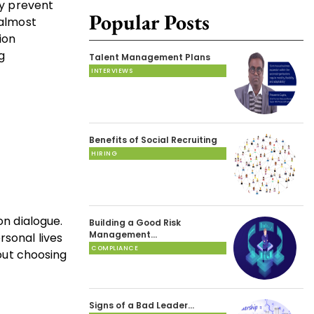
ly prevent
Popular Posts
 almost
ion
g
Talent Management Plans
INTERVIEWS
Benefits of Social Recruiting
HIRING
on dialogue.
Building a Good Risk
Management…
rsonal lives
COMPLIANCE
hout choosing
Signs of a Bad Leader…