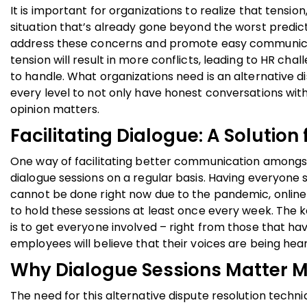
It is important for organizations to realize that tensio
situation that’s already gone beyond the worst predict
address these concerns and promote easy communicatio
tension will result in more conflicts, leading to HR ch
to handle. What organizations need is an alternative d
every level to not only have honest conversations wit
opinion matters.
Facilitating Dialogue: A Solution 
One way of facilitating better communication amongst
dialogue sessions on a regular basis. Having everyone sit
cannot be done right now due to the pandemic, onli
to hold these sessions at least once every week. The k
is to get everyone involved – right from those that ha
employees will believe that their voices are being hea
Why Dialogue Sessions Matter M
The need for this alternative dispute resolution tech