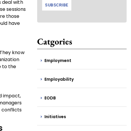
 deal with
ese sessions
are those
ould have
Catgories
. They know
anization
Employment
 to the
Employability
d impact,
EODB
r managers
 conflicts
Initiatives
s