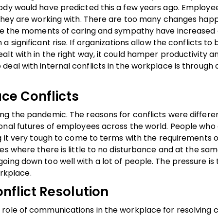
body would have predicted this a few years ago. Employe
 they are working with. There are too many changes happ
While the moments of caring and sympathy have increase
a significant rise. If organizations allow the conflicts to 
alt with in the right way, it could hamper productivity 
eal with internal conflicts in the workplace is through 
ce Conflicts
ng the pandemic. The reasons for conflicts were differen
onal futures of employees across the world. People who
g it very tough to come to terms with the requirements o
es where there is little to no disturbance and at the sam
ing down too well with a lot of people. The pressure is t
orkplace.
nflict Resolution
role of communications in the workplace for resolving c