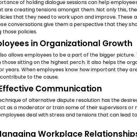
ortance of holding dialogue sessions can help employees
at are creating tensions amongst them. Not only this, th
licies that they need to work upon and improve. These 
hese conversations give them a perspective that they sh
 those policies.
ployees in Organizational Growth
so allows employees to be a part of the bigger picture
hose sitting on the highest perch. It also helps the org
s for years. When employees know how important they are
o contribute to the cause.
g Effective Communication
chnique of alternative dispute resolution has the desire
ct as a moderator or train some of their supervisors o
employees deal with stress and tensions that can lead to
Managing Workplace Relationship