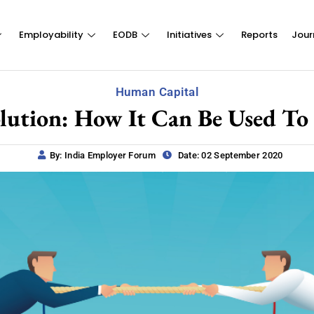
Employability
EODB
Initiatives
Reports
Jour
Human Capital
olution: How It Can Be Used To 
By: India Employer Forum
Date: 02 September 2020