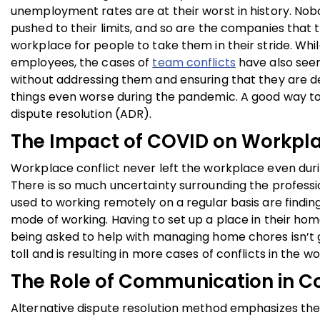
unemployment rates are at their worst in history. No
pushed to their limits, and so are the companies that
workplace for people to take them in their stride. 
employees, the cases of
team conflicts
have also seen 
without addressing them and ensuring that they are de
things even worse during the pandemic. A good way to d
dispute resolution (ADR).
The Impact of COVID on Workpla
Workplace conflict never left the workplace even duri
There is so much uncertainty surrounding the professi
used to working remotely on a regular basis are findin
mode of working. Having to set up a place in their hom
being asked to help with managing home chores isn’t go
toll and is resulting in more cases of conflicts in the w
The Role of Communication in Co
Alternative dispute resolution method emphasizes the 