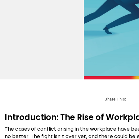
Share This:
Introduction: The Rise of Workpl
The cases of conflict arising in the workplace have b
no better. The fight isn’t over yet, and there could b