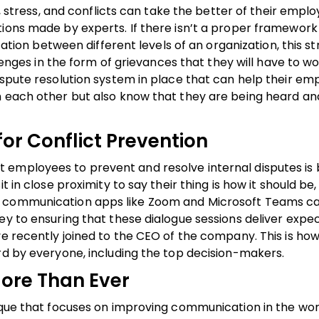
n, stress, and conflicts can take the better of their emplo
ions made by experts. If there isn’t a proper framework 
n between different levels of an organization, this st
allenges in the form of grievances that they will have to 
ispute resolution system in place that can help their em
h each other but also know that they are being heard and
for Conflict Prevention
 employees to prevent and resolve internal disputes is 
 in close proximity to say their thing is how it should be, 
ne communication apps like Zoom and Microsoft Teams c
ey to ensuring that these dialogue sessions deliver expe
ve recently joined to the CEO of the company. This is ho
rd by everyone, including the top decision-makers.
ore Than Ever
nique that focuses on improving communication in the wo