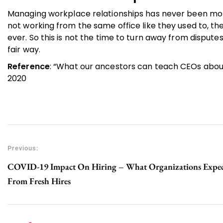
Managing workplace relationships has never been mor
not working from the same office like they used to, th
ever. So this is not the time to turn away from disputes
fair way.
Reference
: “What our ancestors can teach CEOs about c
2020
Previous:
COVID-19 Impact On Hiring – What Organizations Expe
From Fresh Hires