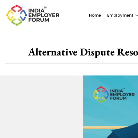
Home
Employment
Alternative Dispute Res