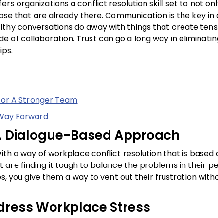
s organizations a conflict resolution skill set to not on
those that are already there. Communication is the key in
lthy conversations do away with things that create tens
 of collaboration. Trust can go a long way in eliminatin
ips.
For A Stronger Team
 Way Forward
: A Dialogue-Based Approach
ith a way of workplace conflict resolution that is based 
re finding it tough to balance the problems in their pe
ves, you give them a way to vent out their frustration wit
dress Workplace Stress