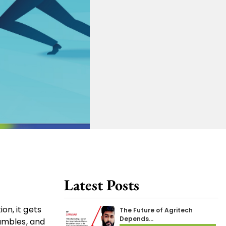
Latest Posts
on, it gets
The Future of Agritech
Depends…
hambles, and