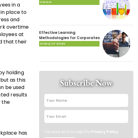
HIRING
yees in a
in place to
ress and
work overtime
Effective Learning
ployees at
Methodologies for Corporates
 that their
WORLD OF WORK
by holding
but as this
Subscribe Now
an be used
cted results
w the
I've read and accept the
Privacy Policy
.
rkplace has