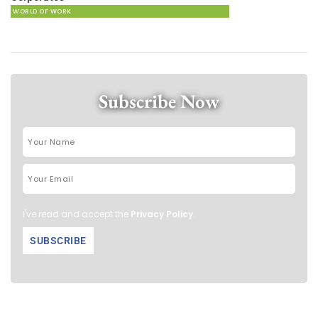
WORLD OF WORK
Subscribe Now
I've read and accept the
Privacy Policy
.