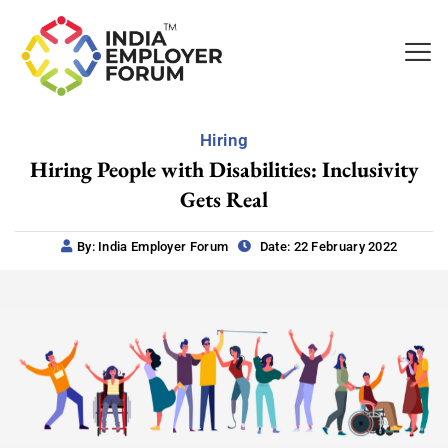
Hiring
Hiring People with Disabilities: Inclusivity
Gets Real
By: India Employer Forum
Date: 22 February 2022