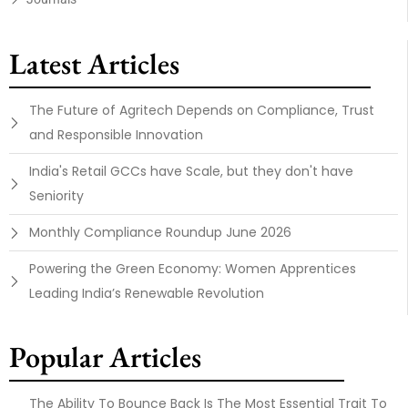
Latest Articles
The Future of Agritech Depends on Compliance, Trust
and Responsible Innovation
India's Retail GCCs have Scale, but they don't have
Seniority
Monthly Compliance Roundup June 2026
Powering the Green Economy: Women Apprentices
Leading India’s Renewable Revolution
Popular Articles
The Ability To Bounce Back Is The Most Essential Trait To