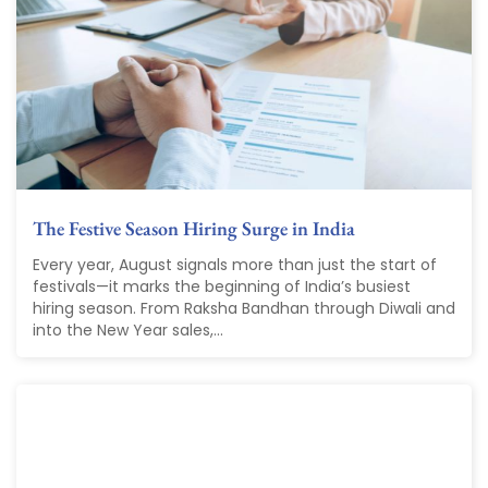
The Festive Season Hiring Surge in India
Every year, August signals more than just the start of
festivals—it marks the beginning of India’s busiest
hiring season. From Raksha Bandhan through Diwali and
into the New Year sales,...