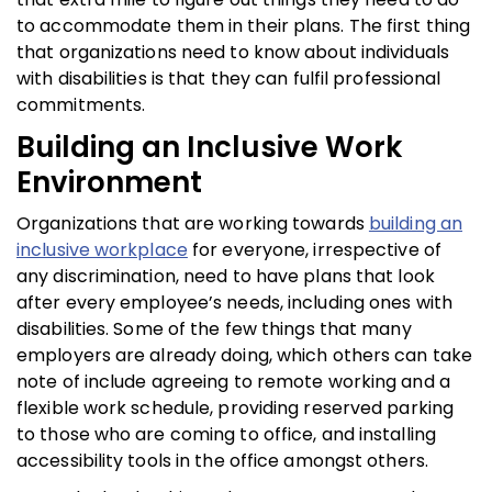
to accommodate them in their plans. The first thing
that organizations need to know about individuals
with disabilities is that they can fulfil professional
commitments.
Building an Inclusive Work
Environment
Organizations that are working towards
building an
inclusive workplace
for everyone, irrespective of
any discrimination, need to have plans that look
after every employee’s needs, including ones with
disabilities. Some of the few things that many
employers are already doing, which others can take
note of include agreeing to remote working and a
flexible work schedule, providing reserved parking
to those who are coming to office, and installing
accessibility tools in the office amongst others.