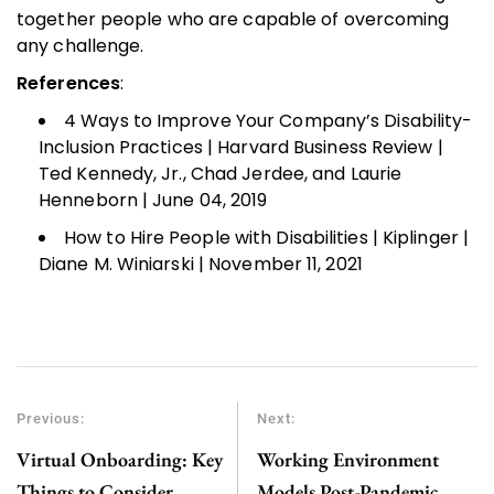
together people who are capable of overcoming
any challenge.
References
:
4 Ways to Improve Your Company’s Disability-
Inclusion Practices | Harvard Business Review |
Ted Kennedy, Jr., Chad Jerdee, and Laurie
Henneborn | June 04, 2019
How to Hire People with Disabilities | Kiplinger |
Diane M. Winiarski | November 11, 2021
Previous:
Next:
Virtual Onboarding: Key
Working Environment
Things to Consider
Models Post-Pandemic