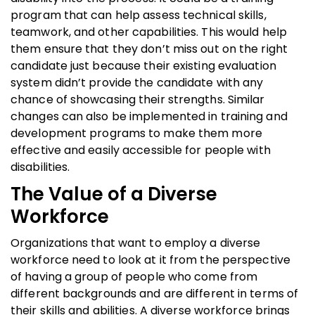
program that can help assess technical skills,
teamwork, and other capabilities. This would help
them ensure that they don’t miss out on the right
candidate just because their existing evaluation
system didn’t provide the candidate with any
chance of showcasing their strengths. Similar
changes can also be implemented in training and
development programs to make them more
effective and easily accessible for people with
disabilities.
The Value of a Diverse
Workforce
Organizations that want to employ a diverse
workforce need to look at it from the perspective
of having a group of people who come from
different backgrounds and are different in terms of
their skills and abilities. A diverse workforce brings