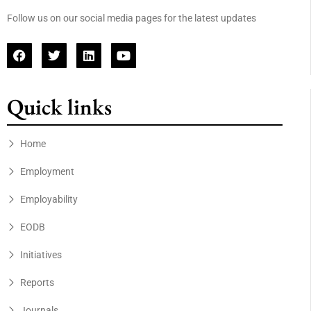
Follow us on our social media pages for the latest updates
Quick links
Home
Employment
Employability
EODB
Initiatives
Reports
Journals