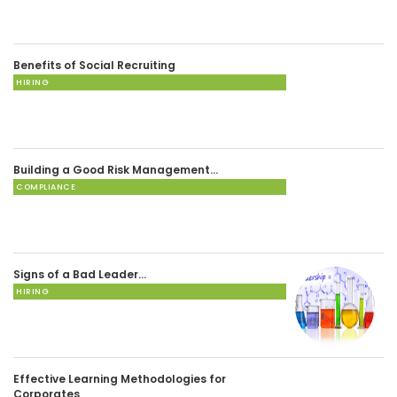
Benefits of Social Recruiting
HIRING
Building a Good Risk Management…
COMPLIANCE
Signs of a Bad Leader…
HIRING
Effective Learning Methodologies for
Corporates