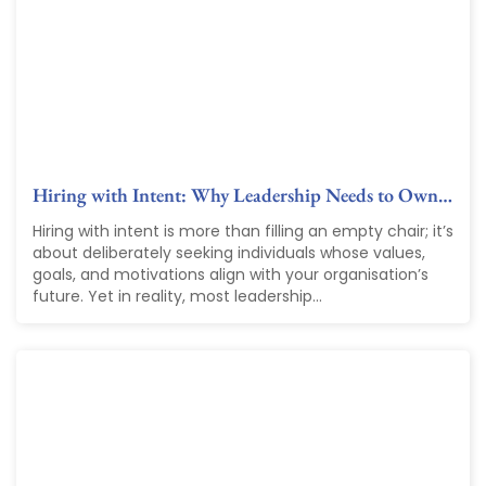
Hiring with Intent: Why Leadership Needs to Own…
Hiring with intent is more than filling an empty chair; it’s
about deliberately seeking individuals whose values,
goals, and motivations align with your organisation’s
future. Yet in reality, most leadership...