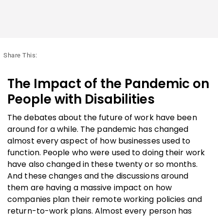
Share This:
The Impact of the Pandemic on
People with Disabilities
The debates about the future of work have been
around for a while. The pandemic has changed
almost every aspect of how businesses used to
function. People who were used to doing their work
have also changed in these twenty or so months.
And these changes and the discussions around
them are having a massive impact on how
companies plan their remote working policies and
return-to-work plans. Almost every person has