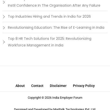
Instil Confidence In The Organisation After Any Failure
Top Industries Hiring and Trends in India for 2026
Revolutionising Education: The Rise of E-Learning in India
Top 8 HR Tech Solutions for 2025: Revolutionizing
Workforce Management in India
About
Contact
Disclaimer
Privacy Policy