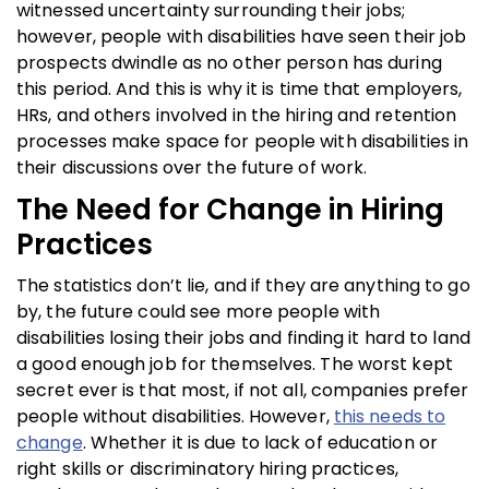
witnessed uncertainty surrounding their jobs;
however, people with disabilities have seen their job
prospects dwindle as no other person has during
this period. And this is why it is time that employers,
HRs, and others involved in the hiring and retention
processes make space for people with disabilities in
their discussions over the future of work.
The Need for Change in Hiring
Practices
The statistics don’t lie, and if they are anything to go
by, the future could see more people with
disabilities losing their jobs and finding it hard to land
a good enough job for themselves. The worst kept
secret ever is that most, if not all, companies prefer
people without disabilities. However,
this needs to
change
. Whether it is due to lack of education or
right skills or discriminatory hiring practices,