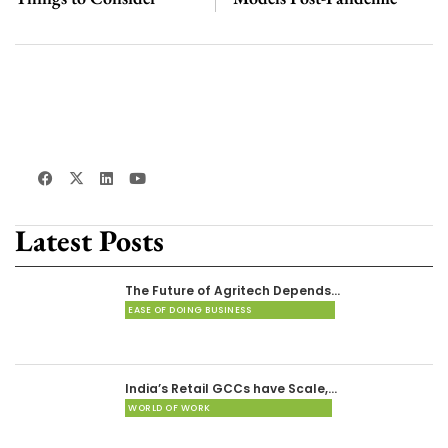
Latest Posts
The Future of Agritech Depends…
EASE OF DOING BUSINESS
India’s Retail GCCs have Scale,…
WORLD OF WORK