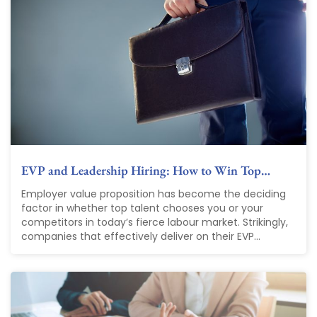
EVP and Leadership Hiring: How to Win Top…
Employer value proposition has become the deciding
factor in whether top talent chooses you or your
competitors in today’s fierce labour market. Strikingly,
companies that effectively deliver on their EVP...