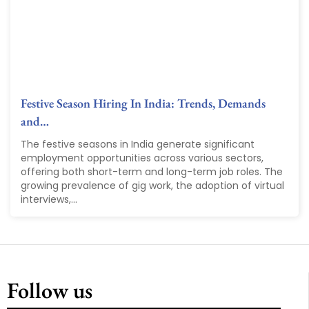
Festive Season Hiring In India: Trends, Demands
and…
The festive seasons in India generate significant
employment opportunities across various sectors,
offering both short-term and long-term job roles. The
growing prevalence of gig work, the adoption of virtual
interviews,...
Follow us