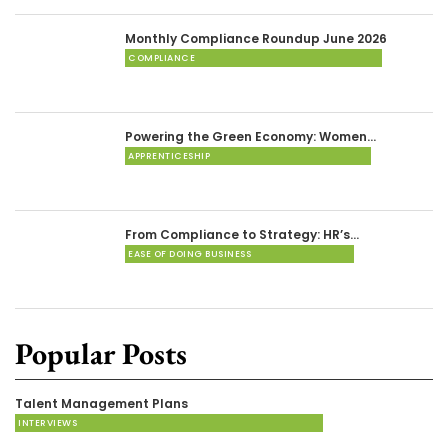
Monthly Compliance Roundup June 2026
COMPLIANCE
Powering the Green Economy: Women…
APPRENTICESHIP
From Compliance to Strategy: HR’s…
EASE OF DOING BUSINESS
Popular Posts
Talent Management Plans
INTERVIEWS