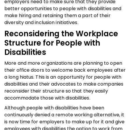
employers need to make sure that they provide
better opportunities to people with disabilities and
make hiring and retaining them a part of their
diversity and inclusion initiatives.
Reconsidering the Workplace
Structure for People with
Disabilities
More and more organizations are planning to open
their office doors to welcome back employees after
a long hiatus. This is an opportunity for people with
disabilities and their advocates to make companies
reconsider their structure so that they easily
accommodate those with disabilities.
Although people with disabilities have been
continuously denied a remote working alternative, it
is now time for employers to make up for it and give
employees with disabilities the option to work from