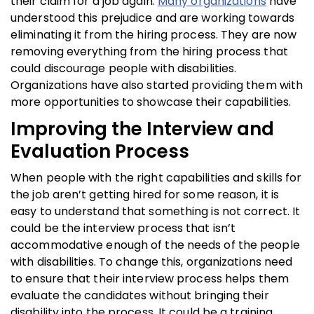
their claim for a job again.
Many organizations
have
understood this prejudice and are working towards
eliminating it from the hiring process. They are now
removing everything from the hiring process that
could discourage people with disabilities.
Organizations have also started providing them with
more opportunities to showcase their capabilities.
Improving the Interview and
Evaluation Process
When people with the right capabilities and skills for
the job aren’t getting hired for some reason, it is
easy to understand that something is not correct. It
could be the interview process that isn’t
accommodative enough of the needs of the people
with disabilities. To change this, organizations need
to ensure that their interview process helps them
evaluate the candidates without bringing their
disability into the process. It could be a training