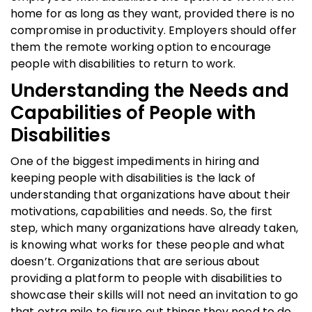
home for as long as they want, provided there is no
compromise in productivity. Employers should offer
them the remote working option to encourage
people with disabilities to return to work.
Understanding the Needs and
Capabilities of People with
Disabilities
One of the biggest impediments in hiring and
keeping people with disabilities is the lack of
understanding that organizations have about their
motivations, capabilities and needs. So, the first
step, which many organizations have already taken,
is knowing what works for these people and what
doesn’t. Organizations that are serious about
providing a platform to people with disabilities to
showcase their skills will not need an invitation to go
that extra mile to figure out things they need to do