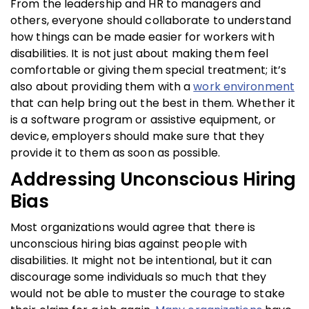
From the leadership and HR to managers and
others, everyone should collaborate to understand
how things can be made easier for workers with
disabilities. It is not just about making them feel
comfortable or giving them special treatment; it’s
also about providing them with a
work environment
that can help bring out the best in them. Whether it
is a software program or assistive equipment, or
device, employers should make sure that they
provide it to them as soon as possible.
Addressing Unconscious Hiring
Bias
Most organizations would agree that there is
unconscious hiring bias against people with
disabilities. It might not be intentional, but it can
discourage some individuals so much that they
would not be able to muster the courage to stake