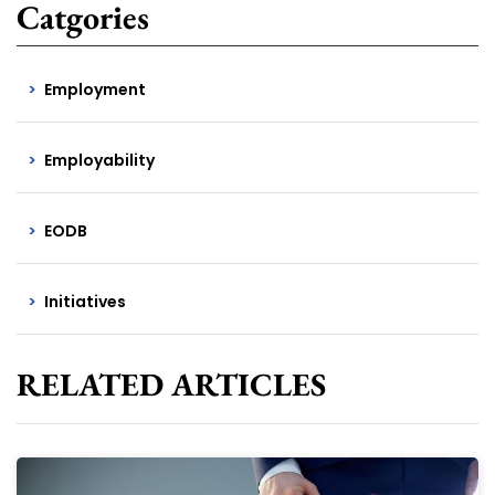
Catgories
Employment
Employability
EODB
Initiatives
RELATED ARTICLES