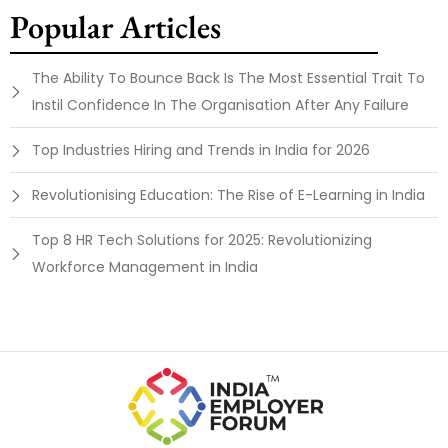
Popular Articles
The Ability To Bounce Back Is The Most Essential Trait To
Instil Confidence In The Organisation After Any Failure
Top Industries Hiring and Trends in India for 2026
Revolutionising Education: The Rise of E-Learning in India
Top 8 HR Tech Solutions for 2025: Revolutionizing
Workforce Management in India