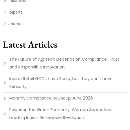
Initiatives
Reports
Journals
Latest Articles
The Future of Agritech Depends on Compliance, Trust
and Responsible Innovation
India's Retail GCCs have Scale, but they don't have
Seniority
Monthly Compliance Roundup June 2026
Powering the Green Economy: Women Apprentices
Leading India’s Renewable Revolution