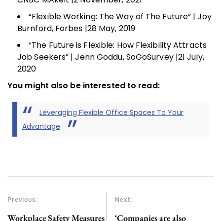
“Flexible Working: The Way of The Future” | Joy
Burnford, Forbes |28 May, 2019
“The Future is Flexible: How Flexibility Attracts
Job Seekers” | Jenn Goddu, SoGoSurvey |21 July,
2020
You might also be interested to read:
Leveraging Flexible Office Spaces To Your
Advantage
Previous:
Next:
Workplace Safety Measures
‘Companies are also