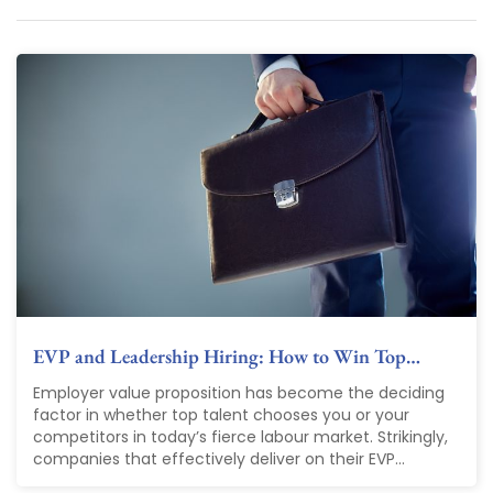
EVP and Leadership Hiring: How to Win Top…
Employer value proposition has become the deciding
factor in whether top talent chooses you or your
competitors in today’s fierce labour market. Strikingly,
companies that effectively deliver on their EVP...