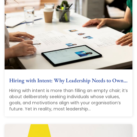
Hiring with Intent: Why Leadership Needs to Own…
Hiring with intent is more than filling an empty chair; it’s
about deliberately seeking individuals whose values,
goals, and motivations align with your organisation’s
future. Yet in reality, most leadership...