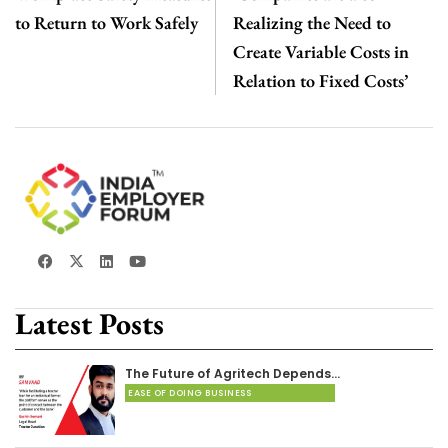
to Return to Work Safely
Realizing the Need to
Create Variable Costs in
Relation to Fixed Costs’
Latest Posts
The Future of Agritech Depends…
EASE OF DOING BUSINESS