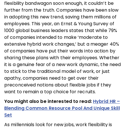
flexibility bandwagon soon enough, it couldn’t be
further from the truth. Companies have been slow
in adopting this new trend, saving them millions of
employees. This year, an Ernst & Young Survey of
1000 global business leaders states that while 79%
of companies intended to make ‘moderate to
extensive hybrid work changes,’ but a meager 40%
of companies have put their words into action by
sharing these plans with their employees. Whether
it is a genuine fear of a new work dynamic, the need
to stick to the traditional model of work, or just
apathy, companies need to get over their
preconceived notions about flexible jobs if they
want to remain a top choice for recruits.
You might also be interested to read:
Hybrid HR –
Blending Common Resource Pool And Unique Skill
Set
As millennials look for new jobs, work flexibility is