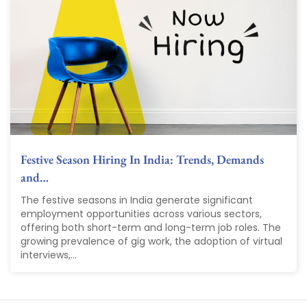
Festive Season Hiring In India: Trends, Demands
and…
The festive seasons in India generate significant
employment opportunities across various sectors,
offering both short-term and long-term job roles. The
growing prevalence of gig work, the adoption of virtual
interviews,...