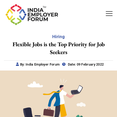
Hiring
Flexible Jobs is the Top Priority for Job
Seekers
By: India Employer Forum
Date: 09 February 2022