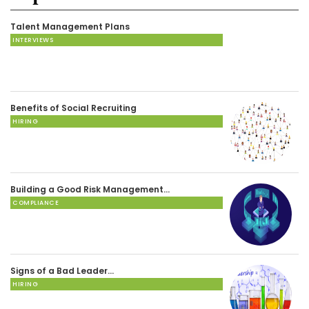
Talent Management Plans
INTERVIEWS
Benefits of Social Recruiting
HIRING
Building a Good Risk Management…
COMPLIANCE
Signs of a Bad Leader…
HIRING