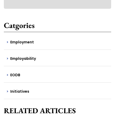
Catgories
Employment
Employability
EODB
Initiatives
RELATED ARTICLES