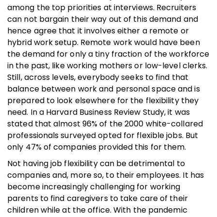
among the top priorities at interviews. Recruiters
can not bargain their way out of this demand and
hence agree that it involves either a remote or
hybrid work setup. Remote work would have been
the demand for only a tiny fraction of the workforce
in the past, like working mothers or low-level clerks.
Still, across levels, everybody seeks to find that
balance between work and personal space and is
prepared to look elsewhere for the flexibility they
need. In a Harvard Business Review Study, it was
stated that almost 96% of the 2000 white-collared
professionals surveyed opted for flexible jobs. But
only 47% of companies provided this for them.
Not having job flexibility can be detrimental to
companies and, more so, to their employees. It has
become increasingly challenging for working
parents to find caregivers to take care of their
children while at the office. With the pandemic