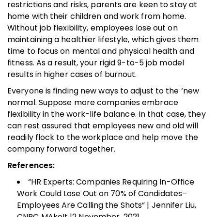
restrictions and risks, parents are keen to stay at
home with their children and work from home.
Without job flexibility, employees lose out on
maintaining a healthier lifestyle, which gives them
time to focus on mental and physical health and
fitness. As a result, your rigid 9-to-5 job model
results in higher cases of burnout.
Everyone is finding new ways to adjust to the ‘new
normal. Suppose more companies embrace
flexibility in the work-life balance. In that case, they
can rest assured that employees new and old will
readily flock to the workplace and help move the
company forward together.
References:
“HR Experts: Companies Requiring In-Office
Work Could Lose Out on 70% of Candidates–
Employees Are Calling the Shots” | Jennifer Liu,
CNBC MAkeIt |2 November, 2021