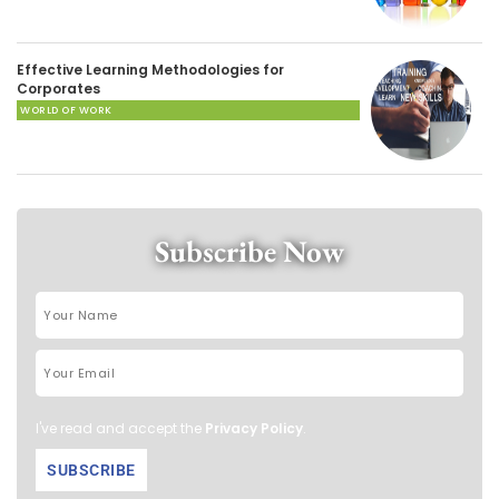
Effective Learning Methodologies for
Corporates
WORLD OF WORK
Subscribe Now
I've read and accept the
Privacy Policy
.