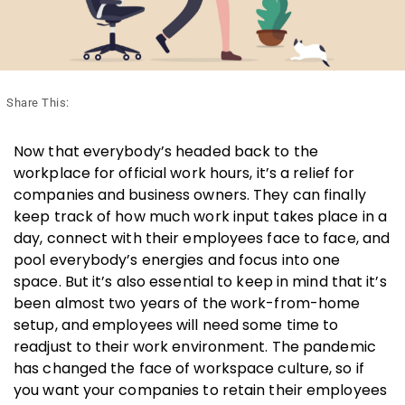
Share This:
Now that everybody’s headed back to the
workplace for official work hours, it’s a relief for
companies and business owners. They can finally
keep track of how much work input takes place in a
day, connect with their employees face to face, and
pool everybody’s energies and focus into one
space. But it’s also essential to keep in mind that it’s
been almost two years of the work-from-home
setup, and employees will need some time to
readjust to their work environment. The pandemic
has changed the face of workspace culture, so if
you want your companies to retain their employees