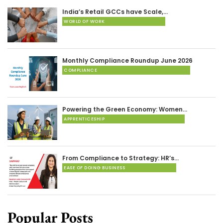
India’s Retail GCCs have Scale,…
WORLD OF WORK
Monthly Compliance Roundup June 2026
COMPLIANCE
Powering the Green Economy: Women…
APPRENTICESHIP
From Compliance to Strategy: HR’s…
EASE OF DOING BUSINESS
Popular Posts