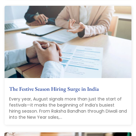
The Festive Season Hiring Surge in India
Every year, August signals more than just the start of
festivals—it marks the beginning of India’s busiest
hiring season. From Raksha Bandhan through Diwali and
into the New Year sales,...