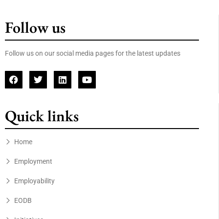
Follow us
Follow us on our social media pages for the latest updates
Quick links
Home
Employment
Employability
EODB