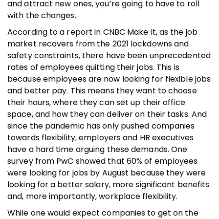
and attract new ones, you’re going to have to roll
with the changes.
According to a report in CNBC Make It, as the job
market recovers from the 2021 lockdowns and
safety constraints, there have been unprecedented
rates of employees quitting their jobs. This is
because employees are now looking for flexible jobs
and better pay. This means they want to choose
their hours, where they can set up their office
space, and how they can deliver on their tasks. And
since the pandemic has only pushed companies
towards flexibility, employers and HR executives
have a hard time arguing these demands. One
survey from PwC showed that 60% of employees
were looking for jobs by August because they were
looking for a better salary, more significant benefits
and, more importantly, workplace flexibility.
While one would expect companies to get on the