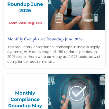
Monthly Compliance Roundup June 2026
The regulatory compliance landscape in India is highly
dynamic, with an average of ~80 updates per day. In
2025 alone, there were as many as 12,973 updates w.r.t
compliance requirements....