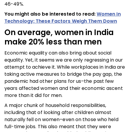
46-49%.
You might also be interested to read:
Women In
Technology: These Factors Weigh Them Down
On average, women in India
make 20% less than men
Economic equality can also bring about social
equality. Yet, it seems we are only regressing in our
attempt to achieve it. While workplaces in India are
taking active measures to bridge the pay gap, the
pandemic had other plans for us–the past few
years affected women and their economic ascent
more than it did for men.
A major chunk of household responsibilities,
including that of looking after children almost
naturally fell on women–even on those who held
full-time jobs. This also meant that they were