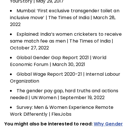
YourStory | May 29, 2017
Mumbai: ‘First exclusive transgender toilet an
inclusive move’ | The Times of India | March 28,
2022
Explained: India’s women cricketers to receive
same match fee as men | The Times of India |
October 27, 2022
Global Gender Gap Report 2021 | World
Economic Forum | March 30, 2021
Global Wage Report 2020-21 | Internal Labour
Organization
The gender pay gap, hard truths and actions
needed | UN Women | September 19, 2022
Survey: Men & Women Experience Remote
Work Differently | FlexJobs
You might also be interested to read:
Why Gender