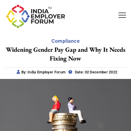
Compliance
Widening Gender Pay Gap and Why It Needs
Fixing Now
By: India Employer Forum
Date: 02 December 2022