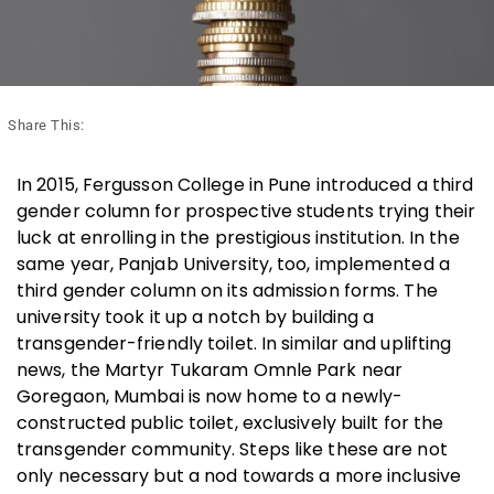
Share This:
In 2015, Fergusson College in Pune introduced a third
gender column for prospective students trying their
luck at enrolling in the prestigious institution. In the
same year, Panjab University, too, implemented a
third gender column on its admission forms. The
university took it up a notch by building a
transgender-friendly toilet. In similar and uplifting
news, the Martyr Tukaram Omnle Park near
Goregaon, Mumbai is now home to a newly-
constructed public toilet, exclusively built for the
transgender community. Steps like these are not
only necessary but a nod towards a more inclusive