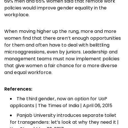
69% men and 65% women said that remote work
policies would improve gender equality in the
workplace.
When moving higher up the rung, more and more
women find that there aren’t enough opportunities
for them and often have to deal with belittling
microaggressions, even by juniors. Leadership and
management teams must now implement policies
that give women a fair chance for a more diverse
and equal workforce.
References:
The third gender, now an option for UoP
applicants | The Times of India | April 06, 2015
Panjab University introduces separate toilet
for transgenders: let’s look at why they need it |