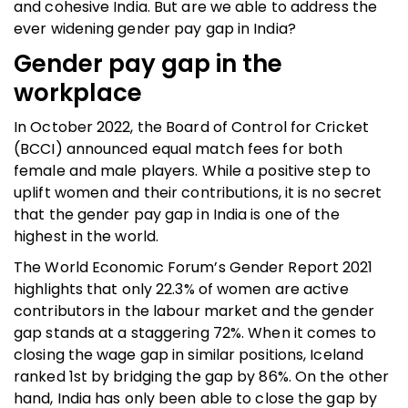
and cohesive India. But are we able to address the
ever widening gender pay gap in India?
Gender pay gap in the
workplace
In October 2022, the Board of Control for Cricket
(BCCI) announced equal match fees for both
female and male players. While a positive step to
uplift women and their contributions, it is no secret
that the gender pay gap in India is one of the
highest in the world.
The World Economic Forum’s Gender Report 2021
highlights that only 22.3% of women are active
contributors in the labour market and the gender
gap stands at a staggering 72%. When it comes to
closing the wage gap in similar positions, Iceland
ranked 1st by bridging the gap by 86%. On the other
hand, India has only been able to close the gap by