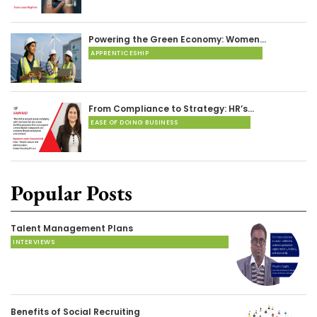
Powering the Green Economy: Women…
APPRENTICESHIP
From Compliance to Strategy: HR’s…
EASE OF DOING BUSINESS
Popular Posts
Talent Management Plans
INTERVIEWS
Benefits of Social Recruiting