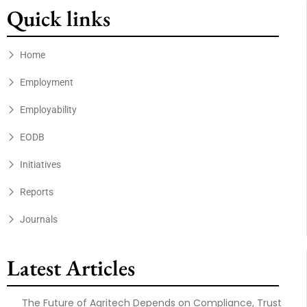
Quick links
Home
Employment
Employability
EODB
Initiatives
Reports
Journals
Latest Articles
The Future of Agritech Depends on Compliance, Trust