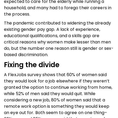
expected to care for the elderly while running a
household, and many had to forego their careers in
the process.
The pandemic contributed to widening the already
existing gender pay gap. A lack of experience,
educational qualifications, and a skills gap are
critical reasons why women make lesser than men
do, but the number one reason still is gender or sex-
based discrimination.
Fixing the divide
A FlexJobs survey shows that 60% of women said
they would look for a job elsewhere if they weren’t
granted the option to continue working from home,
while 52% of men said they would quit. While
considering a new job, 80% of women said that a
remote work option is something they would keep
an eye out for. Both seem to agree on one thing–