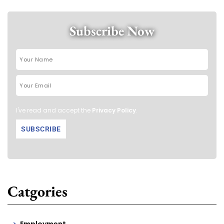
Subscribe Now
I've read and accept the
Privacy Policy
.
Catgories
Employment