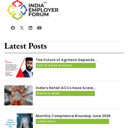
Latest Posts
The Future of Agritech Depends…
EASE OF DOING BUSINESS
India’s Retail GCCs have Scale,…
WORLD OF WORK
Monthly Compliance Roundup June 2026
COMPLIANCE