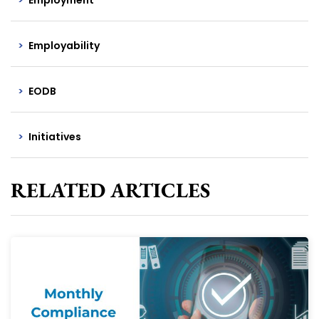
Employability
EODB
Initiatives
RELATED ARTICLES