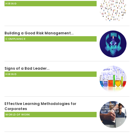
HIRING
Building a Good Risk Management…
COMPLIANCE
Signs of a Bad Leader…
HIRING
Effective Learning Methodologies for
Corporates
WORLD OF WORK