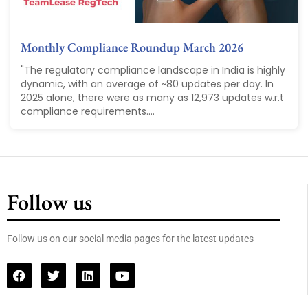
Monthly Compliance Roundup March 2026
"The regulatory compliance landscape in India is highly
dynamic, with an average of ~80 updates per day. In
2025 alone, there were as many as 12,973 updates w.r.t
compliance requirements....
Follow us
Follow us on our social media pages for the latest updates