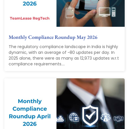
Monthly Compliance Roundup May 2026
The regulatory compliance landscape in India is highly
dynamic, with an average of ~80 updates per day. In
2025 alone, there were as many as 12,973 updates w.r.t
compliance requirements....