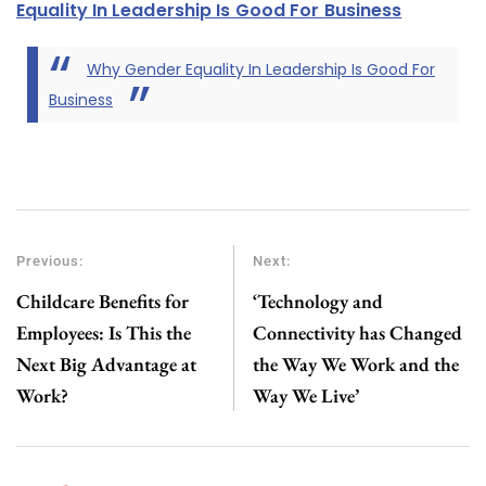
Equality In Leadership Is Good For Business
Why Gender Equality In Leadership Is Good For
Business
Previous:
Next:
Childcare Benefits for
‘Technology and
Employees: Is This the
Connectivity has Changed
Next Big Advantage at
the Way We Work and the
Work?
Way We Live’