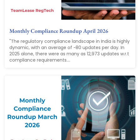
Monthly Compliance Roundup April 2026
"The regulatory compliance landscape in India is highly
dynamic, with an average of ~80 updates per day. In
2025 alone, there were as many as 12,973 updates w.r.t
compliance requirements....