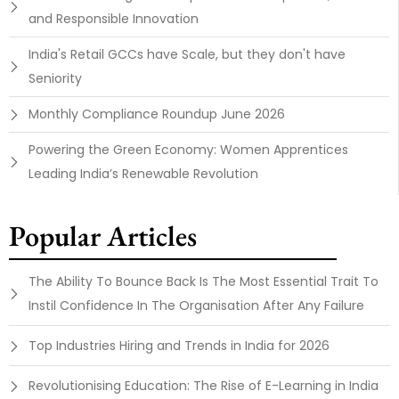
and Responsible Innovation
India's Retail GCCs have Scale, but they don't have
Seniority
Monthly Compliance Roundup June 2026
Powering the Green Economy: Women Apprentices
Leading India’s Renewable Revolution
Popular Articles
The Ability To Bounce Back Is The Most Essential Trait To
Instil Confidence In The Organisation After Any Failure
Top Industries Hiring and Trends in India for 2026
Revolutionising Education: The Rise of E-Learning in India