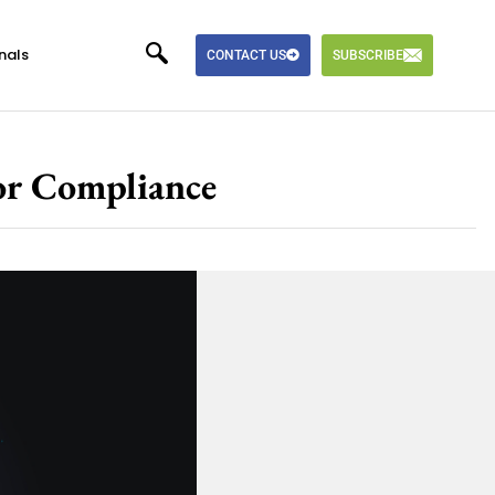
nals
CONTACT US
SUBSCRIBE
or Compliance