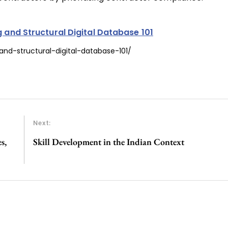
g and Structural Digital Database 101
and-structural-digital-database-101/
Next:
s,
Skill Development in the Indian Context