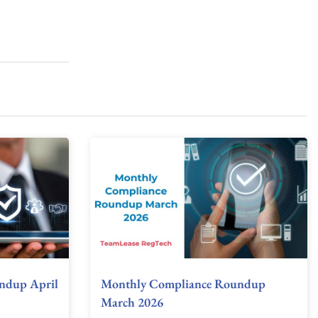
ndup April
Monthly Compliance Roundup
March 2026