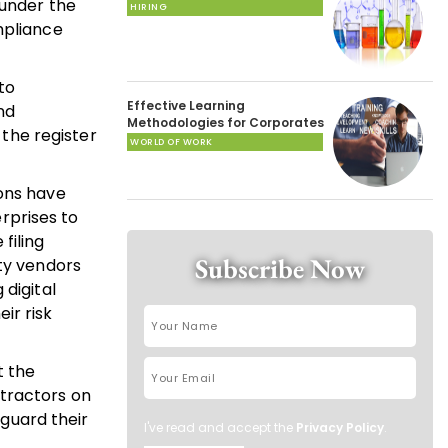
 under the
HIRING
mpliance
to
Effective Learning
nd
Methodologies for Corporates
 the register
WORLD OF WORK
ions have
rprises to
filing
Subscribe Now
rty vendors
 digital
ir risk
t the
ntractors on
guard their
I've read and accept the
Privacy Policy
.