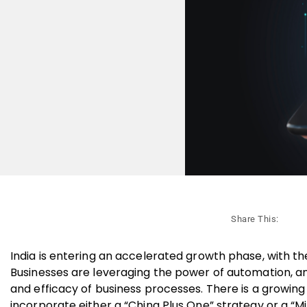
Share This:
India is entering an accelerated growth phase, with t
Businesses are leveraging the power of automation, an
and efficacy of business processes. There is a growin
incorporate either a “China Plus One” strategy or a “M