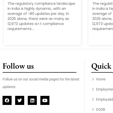
The regulatory compliance landscape
The regula
in India is highly dynamic, with an
in India is 
average of ~80 updates per day. In
average of 
2025 alone, there were as many as
2025 alone,
12,973 updates w.r.t compliance
12,973 upda
requirements....
requirements
Follow us
Quick 
Follow us on our social media pages for the latest
Home
updates
Employme
Employabil
EODB