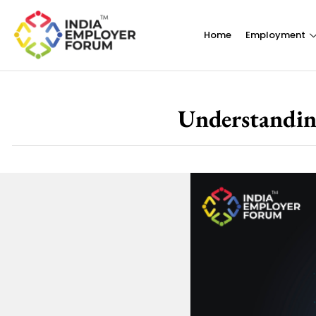
Home
Employment
Understandin