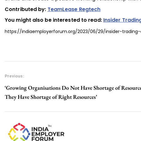
Contributed by:
TeamLease Regtech
You might also be interested to read:
Insider Tradin
https://indiaemployerforum.org/2023/06/29/insider-trading-
Previous:
‘Growing Organisations Do Not Have Shortage of Resource
They Have Shortage of Right Resources’