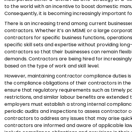
to the world with an incentive to boost domestic man
Consequently, it is becoming increasingly important f
There is an increasing trend among current businesse
contractors. Whether it’s an MSME or a large corporati
contractors for specific business functions, operations
specific skill sets and expertise without providing l
contractors so that their businesses can remain flexib
demands. Contractors are being hired for increasingly
based on the type of work and skill level.
However, maintaining contractor compliance duties is a
the compliance obligations of their contractors in the
ensure that regulatory requirements such as timely 
restrictions, and similar labour benefits are extended
employers must establish a strong internal complianc
periodic audits and inspections to assess contractor
contractors to address any issues that may arise quickl
contractors are informed and aware of applicable laws