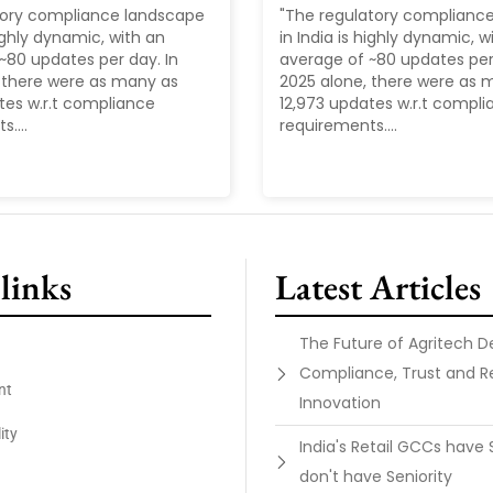
tory compliance landscape
"The regulatory complianc
highly dynamic, with an
in India is highly dynamic, w
~80 updates per day. In
average of ~80 updates per 
 there were as many as
2025 alone, there were as 
tes w.r.t compliance
12,973 updates w.r.t compl
....
requirements....
links
Latest Articles
The Future of Agritech 
Compliance, Trust and R
nt
Innovation
ity
India's Retail GCCs have 
don't have Seniority