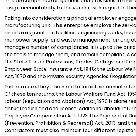
include compliance obligations and provisions in thei
assign accountability to the vendor with regard to the
Taking into consideration a principal employer engag
manufacturing unit. This enterprise employs the servic
maintaining canteen facilities, engineering works, he
manpower supply, and waste management, among others
manage a number of compliances. It is up to the princ
the tools to manage them, and remain compliant. A con
the State Tax on Professions, Trades, Callings, and Em
Employees’ State Insurance Act, 1948; the Labour Welf
Act, 1970 and the Private Security Agencies (Regulatio
Furthermore, they also need to furnish six annual retu
Of these ten returns, the Labour Welfare Fund Act, 195
Labour (Regulation and Abolition) Act, 1970 is alone res
annual return and one license. Additional annual return
Employee Compensation Act, 1923; the Payment of Bo
(Prevention, Prohibition & Redressal) Act, 2013; and the
Contractors must also maintain four different regist