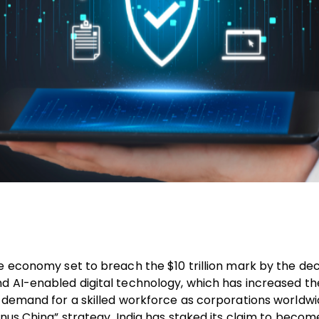
he economy set to breach the $10 trillion mark by the de
d AI-enabled digital technology, which has increased th
g demand for a skilled workforce as corporations worldw
inus China” strategy. India has staked its claim to becom