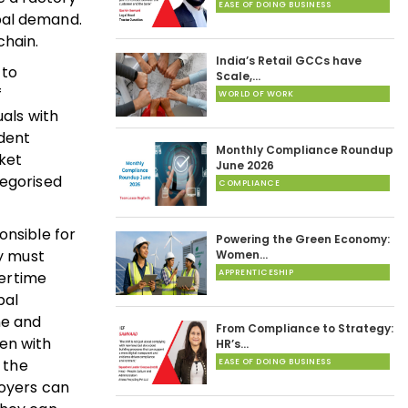
EASE OF DOING BUSINESS
bal demand.
chain.
India’s Retail GCCs have
 to
Scale,…
f
WORLD OF WORK
uals with
ndent
Monthly Compliance Roundup
rket
June 2026
tegorised
COMPLIANCE
onsible for
Powering the Green Economy:
ey must
Women…
APPRENTICESHIP
vertime
pal
ne and
From Compliance to Strategy:
en with
HR’s…
 the
EASE OF DOING BUSINESS
loyers can