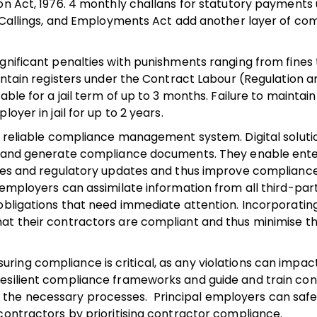
ion Act, 1976. 4 monthly challans for statutory payments
s, Callings, and Employments Act add another layer of co
gnificant penalties with punishments ranging from fines 
aintain registers under the Contract Labour (Regulation a
ble for a jail term of up to 3 months. Failure to maintain
oyer in jail for up to 2 years.
 a reliable compliance management system. Digital solut
ns and generate compliance documents. They enable ente
ines and regulatory updates and thus improve compliance 
 employers can assimilate information from all third-pa
obligations that need immediate attention. Incorporating
at their contractors are compliant and thus minimise the
ing compliance is critical, as any violations can impac
resilient compliance frameworks and guide and train co
the necessary processes. Principal employers can safe
contractors by prioritising contractor compliance.