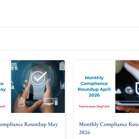
ompliance Roundup May
Monthly Compliance Rou
2026