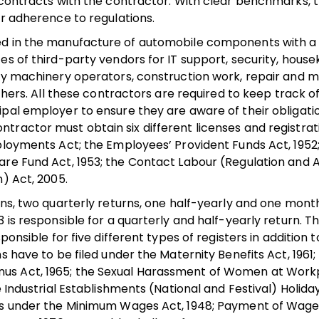
r contracts with the contractor. With clear benchmarks, 
ir adherence to regulations.
ed in the manufacture of automobile components with a 
es of third-party vendors for IT support, security, house
avy machinery operators, construction work, repair and 
. All these contractors are required to keep track o
ipal employer to ensure they are aware of their obligati
tractor must obtain six different licenses and registra
ployments Act; the Employees’ Provident Funds Act, 1952
are Fund Act, 1953; the Contact Labour (Regulation and A
n) Act, 2005.
rns, two quarterly returns, one half-yearly and one month
3 is responsible for a quarterly and half-yearly return. 
ponsible for five different types of registers in addition 
s have to be filed under the Maternity Benefits Act, 1961;
nus Act, 1965; the Sexual Harassment of Women at Work
 Industrial Establishments (National and Festival) Holiday
ers under the Minimum Wages Act, 1948; Payment of Wages