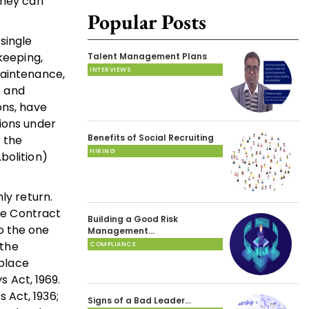
they can
Popular Posts
single
keeping,
Talent Management Plans
INTERVIEWS
maintenance,
f and
ons, have
tions under
Benefits of Social Recruiting
; the
HIRING
bolition)
ly return.
The Contract
Building a Good Risk
to the one
Management…
 the
COMPLIANCE
place
s Act, 1969.
 Act, 1936;
Signs of a Bad Leader…