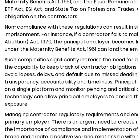
Maternity Benefits Act, 1961; and the Equal Remunerat
EPF Act, ESI Act, and State Tax on Professions, Trade
obligation on the contractors.
Non-compliance with these regulations can result in si
imprisonment. For instance, if a contractor fails to m
Abolition) Act, 1970, the principal employer becomes lia
under the Maternity Benefits Act, 1961 can land the empl
Such complexities significantly increase the need for
the capability to keep track of contractor obligatio
avoid lapses, delays, and default due to missed deadl
transparency, accountability and timeliness. Principal
on a single platform and monitor pending and critical 
technology can allow principal employers to ensure th
exposure.
Managing contractor regulatory requirements and ensur
primary employer. There is an urgent need to create 
the importance of compliance and implementation of 
brand and create a positive working relationship with 