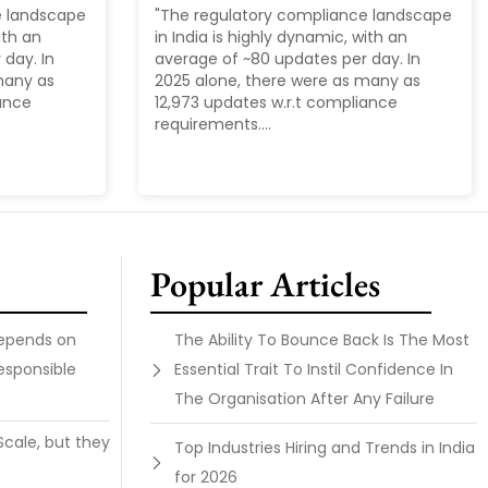
e landscape
"The regulatory compliance landscape
ith an
in India is highly dynamic, with an
day. In
average of ~80 updates per day. In
many as
2025 alone, there were as many as
iance
12,973 updates w.r.t compliance
requirements....
Popular Articles
Depends on
The Ability To Bounce Back Is The Most
esponsible
Essential Trait To Instil Confidence In
The Organisation After Any Failure
Scale, but they
Top Industries Hiring and Trends in India
for 2026