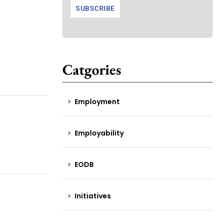
Catgories
Employment
Employability
EODB
Initiatives