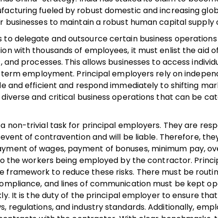
ufacturing fueled by robust domestic and increasing glo
or businesses to maintain a robust human capital supply 
s to delegate and outsource certain business operations
on with thousands of employees, it must enlist the aid o
, and processes. This allows businesses to access individ
ong-term employment. Principal employers rely on indepe
le and efficient and respond immediately to shifting ma
 diverse and critical business operations that can be ca
 non-trivial task for principal employers. They are resp
 event of contravention and will be liable. Therefore, th
payment of wages, payment of bonuses, minimum pay, o
 to the workers being employed by the contractor. Princi
e framework to reduce these risks. There must be routi
 compliance, and lines of communication must be kept op
y. It is the duty of the principal employer to ensure that
, regulations, and industry standards. Additionally, emp