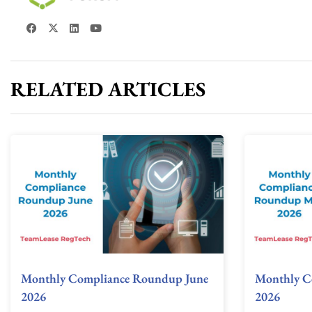
RELATED ARTICLES
Monthly Compliance Roundup June
Monthly C
2026
2026