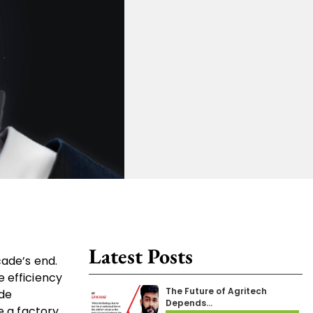
Latest Posts
cade’s end.
e efficiency
The Future of Agritech
ide
Depends…
e a factory