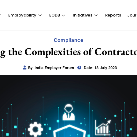
Employability
EODB
Initiatives
Reports
Jour
Compliance
g the Complexities of Contract
By: India Employer Forum
Date: 18 July 2023