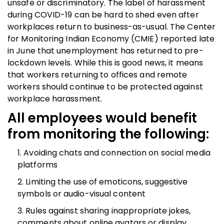
unsafe or discriminatory. The label of harassment
during COVID-19 can be hard to shed even after
workplaces return to business-as-usual. The Center
for Monitoring Indian Economy (CMIE) reported late
in June that unemployment has returned to pre-
lockdown levels. While this is good news, it means
that workers returning to offices and remote
workers should continue to be protected against
workplace harassment.
All employees would benefit
from monitoring the following:
Avoiding chats and connection on social media
platforms
Limiting the use of emoticons, suggestive
symbols or audio-visual content
Rules against sharing inappropriate jokes,
comments about online avatars or display