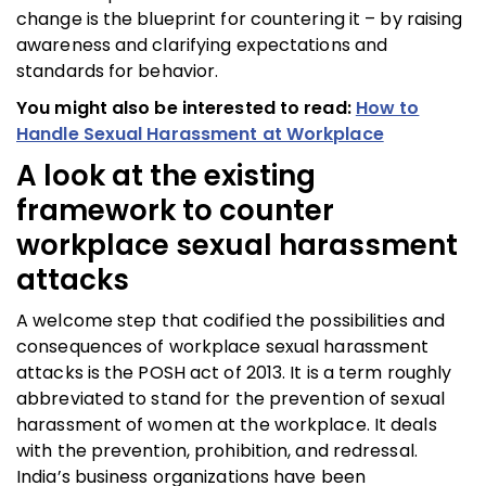
change is the blueprint for countering it – by raising
awareness and clarifying expectations and
standards for behavior.
You might also be interested to read:
How to
Handle Sexual Harassment at Workplace
A look at the existing
framework to counter
workplace sexual harassment
attacks
A welcome step that codified the possibilities and
consequences of workplace sexual harassment
attacks is the POSH act of 2013. It is a term roughly
abbreviated to stand for the prevention of sexual
harassment of women at the workplace. It deals
with the prevention, prohibition, and redressal.
India’s business organizations have been