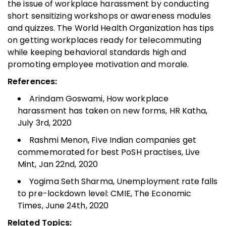
the issue of workplace harassment by conducting
short sensitizing workshops or awareness modules
and quizzes. The World Health Organization has tips
on getting workplaces ready for telecommuting
while keeping behavioral standards high and
promoting employee motivation and morale.
References:
Arindam Goswami, How workplace
harassment has taken on new forms, HR Katha,
July 3rd, 2020
Rashmi Menon, Five Indian companies get
commemorated for best PoSH practises, Live
Mint, Jan 22nd, 2020
Yogima Seth Sharma, Unemployment rate falls
to pre-lockdown level: CMIE, The Economic
Times, June 24th, 2020
Related Topics: