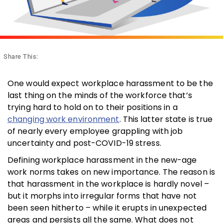
Share This:
One would expect workplace harassment to be the
last thing on the minds of the workforce that’s
trying hard to hold on to their positions in a
changing work environment
. This latter state is true
of nearly every employee grappling with job
uncertainty and post-COVID-19 stress.
Defining workplace harassment in the new-age
work norms takes on new importance. The reason is
that harassment in the workplace is hardly novel –
but it morphs into irregular forms that have not
been seen hitherto – while it erupts in unexpected
areas and persists all the same. What does not