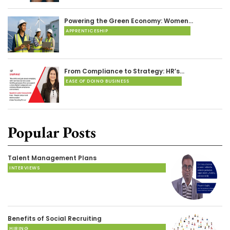
Powering the Green Economy: Women…
APPRENTICESHIP
From Compliance to Strategy: HR’s…
EASE OF DOING BUSINESS
Popular Posts
Talent Management Plans
INTERVIEWS
Benefits of Social Recruiting
HIRING