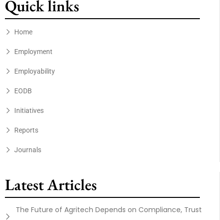
Quick links
Home
Employment
Employability
EODB
Initiatives
Reports
Journals
Latest Articles
The Future of Agritech Depends on Compliance, Trust