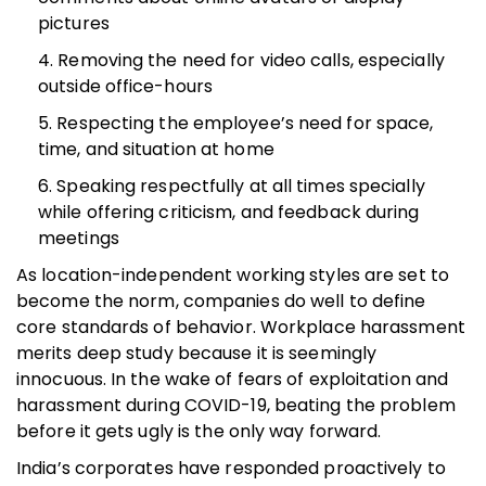
pictures
Removing the need for video calls, especially
outside office-hours
Respecting the employee’s need for space,
time, and situation at home
Speaking respectfully at all times specially
while offering criticism, and feedback during
meetings
As location-independent working styles are set to
become the norm, companies do well to define
core standards of behavior. Workplace harassment
merits deep study because it is seemingly
innocuous. In the wake of fears of exploitation and
harassment during COVID-19, beating the problem
before it gets ugly is the only way forward.
India’s corporates have responded proactively to