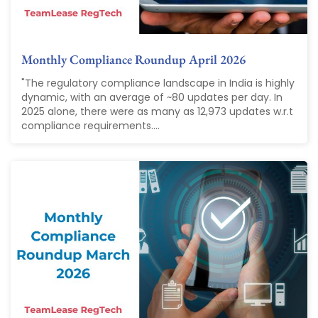
Monthly Compliance Roundup April 2026
"The regulatory compliance landscape in India is highly
dynamic, with an average of ~80 updates per day. In
2025 alone, there were as many as 12,973 updates w.r.t
compliance requirements....