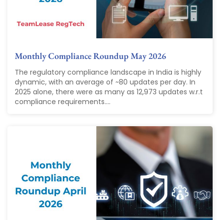
Monthly Compliance Roundup May 2026
The regulatory compliance landscape in India is highly
dynamic, with an average of ~80 updates per day. In
2025 alone, there were as many as 12,973 updates w.r.t
compliance requirements....