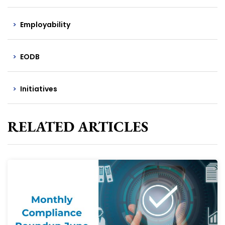
Employability
EODB
Initiatives
RELATED ARTICLES