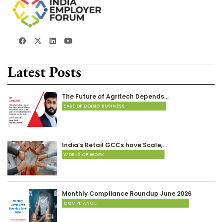
Latest Posts
The Future of Agritech Depends…
EASE OF DOING BUSINESS
India’s Retail GCCs have Scale,…
WORLD OF WORK
Monthly Compliance Roundup June 2026
COMPLIANCE