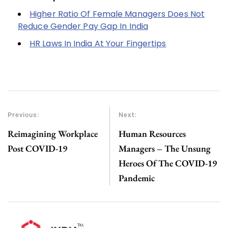
Higher Ratio Of Female Managers Does Not
Reduce Gender Pay Gap In India
HR Laws In India At Your Fingertips
Previous:
Next:
Reimagining Workplace
Human Resources
Post COVID-19
Managers – The Unsung
Heroes Of The COVID-19
Pandemic