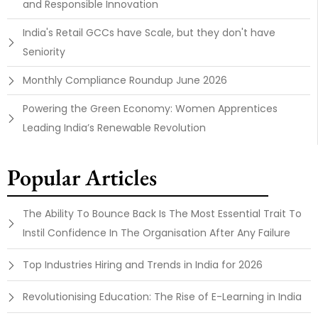
and Responsible Innovation
India's Retail GCCs have Scale, but they don't have
Seniority
Monthly Compliance Roundup June 2026
Powering the Green Economy: Women Apprentices
Leading India’s Renewable Revolution
Popular Articles
The Ability To Bounce Back Is The Most Essential Trait To
Instil Confidence In The Organisation After Any Failure
Top Industries Hiring and Trends in India for 2026
Revolutionising Education: The Rise of E-Learning in India