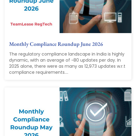
Monthly Compliance Roundup June 2026
The regulatory compliance landscape in India is highly
dynamic, with an average of ~80 updates per day. In
2025 alone, there were as many as 12,973 updates w.r.t
compliance requirements....