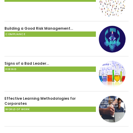
Building a Good Risk Management…
COMPLIANCE
Signs of a Bad Leader…
HIRING
Effective Learning Methodologies for
Corporates
WORLD OF WORK