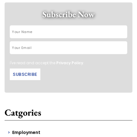
Subscribe Now
I've read and accept the
Privacy Policy
.
Catgories
Employment