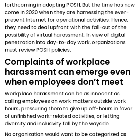
forthcoming in adopting POSH. But the time has now
come in 2020 when they are harnessing the ever-
present Internet for operational activities. Hence,
they need to deal upfront with the fall-out of the
possibility of virtual harassment. In view of digital
penetration into day-to-day work, organizations
must review POSH policies.
Complaints of workplace
harassment
can emerge even
when employees don’t meet
Workplace harassment can be as innocent as
calling employees on work matters outside work
hours, pressuring them to give up off-hours in favor
of unfinished work-related activities, or letting
diversity and inclusivity fall by the wayside.
No organization would want to be categorized as