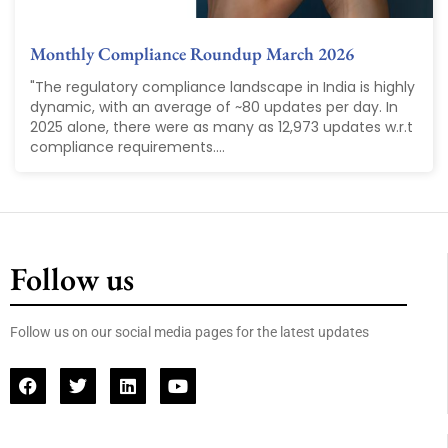
Monthly Compliance Roundup March 2026
"The regulatory compliance landscape in India is highly
dynamic, with an average of ~80 updates per day. In
2025 alone, there were as many as 12,973 updates w.r.t
compliance requirements....
Follow us
Follow us on our social media pages for the latest updates