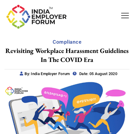
Compliance
Revisiting Workplace Harassment Guidelines
In The COVID Era
By: India Employer Forum
Date: 05 August 2020