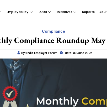
Employability
EODB
Initiatives
Reports
Jour
Compliance
hly Compliance Roundup May
By: India Employer Forum
Date: 30 June 2022