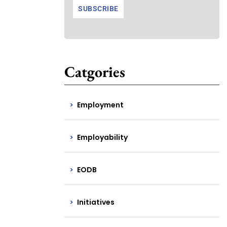
Catgories
Employment
Employability
EODB
Initiatives