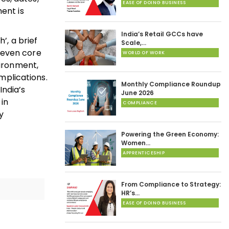
EASE OF DOING BUSINESS
ent is
India’s Retail GCCs have
, a brief
Scale,…
seven core
WORLD OF WORK
vironment,
implications.
Monthly Compliance Roundup
India’s
June 2026
 in
COMPLIANCE
y
Powering the Green Economy:
Women…
APPRENTICESHIP
From Compliance to Strategy:
HR’s…
EASE OF DOING BUSINESS