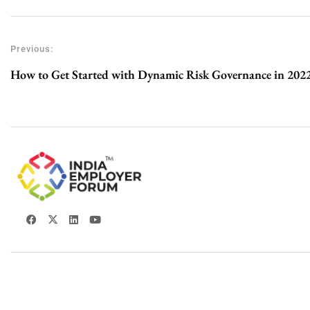
Previous:
How to Get Started with Dynamic Risk Governance in 202