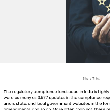
Share This:
The regulatory compliance landscape in India is highly
were as many as 3,577 updates in the compliance requ
union, state, and local government websites in the form o
amendments, and so on. More often than not, these re