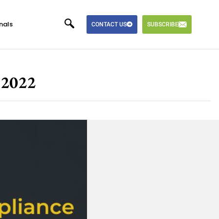
nals
CONTACT US
SUBSCRIBE
 2022