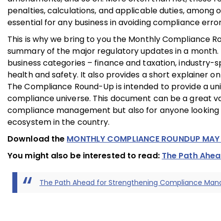
penalties, calculations, and applicable duties, among 
essential for any business in avoiding compliance erro
This is why we bring to you the Monthly Compliance 
summary of the major regulatory updates in a month. 
business categories – finance and taxation, industry-s
health and safety. It also provides a short explainer on
The Compliance Round-Up is intended to provide a uniq
compliance universe. This document can be a great valu
compliance management but also for anyone looking to
ecosystem in the country.
Download the
MONTHLY COMPLIANCE ROUNDUP MAY
You might also be interested to read:
The Path Ahe
The Path Ahead for Strengthening Compliance Ma