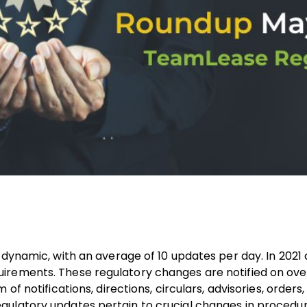
 dynamic, with an average of 10 updates per day. In 2021 
irements. These regulatory changes are notified on ove
f notifications, directions, circulars, advisories, orders,
gulatory updates pertain to crucial changes in procedur