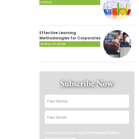
HIRING
Effective Learning
Methodologies for Corporates
WORLD OF WORK
Subscribe Now
I've read and accept the
Privacy Policy
.