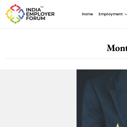
Home
Employment
Mont