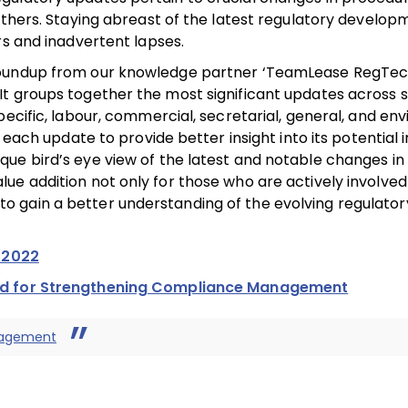
others. Staying abreast of the latest regulatory developm
rs and inadvertent lapses.
Roundup from our knowledge partner ‘TeamLease RegTech’
It groups together the most significant updates across 
pecific, labour, commercial, secretarial, general, and en
 each update to provide better insight into its potential 
ue bird’s eye view of the latest and notable changes in 
e addition not only for those who are actively involved
 gain a better understanding of the evolving regulator
 2022
ad for Strengthening Compliance Management
nagement