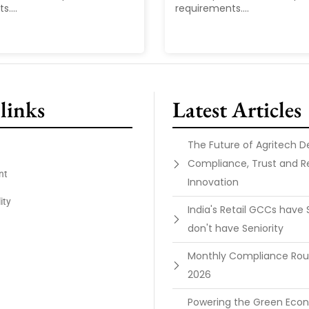
....
requirements....
links
Latest Articles
The Future of Agritech 
Compliance, Trust and R
nt
Innovation
ity
India's Retail GCCs have 
don't have Seniority
Monthly Compliance Ro
2026
Powering the Green Ec