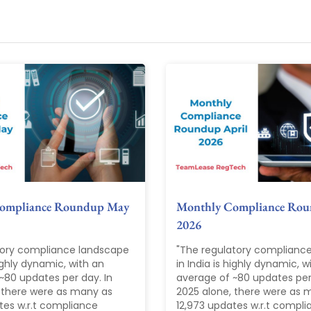
ompliance Roundup May
Monthly Compliance Rou
2026
tory compliance landscape
"The regulatory complianc
highly dynamic, with an
in India is highly dynamic, w
~80 updates per day. In
average of ~80 updates per 
 there were as many as
2025 alone, there were as 
tes w.r.t compliance
12,973 updates w.r.t compl