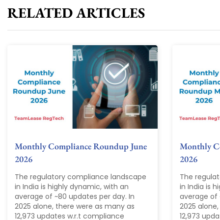
RELATED ARTICLES
Monthly Compliance Roundup June
Monthly C
2026
2026
The regulatory compliance landscape
The regula
in India is highly dynamic, with an
in India is 
average of ~80 updates per day. In
average of 
2025 alone, there were as many as
2025 alone,
12,973 updates w.r.t compliance
12,973 upda