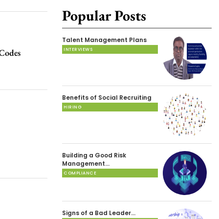
Popular Posts
Talent Management Plans
INTERVIEWS
Codes
Benefits of Social Recruiting
HIRING
Building a Good Risk
Management…
COMPLIANCE
Signs of a Bad Leader…