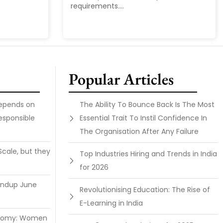
requirements....
Popular Articles
Depends on
The Ability To Bounce Back Is The Most
esponsible
Essential Trait To Instil Confidence In
The Organisation After Any Failure
Scale, but they
Top Industries Hiring and Trends in India
for 2026
undup June
Revolutionising Education: The Rise of
E-Learning in India
onomy: Women