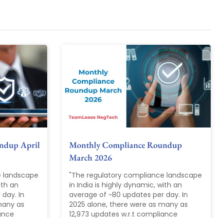
ndup April
Monthly Compliance Roundup
March 2026
e landscape
"The regulatory compliance landscape
ith an
in India is highly dynamic, with an
day. In
average of ~80 updates per day. In
many as
2025 alone, there were as many as
iance
12,973 updates w.r.t compliance