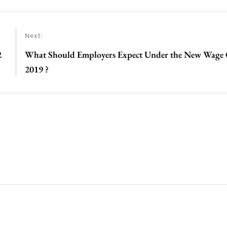
Next:
2
What Should Employers Expect Under the New Wage 
2019 ?