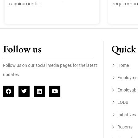
requirements....
requirements
Follow us
Quick 
Follow us on our social media pages for the latest
Home
updates
Employme
Employabil
EODB
Initiatives
Reports