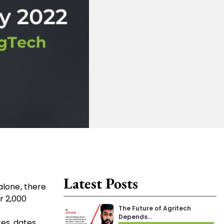
Latest Posts
alone, there
r 2,000
The Future of Agritech
Depends…
es, dates,