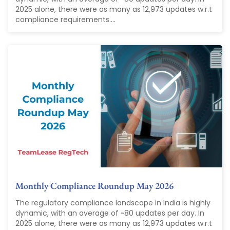
2025 alone, there were as many as 12,973 updates w.r.t
compliance requirements....
Monthly Compliance Roundup May 2026
The regulatory compliance landscape in India is highly
dynamic, with an average of ~80 updates per day. In
2025 alone, there were as many as 12,973 updates w.r.t