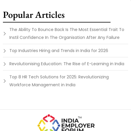
Popular Articles
The Ability To Bounce Back Is The Most Essential Trait To
Instil Confidence In The Organisation After Any Failure
Top Industries Hiring and Trends in India for 2026
Revolutionising Education: The Rise of E-Learning in India
Top 8 HR Tech Solutions for 2025: Revolutionizing
Workforce Management in India