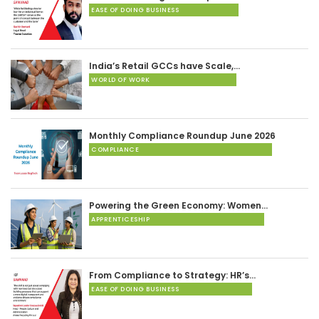
EASE OF DOING BUSINESS
India’s Retail GCCs have Scale,…
WORLD OF WORK
Monthly Compliance Roundup June 2026
COMPLIANCE
Powering the Green Economy: Women…
APPRENTICESHIP
From Compliance to Strategy: HR’s…
EASE OF DOING BUSINESS