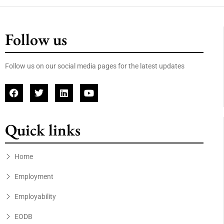
Follow us
Follow us on our social media pages for the latest updates
Quick links
Home
Employment
Employability
EODB