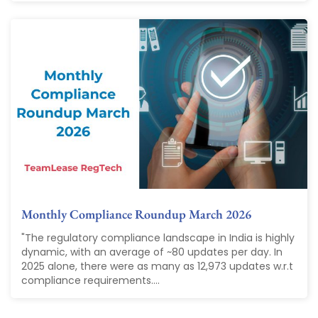
Monthly Compliance Roundup March 2026
"The regulatory compliance landscape in India is highly
dynamic, with an average of ~80 updates per day. In
2025 alone, there were as many as 12,973 updates w.r.t
compliance requirements....