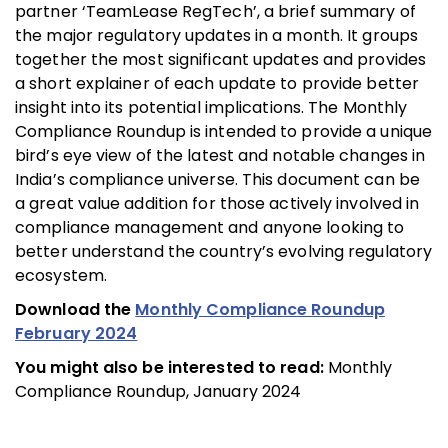
partner ‘TeamLease RegTech’, a brief summary of
the major regulatory updates in a month. It groups
together the most significant updates and provides
a short explainer of each update to provide better
insight into its potential implications. The Monthly
Compliance Roundup is intended to provide a unique
bird’s eye view of the latest and notable changes in
India’s compliance universe. This document can be
a great value addition for those actively involved in
compliance management and anyone looking to
better understand the country’s evolving regulatory
ecosystem.
Download the
Monthly Compliance Roundup
February 2024
You might also be interested to read:
Monthly
Compliance Roundup, January 2024