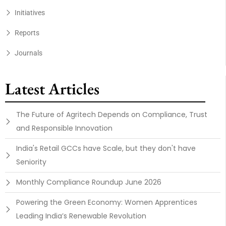
Initiatives
Reports
Journals
Latest Articles
The Future of Agritech Depends on Compliance, Trust
and Responsible Innovation
India's Retail GCCs have Scale, but they don't have
Seniority
Monthly Compliance Roundup June 2026
Powering the Green Economy: Women Apprentices
Leading India’s Renewable Revolution