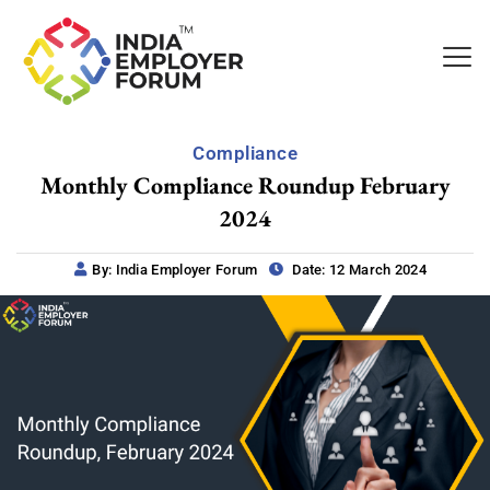
Compliance
Monthly Compliance Roundup February
2024
By: India Employer Forum
Date: 12 March 2024