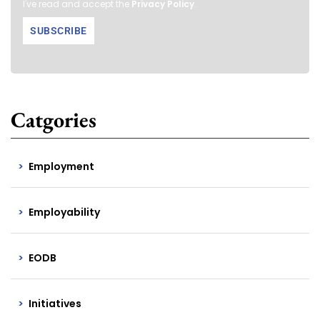
I've read and accept the
Privacy Policy
.
Catgories
Employment
Employability
EODB
Initiatives