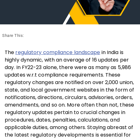
Share This:
The
regulatory compliance landscape
in India is
highly dynamic, with an average of 16 updates per
day. In FY22-23 alone, there were as many as 5,986
updates w.r.t compliance requirements. These
regulatory changes are notified on over 2,000 union,
state, and local government websites in the form of
notifications, directions, circulars, advisories, orders,
amendments, and so on. More often than not, these
regulatory updates pertain to crucial changes in
procedures, dates, penalties, calculations, and
applicable duties, among others. Staying abreast of
the latest regulatory developments is essential for