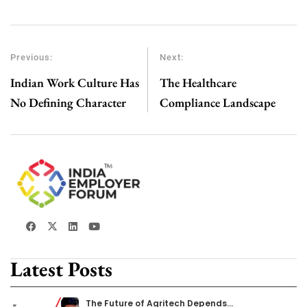
Previous:
Next:
Indian Work Culture Has
The Healthcare
No Defining Character
Compliance Landscape
Latest Posts
The Future of Agritech Depends…