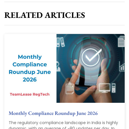
RELATED ARTICLES
Monthly Compliance Roundup June 2026
The regulatory compliance landscape in India is highly
dynamic, with an average of ~80 updates per day. In