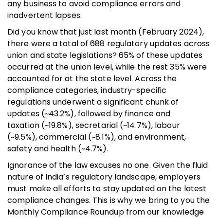
any business to avoid compliance errors and
inadvertent lapses.
Did you know that just last month (February 2024),
there were a total of 688 regulatory updates across
union and state legislations? 65% of these updates
occurred at the union level, while the rest 35% were
accounted for at the state level. Across the
compliance categories, industry-specific
regulations underwent a significant chunk of
updates (~43.2%), followed by finance and
taxation (~19.8%), secretarial (~14.7%), labour
(~9.5%), commercial (~8.1%), and environment,
safety and health (~4.7%).
Ignorance of the law excuses no one. Given the fluid
nature of India’s regulatory landscape, employers
must make all efforts to stay updated on the latest
compliance changes. This is why we bring to you the
Monthly Compliance Roundup from our knowledge