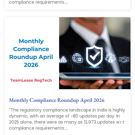
compliance requirements....
Monthly Compliance Roundup April 2026
"The regulatory compliance landscape in India is highly
dynamic, with an average of ~80 updates per day. In
2025 alone, there were as many as 12,973 updates w.r.t
compliance requirements....