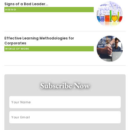
Signs of a Bad Leader…
HIRING
Effective Learning Methodologies for
Corporates
WORLD OF WORK
Subscribe Now