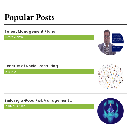
Popular Posts
Talent Management Plans
INTERVIEWS
Benefits of Social Recruiting
HIRING
Building a Good Risk Management…
COMPLIANCE