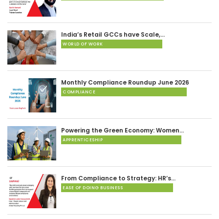
India’s Retail GCCs have Scale,…
WORLD OF WORK
Monthly Compliance Roundup June 2026
COMPLIANCE
Powering the Green Economy: Women…
APPRENTICESHIP
From Compliance to Strategy: HR’s…
EASE OF DOING BUSINESS