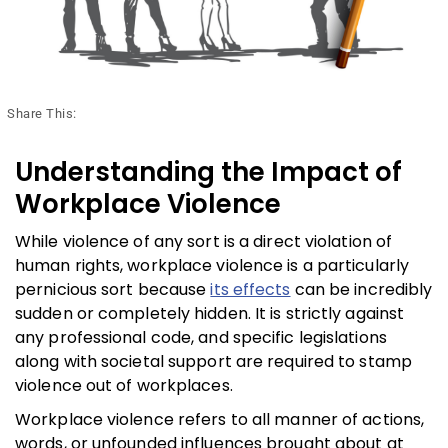
Share This:
Understanding the Impact of
Workplace Violence
While violence of any sort is a direct violation of
human rights, workplace violence is a particularly
pernicious sort because
its effects
can be incredibly
sudden or completely hidden. It is strictly against
any professional code, and specific legislations
along with societal support are required to stamp
violence out of workplaces.
Workplace violence refers to all manner of actions,
words, or unfounded influences brought about at