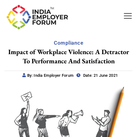
Compliance
Impact of Workplace Violence: A Detractor
To Performance And Satisfaction
By: India Employer Forum
Date: 21 June 2021