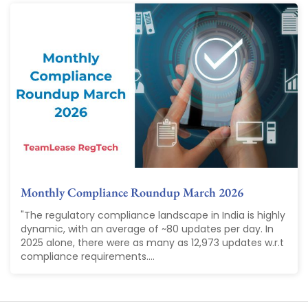
Monthly Compliance Roundup March 2026
"The regulatory compliance landscape in India is highly
dynamic, with an average of ~80 updates per day. In
2025 alone, there were as many as 12,973 updates w.r.t
compliance requirements....