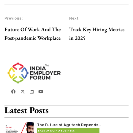
Previous:
Next:
Future Of Work And The
Track Key Hiring Metrics
Post-pandemic Workplace
in 2025
Latest Posts
The Future of Agritech Depends…
EASE OF DOING BUSINESS