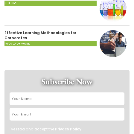
HIRING
Effective Learning Methodologies for
Corporates
WORLD OF WORK
Subscribe Now
I've read and accept the
Privacy Policy
.