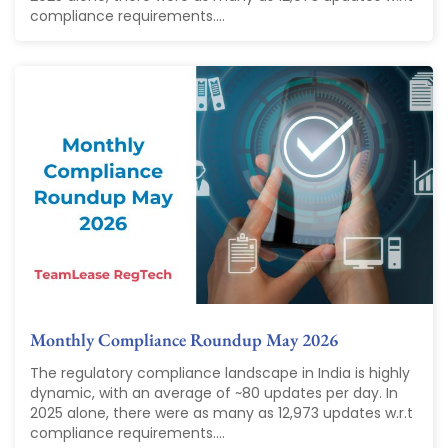
compliance requirements....
Monthly Compliance Roundup May 2026
The regulatory compliance landscape in India is highly
dynamic, with an average of ~80 updates per day. In
2025 alone, there were as many as 12,973 updates w.r.t
compliance requirements....