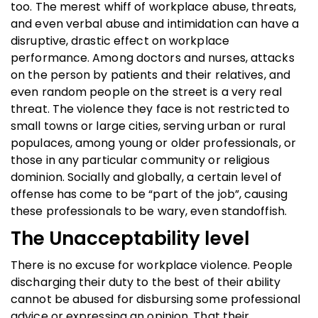
too. The merest whiff of workplace abuse, threats,
and even verbal abuse and intimidation can have a
disruptive, drastic effect on workplace
performance. Among doctors and nurses, attacks
on the person by patients and their relatives, and
even random people on the street is a very real
threat. The violence they face is not restricted to
small towns or large cities, serving urban or rural
populaces, among young or older professionals, or
those in any particular community or religious
dominion. Socially and globally, a certain level of
offense has come to be “part of the job”, causing
these professionals to be wary, even standoffish.
The Unacceptability level
There is no excuse for workplace violence. People
discharging their duty to the best of their ability
cannot be abused for disbursing some professional
advice or expressing an opinion. That their