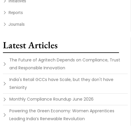
Initiatives
Reports
Journals
Latest Articles
The Future of Agritech Depends on Compliance, Trust
and Responsible Innovation
India's Retail GCCs have Scale, but they don't have
Seniority
Monthly Compliance Roundup June 2026
Powering the Green Economy: Women Apprentices
Leading India’s Renewable Revolution