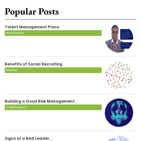
Popular Posts
Talent Management Plans
INTERVIEWS
Benefits of Social Recruiting
HIRING
Building a Good Risk Management…
COMPLIANCE
Signs of a Bad Leader…