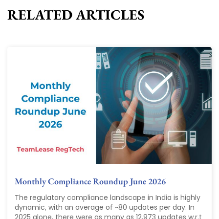
RELATED ARTICLES
Monthly Compliance Roundup June 2026
The regulatory compliance landscape in India is highly
dynamic, with an average of ~80 updates per day. In
2025 alone, there were as many as 12,973 updates w.r.t