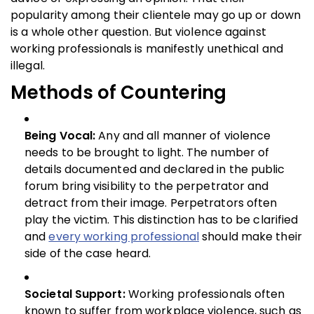
popularity among their clientele may go up or down
is a whole other question. But violence against
working professionals is manifestly unethical and
illegal.
Methods of Countering
Being Vocal:
Any and all manner of violence
needs to be brought to light. The number of
details documented and declared in the public
forum bring visibility to the perpetrator and
detract from their image. Perpetrators often
play the victim. This distinction has to be clarified
and
every working professional
should make their
side of the case heard.
Societal Support:
Working professionals often
known to suffer from workplace violence, such as