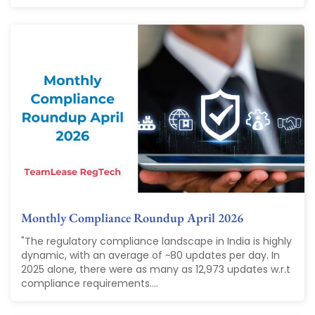
Monthly Compliance Roundup April 2026
"The regulatory compliance landscape in India is highly
dynamic, with an average of ~80 updates per day. In
2025 alone, there were as many as 12,973 updates w.r.t
compliance requirements....