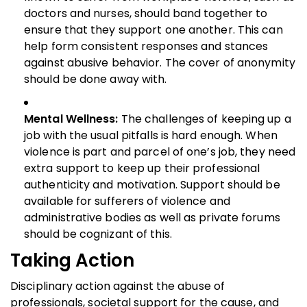
doctors and nurses, should band together to
ensure that they support one another. This can
help form consistent responses and stances
against abusive behavior. The cover of anonymity
should be done away with.
Mental Wellness:
The challenges of keeping up a
job with the usual pitfalls is hard enough. When
violence is part and parcel of one’s job, they need
extra support to keep up their professional
authenticity and motivation. Support should be
available for sufferers of violence and
administrative bodies as well as private forums
should be cognizant of this.
Taking Action
Disciplinary action against the abuse of
professionals, societal support for the cause, and