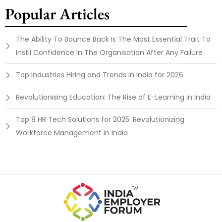
Popular Articles
The Ability To Bounce Back Is The Most Essential Trait To
Instil Confidence In The Organisation After Any Failure
Top Industries Hiring and Trends in India for 2026
Revolutionising Education: The Rise of E-Learning in India
Top 8 HR Tech Solutions for 2025: Revolutionizing
Workforce Management in India