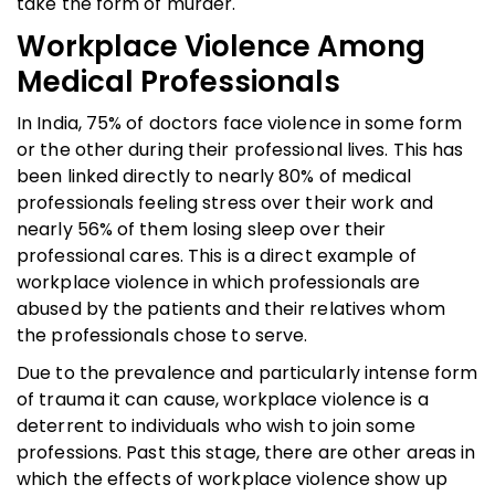
take the form of murder.
Workplace Violence Among
Medical Professionals
In India, 75% of doctors face violence in some form
or the other during their professional lives. This has
been linked directly to nearly 80% of medical
professionals feeling stress over their work and
nearly 56% of them losing sleep over their
professional cares. This is a direct example of
workplace violence in which professionals are
abused by the patients and their relatives whom
the professionals chose to serve.
Due to the prevalence and particularly intense form
of trauma it can cause, workplace violence is a
deterrent to individuals who wish to join some
professions. Past this stage, there are other areas in
which the effects of workplace violence show up