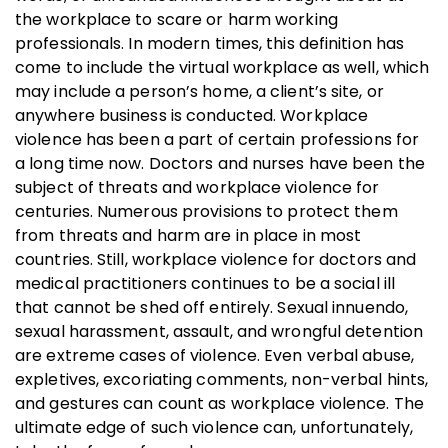
the workplace to scare or harm working
professionals. In modern times, this definition has
come to include the virtual workplace as well, which
may include a person’s home, a client’s site, or
anywhere business is conducted. Workplace
violence has been a part of certain professions for
a long time now. Doctors and nurses have been the
subject of threats and workplace violence for
centuries. Numerous provisions to protect them
from threats and harm are in place in most
countries. Still, workplace violence for doctors and
medical practitioners continues to be a social ill
that cannot be shed off entirely. Sexual innuendo,
sexual harassment, assault, and wrongful detention
are extreme cases of violence. Even verbal abuse,
expletives, excoriating comments, non-verbal hints,
and gestures can count as workplace violence. The
ultimate edge of such violence can, unfortunately,