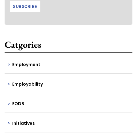
Catgories
Employment
Employability
EODB
Initiatives