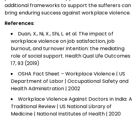
additional frameworks to support the sufferers can
bring enduring success against workplace violence.
References
:
Duan, X., Ni, X., Shi, L. et al. The impact of
workplace violence on job satisfaction, job
burnout, and turnover intention: the mediating
role of social support. Health Qual Life Outcomes
17, 93 (2019)
OSHA Fact Sheet – Workplace Violence | US
Department of Labor | Occupational Safety and
Health Administration | 2002
Workplace Violence Against Doctors in India: A
Traditional Review | US National Library of
Medicine | National Institutes of Health | 2020