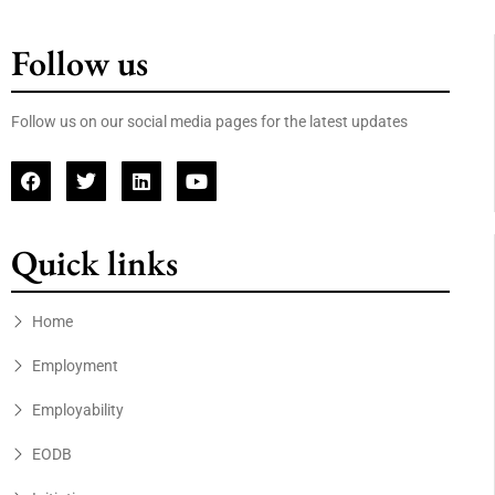
Follow us
Follow us on our social media pages for the latest updates
Quick links
Home
Employment
Employability
EODB