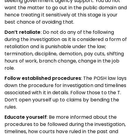
seeking government agency support. You do not
want the matter to go out in the public domain and
hence treating it sensitively at this stage is your
best chance of avoiding that.
Don’t retaliate
: Do not do any of the following
during the investigation as it is considered a form of
retaliation and is punishable under the law;
termination, discipline, demotion, pay cuts, shifting
hours of work, branch change, change in the job
role.
Follow established procedures
: The POSH law lays
down the procedure for investigation and timelines
associated with it in details. Follow those to the T.
Don’t open yourself up to claims by bending the
rules.
Educate yourself
: Be more informed about the
procedures to be followed during the investigation,
timelines, how courts have ruled in the past and