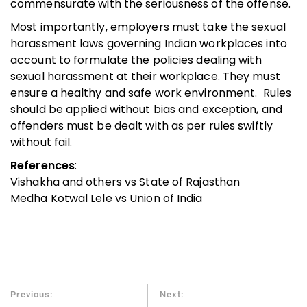
commensurate with the seriousness of the offense.
Most importantly, employers must take the sexual
harassment laws governing Indian workplaces into
account to formulate the policies dealing with
sexual harassment at their workplace. They must
ensure a healthy and safe work environment. Rules
should be applied without bias and exception, and
offenders must be dealt with as per rules swiftly
without fail.
References
:
Vishakha and others vs State of Rajasthan
Medha Kotwal Lele vs Union of India
Previous:
Next: