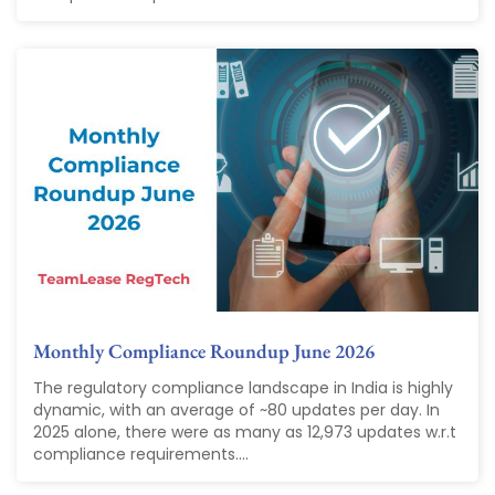
Monthly Compliance Roundup June 2026
The regulatory compliance landscape in India is highly
dynamic, with an average of ~80 updates per day. In
2025 alone, there were as many as 12,973 updates w.r.t
compliance requirements....