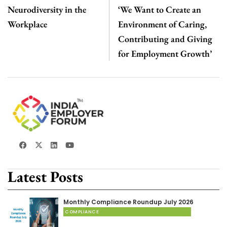
Neurodiversity in the
‘We Want to Create an
Workplace
Environment of Caring,
Contributing and Giving
for Employment Growth’
Latest Posts
Monthly Compliance Roundup July 2026
COMPLIANCE