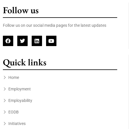
Follow us
Follow us on our social media pages for the latest updates
Quick links
Home
Employment
Employability
EODB
Initiatives