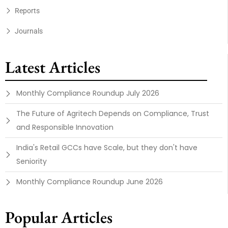
Reports
Journals
Latest Articles
Monthly Compliance Roundup July 2026
The Future of Agritech Depends on Compliance, Trust
and Responsible Innovation
India's Retail GCCs have Scale, but they don't have
Seniority
Monthly Compliance Roundup June 2026
Popular Articles