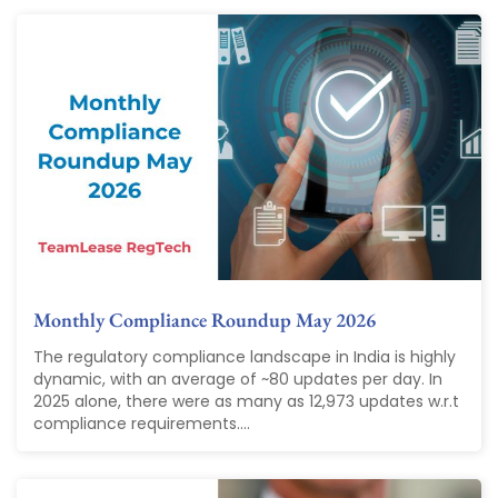
Monthly Compliance Roundup May 2026
The regulatory compliance landscape in India is highly
dynamic, with an average of ~80 updates per day. In
2025 alone, there were as many as 12,973 updates w.r.t
compliance requirements....