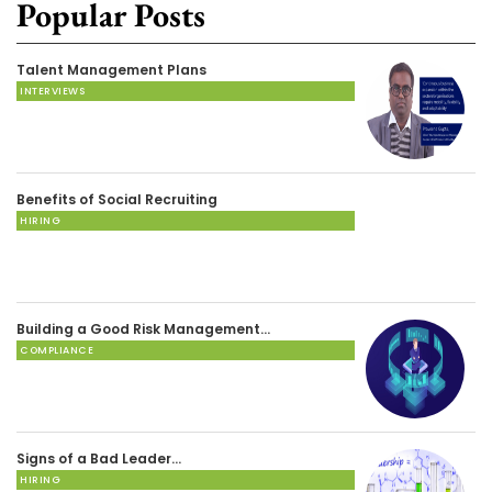
Popular Posts
Talent Management Plans
INTERVIEWS
Benefits of Social Recruiting
HIRING
Building a Good Risk Management…
COMPLIANCE
Signs of a Bad Leader…
HIRING