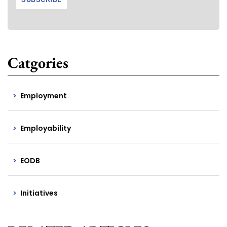
Catgories
Employment
Employability
EODB
Initiatives