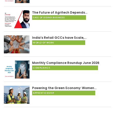
The Future of Agritech Depends…
EASE OF DOING BUSINESS
India’s Retail GCCs have Scale,…
WORLD OF WORK
Monthly Compliance Roundup June 2026
COMPLIANCE
Powering the Green Economy: Women…
APPRENTICESHIP