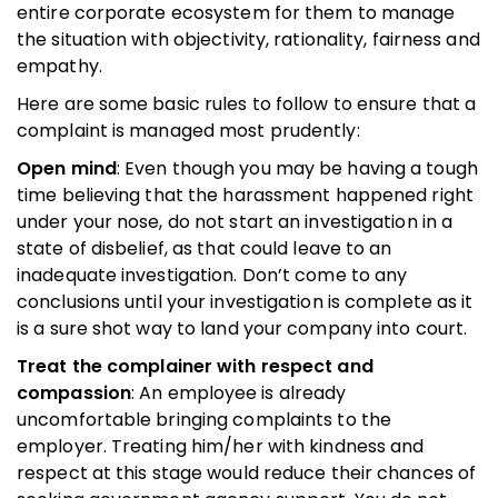
entire corporate ecosystem for them to manage
the situation with objectivity, rationality, fairness and
empathy.
Here are some basic rules to follow to ensure that a
complaint is managed most prudently:
Open mind
: Even though you may be having a tough
time believing that the harassment happened right
under your nose, do not start an investigation in a
state of disbelief, as that could leave to an
inadequate investigation. Don’t come to any
conclusions until your investigation is complete as it
is a sure shot way to land your company into court.
Treat the complainer with respect and
compassion
: An employee is already
uncomfortable bringing complaints to the
employer. Treating him/her with kindness and
respect at this stage would reduce their chances of