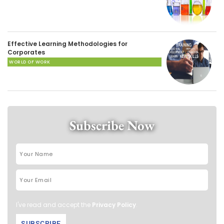
Effective Learning Methodologies for
Corporates
WORLD OF WORK
Subscribe Now
I've read and accept the
Privacy Policy
.