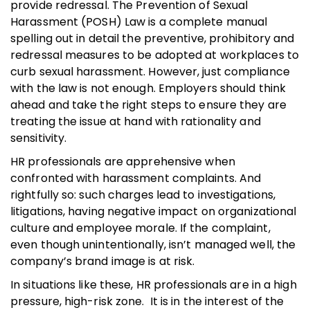
provide redressal. The Prevention of Sexual
Harassment (POSH) Law is a complete manual
spelling out in detail the preventive, prohibitory and
redressal measures to be adopted at workplaces to
curb sexual harassment. However, just compliance
with the law is not enough. Employers should think
ahead and take the right steps to ensure they are
treating the issue at hand with rationality and
sensitivity.
HR professionals are apprehensive when
confronted with harassment complaints. And
rightfully so: such charges lead to investigations,
litigations, having negative impact on organizational
culture and employee morale. If the complaint,
even though unintentionally, isn’t managed well, the
company’s brand image is at risk.
In situations like these, HR professionals are in a high
pressure, high-risk zone. It is in the interest of the