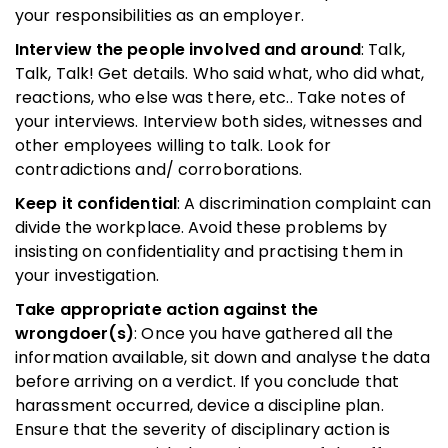
your responsibilities as an employer.
Interview the people involved and around
: Talk,
Talk, Talk! Get details. Who said what, who did what,
reactions, who else was there, etc.. Take notes of
your interviews. Interview both sides, witnesses and
other employees willing to talk. Look for
contradictions and/ corroborations.
Keep it confidential
: A discrimination complaint can
divide the workplace. Avoid these problems by
insisting on confidentiality and practising them in
your investigation.
Take appropriate action against the
wrongdoer(s)
: Once you have gathered all the
information available, sit down and analyse the data
before arriving on a verdict. If you conclude that
harassment occurred, device a discipline plan.
Ensure that the severity of disciplinary action is