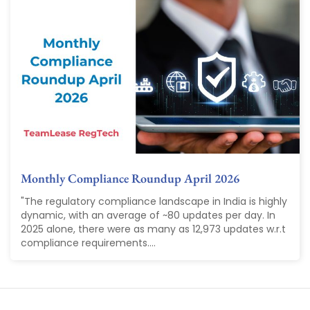
Monthly Compliance Roundup April 2026
"The regulatory compliance landscape in India is highly
dynamic, with an average of ~80 updates per day. In
2025 alone, there were as many as 12,973 updates w.r.t
compliance requirements....