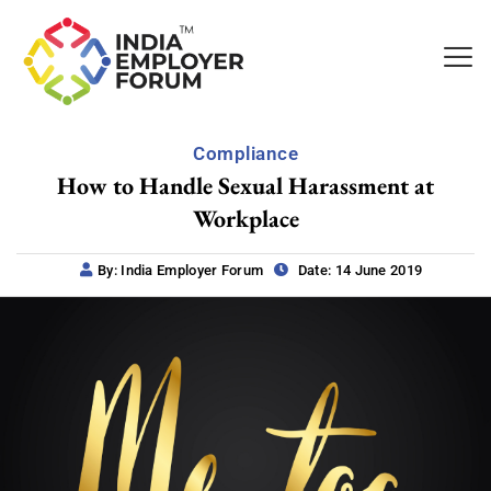
Compliance
How to Handle Sexual Harassment at
Workplace
By: India Employer Forum
Date: 14 June 2019