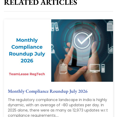
RELATED ARTICLES
Monthly Compliance Roundup July 2026
The regulatory compliance landscape in India is highly
dynamic, with an average of ~80 updates per day. In
2025 alone, there were as many as 12,973 updates w.r.t
compliance requirements....