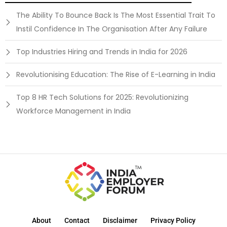
The Ability To Bounce Back Is The Most Essential Trait To
Instil Confidence In The Organisation After Any Failure
Top Industries Hiring and Trends in India for 2026
Revolutionising Education: The Rise of E-Learning in India
Top 8 HR Tech Solutions for 2025: Revolutionizing
Workforce Management in India
About
Contact
Disclaimer
Privacy Policy