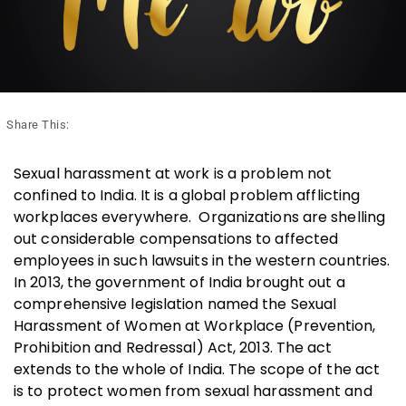
Share This:
Sexual harassment at work is a problem not
confined to India. It is a global problem afflicting
workplaces everywhere. Organizations are shelling
out considerable compensations to affected
employees in such lawsuits in the western countries.
In 2013, the government of India brought out a
comprehensive legislation named the Sexual
Harassment of Women at Workplace (Prevention,
Prohibition and Redressal) Act, 2013. The act
extends to the whole of India. The scope of the act
is to protect women from sexual harassment and