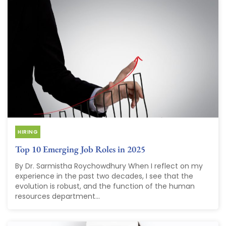
HIRING
Top 10 Emerging Job Roles in 2025
By Dr. Sarmistha Roychowdhury When I reflect on my
experience in the past two decades, I see that the
evolution is robust, and the function of the human
resources department...