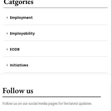
Catgories
Employment
Employability
EODB
Initiatives
Follow us
Follow us on our social media pages for the latest updates