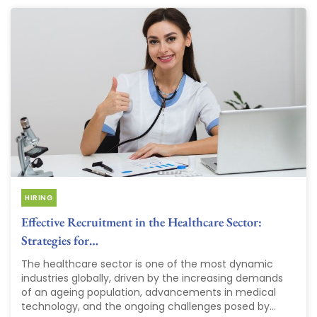
HIRING
Effective Recruitment in the Healthcare Sector:
Strategies for…
The healthcare sector is one of the most dynamic
industries globally, driven by the increasing demands
of an ageing population, advancements in medical
technology, and the ongoing challenges posed by...