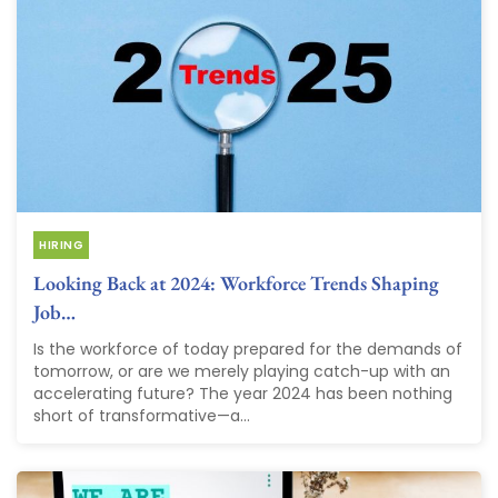
HIRING
Looking Back at 2024: Workforce Trends Shaping
Job…
Is the workforce of today prepared for the demands of
tomorrow, or are we merely playing catch-up with an
accelerating future? The year 2024 has been nothing
short of transformative—a...