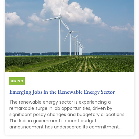
HIRING
Emerging Jobs in the Renewable Energy Sector
The renewable energy sector is experiencing a
remarkable surge in job opportunities, driven by
significant policy changes and budgetary allocations.
The Indian government's recent budget
announcement has underscored its commitment...