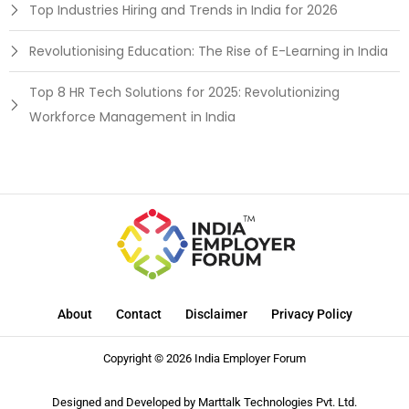
Top Industries Hiring and Trends in India for 2026
Revolutionising Education: The Rise of E-Learning in India
Top 8 HR Tech Solutions for 2025: Revolutionizing
Workforce Management in India
About
Contact
Disclaimer
Privacy Policy
Copyright © 2026 India Employer Forum
Designed and Developed by
Marttalk Technologies Pvt. Ltd.