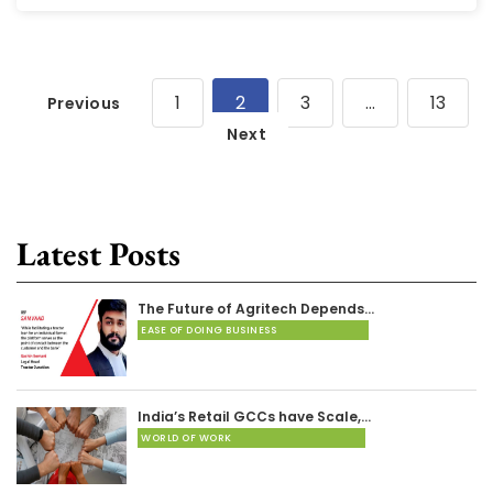
1
2
3
…
13
Previous
Next
Latest Posts
The Future of Agritech Depends…
EASE OF DOING BUSINESS
India’s Retail GCCs have Scale,…
WORLD OF WORK