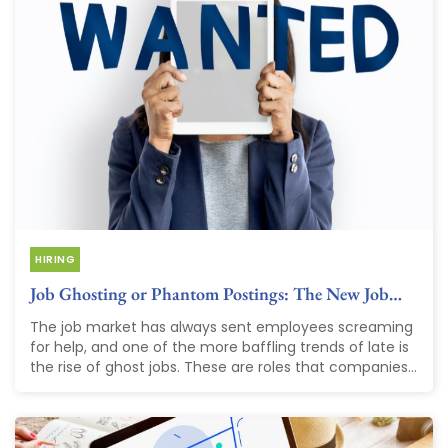
HIRING
Job Ghosting or Phantom Postings: The New Job…
The job market has always sent employees screaming
for help, and one of the more baffling trends of late is
the rise of ghost jobs. These are roles that companies...