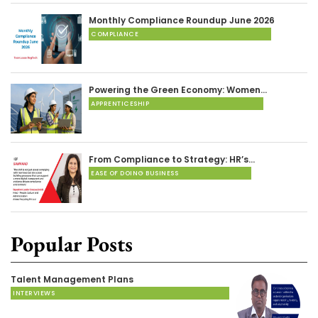
Monthly Compliance Roundup June 2026
COMPLIANCE
Powering the Green Economy: Women…
APPRENTICESHIP
From Compliance to Strategy: HR’s…
EASE OF DOING BUSINESS
Popular Posts
Talent Management Plans
INTERVIEWS