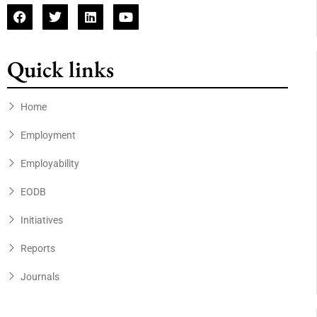
Quick links
Home
Employment
Employability
EODB
Initiatives
Reports
Journals