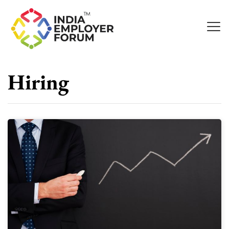
Hiring