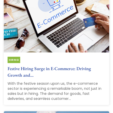
HIRING
Festive Hiring Surge in E-Commerce: Driving
Growth and…
With the festive season upon us, the e-commerce
sector is experiencing a remarkable boom, not just in
sales but in hiring. The demand for goods, fast
deliveries, and seamless customer...