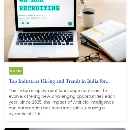
HIRING
Top Industries Hiring and Trends in India for…
The Indian employment landscape continues to
evolve, offering new, challenging opportunities each
year. Since 2025, the impact of Artificial Intelligence
and automation has been inevitable, causing a
dynamic shift in...