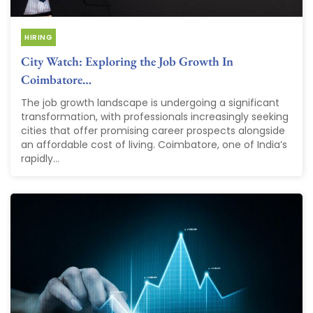
HIRING
City Watch: Exploring the Job Growth In
Coimbatore…
The job growth landscape is undergoing a significant
transformation, with professionals increasingly seeking
cities that offer promising career prospects alongside
an affordable cost of living. Coimbatore, one of India’s
rapidly...