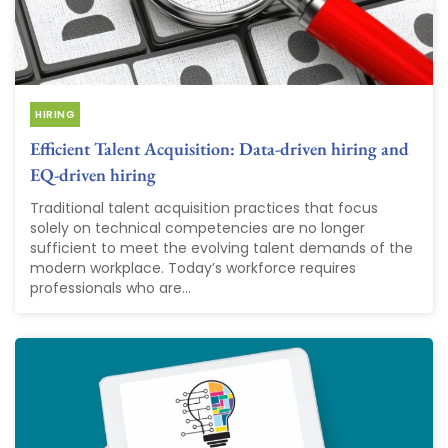
HIRING
Efficient Talent Acquisition: Data-driven hiring and
EQ-driven hiring
Traditional talent acquisition practices that focus
solely on technical competencies are no longer
sufficient to meet the evolving talent demands of the
modern workplace. Today’s workforce requires
professionals who are...