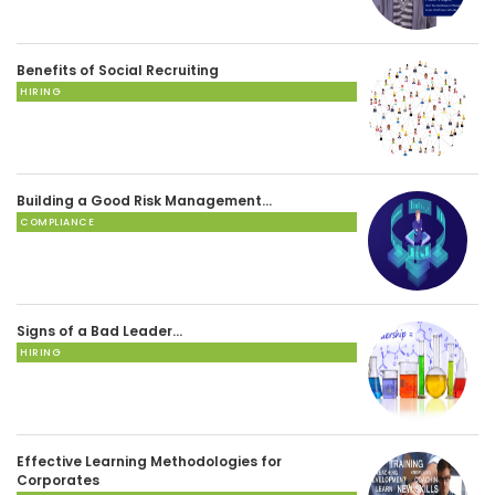
Benefits of Social Recruiting
HIRING
Building a Good Risk Management…
COMPLIANCE
Signs of a Bad Leader…
HIRING
Effective Learning Methodologies for
Corporates