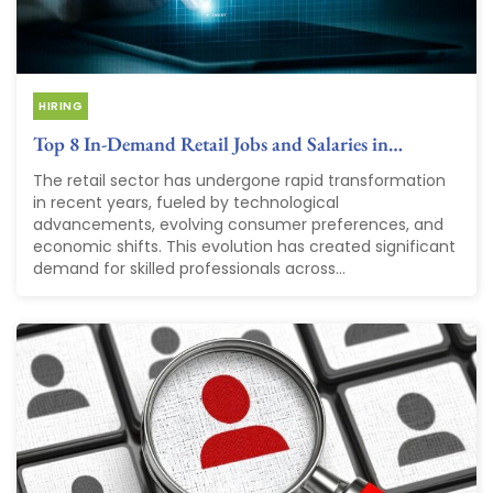
HIRING
Top 8 In-Demand Retail Jobs and Salaries in…
The retail sector has undergone rapid transformation
in recent years, fueled by technological
advancements, evolving consumer preferences, and
economic shifts. This evolution has created significant
demand for skilled professionals across...