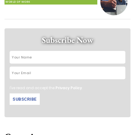
WORLD OF WORK
Subscribe Now
I've read and accept the
Privacy Policy
.