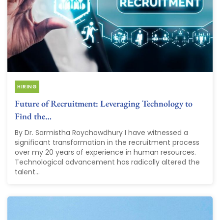
HIRING
Future of Recruitment: Leveraging Technology to
Find the…
By Dr. Sarmistha Roychowdhury I have witnessed a
significant transformation in the recruitment process
over my 20 years of experience in human resources.
Technological advancement has radically altered the
talent...