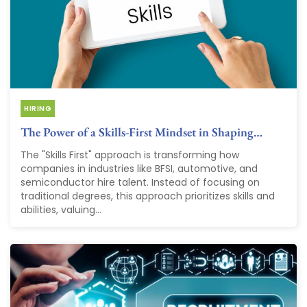
HIRING
The Power of a Skills-First Mindset in Shaping…
The "Skills First" approach is transforming how
companies in industries like BFSI, automotive, and
semiconductor hire talent. Instead of focusing on
traditional degrees, this approach prioritizes skills and
abilities, valuing...