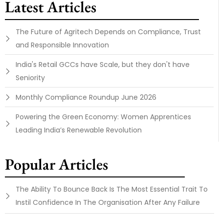
Latest Articles
The Future of Agritech Depends on Compliance, Trust
and Responsible Innovation
India's Retail GCCs have Scale, but they don't have
Seniority
Monthly Compliance Roundup June 2026
Powering the Green Economy: Women Apprentices
Leading India’s Renewable Revolution
Popular Articles
The Ability To Bounce Back Is The Most Essential Trait To
Instil Confidence In The Organisation After Any Failure