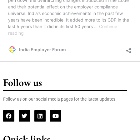
pen down the overarching changes introduced in the Code
and their potential effect on the employer compliance
universe. India’s economic achievements in the past few
years have been incredible. It added more to its GDP in the
last 5 years than it did in its first 50 years …
Continue
reading
India Employer Forum
Follow us
Follow us on our social media pages for the latest updates
Quick links