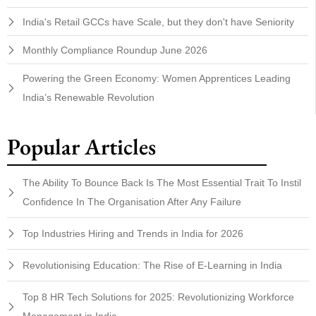
India's Retail GCCs have Scale, but they don't have Seniority
Monthly Compliance Roundup June 2026
Powering the Green Economy: Women Apprentices Leading
India’s Renewable Revolution
Popular Articles
The Ability To Bounce Back Is The Most Essential Trait To Instil
Confidence In The Organisation After Any Failure
Top Industries Hiring and Trends in India for 2026
Revolutionising Education: The Rise of E-Learning in India
Top 8 HR Tech Solutions for 2025: Revolutionizing Workforce
Management in India