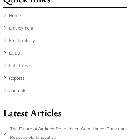
Home
Employment
Employability
EODB
Initiatives
Reports
Journals
Latest Articles
The Future of Agritech Depends on Compliance, Trust and
Responsible Innovation