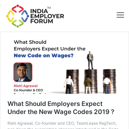
What Should Employers Expect
Under the New Wage Codes 2019 ?
Rishi Agrawal, Co-founder and CEO, TeamLease RegTech,