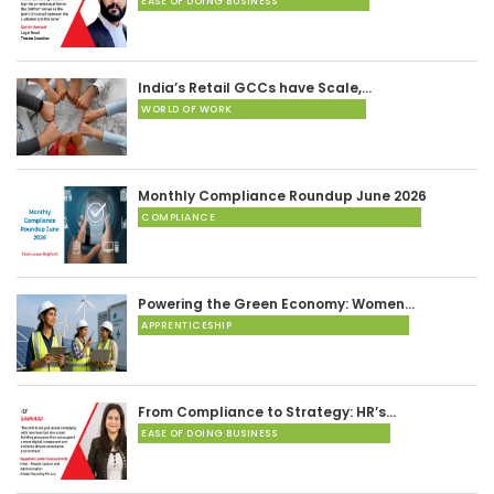
EASE OF DOING BUSINESS
India’s Retail GCCs have Scale,…
WORLD OF WORK
Monthly Compliance Roundup June 2026
COMPLIANCE
Powering the Green Economy: Women…
APPRENTICESHIP
From Compliance to Strategy: HR’s…
EASE OF DOING BUSINESS