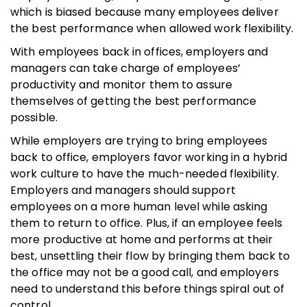
which is biased because many employees deliver
the best performance when allowed work flexibility.
With employees back in offices, employers and
managers can take charge of employees’
productivity and monitor them to assure
themselves of getting the best performance
possible.
While employers are trying to bring employees
back to office, employers favor working in a hybrid
work culture to have the much-needed flexibility.
Employers and managers should support
employees on a more human level while asking
them to return to office. Plus, if an employee feels
more productive at home and performs at their
best, unsettling their flow by bringing them back to
the office may not be a good call, and employers
need to understand this before things spiral out of
control.