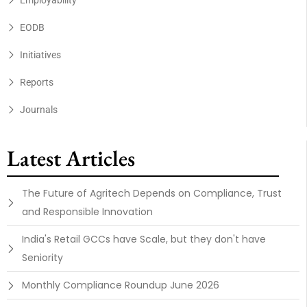
Employability
EODB
Initiatives
Reports
Journals
Latest Articles
The Future of Agritech Depends on Compliance, Trust
and Responsible Innovation
India's Retail GCCs have Scale, but they don't have
Seniority
Monthly Compliance Roundup June 2026