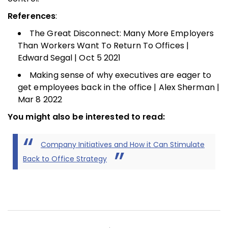
References
:
The Great Disconnect: Many More Employers
Than Workers Want To Return To Offices |
Edward Segal | Oct 5 2021
Making sense of why executives are eager to
get employees back in the office | Alex Sherman |
Mar 8 2022
You might also be interested to read:
Company Initiatives and How it Can Stimulate
Back to Office Strategy