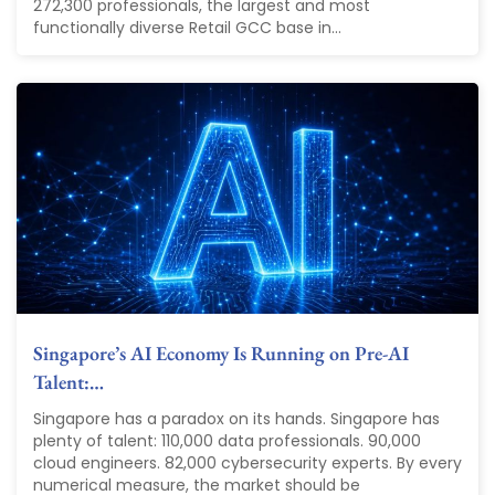
272,300 professionals, the largest and most
functionally diverse Retail GCC base in...
Singapore’s AI Economy Is Running on Pre-AI
Talent:…
Singapore has a paradox on its hands. Singapore has
plenty of talent: 110,000 data professionals. 90,000
cloud engineers. 82,000 cybersecurity experts. By every
numerical measure, the market should be