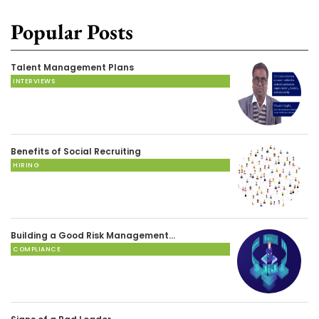
Popular Posts
Talent Management Plans
INTERVIEWS
Benefits of Social Recruiting
HIRING
Building a Good Risk Management…
COMPLIANCE