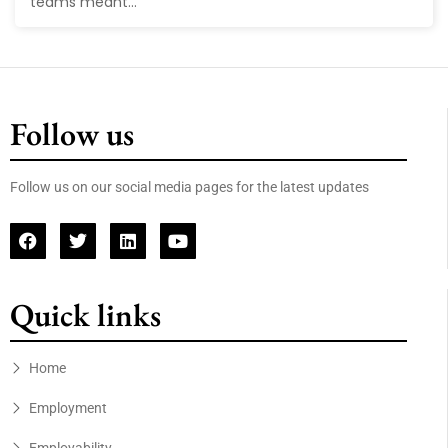
teams meant...
Follow us
Follow us on our social media pages for the latest updates
Quick links
Home
Employment