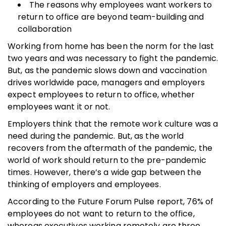
The reasons why employees want workers to
return to office are beyond team-building and
collaboration
Working from home has been the norm for the last
two years and was necessary to fight the pandemic.
But, as the pandemic slows down and vaccination
drives worldwide pace, managers and employers
expect employees to return to office, whether
employees want it or not.
Employers think that the remote work culture was a
need during the pandemic. But, as the world
recovers from the aftermath of the pandemic, the
world of work should return to the pre-pandemic
times. However, there’s a wide gap between the
thinking of employers and employees.
According to the Future Forum Pulse report, 76% of
employees do not want to return to the office,
whereas executives working remotely are three