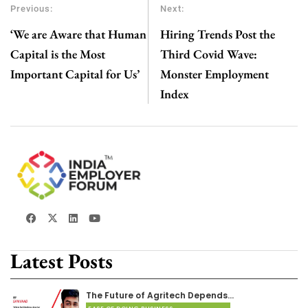
Previous:
Next:
‘We are Aware that Human
Hiring Trends Post the
Capital is the Most
Third Covid Wave:
Important Capital for Us’
Monster Employment
Index
Latest Posts
The Future of Agritech Depends…