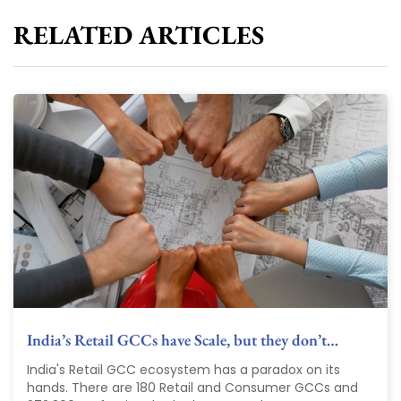
RELATED ARTICLES
India’s Retail GCCs have Scale, but they don’t…
India's Retail GCC ecosystem has a paradox on its
hands. There are 180 Retail and Consumer GCCs and