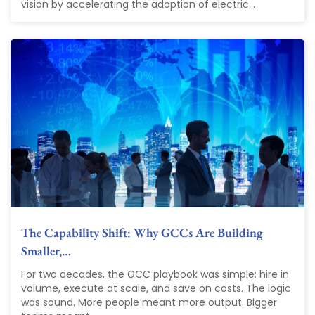
vision by accelerating the adoption of electric...
The Capability Shift: Why GCCs Are Building
Smaller,…
For two decades, the GCC playbook was simple: hire in
volume, execute at scale, and save on costs. The logic
was sound. More people meant more output. Bigger