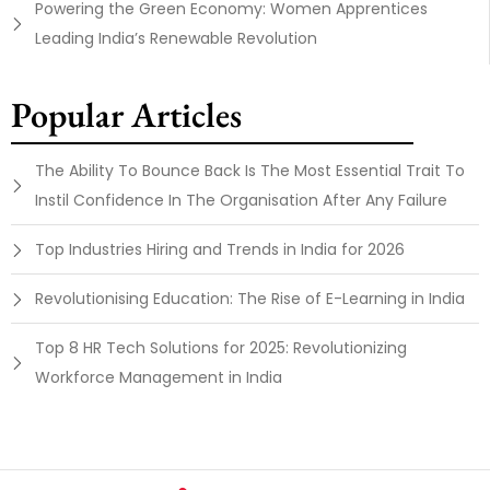
Powering the Green Economy: Women Apprentices
Leading India’s Renewable Revolution
Popular Articles
The Ability To Bounce Back Is The Most Essential Trait To
Instil Confidence In The Organisation After Any Failure
Top Industries Hiring and Trends in India for 2026
Revolutionising Education: The Rise of E-Learning in India
Top 8 HR Tech Solutions for 2025: Revolutionizing
Workforce Management in India