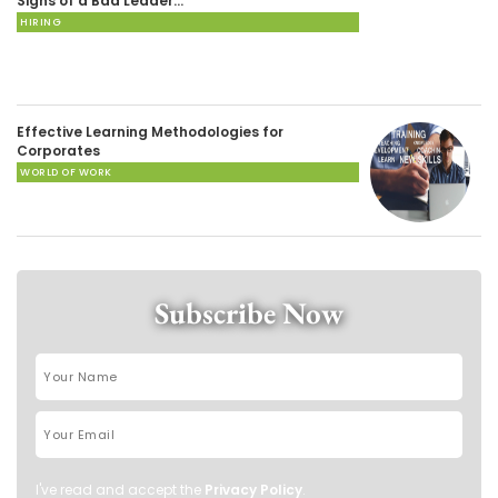
Signs of a Bad Leader…
HIRING
Effective Learning Methodologies for
Corporates
WORLD OF WORK
Subscribe Now
I've read and accept the
Privacy Policy
.