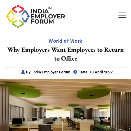
World of Work
Why Employers Want Employees to Return
to Office
By: India Employer Forum
Date: 18 April 2022