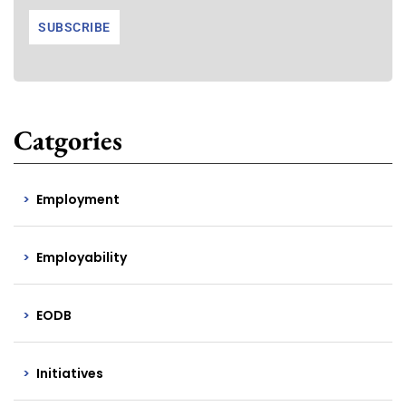
Catgories
Employment
Employability
EODB
Initiatives