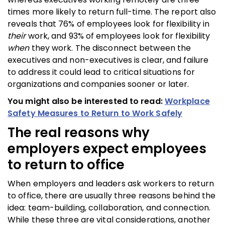
times more likely to return full-time. The report also
reveals that 76% of employees look for flexibility in
their
work, and 93% of employees look for flexibility
when
they work. The disconnect between the
executives and non-executives is clear, and failure
to address it could lead to critical situations for
organizations and companies sooner or later.
You might also be interested to read:
Workplace
Safety Measures to Return to Work Safely
The real reasons why
employers expect employees
to return to office
When employers and leaders ask workers to return
to office, there are usually three reasons behind the
idea: team-building, collaboration, and connection.
While these three are vital considerations, another