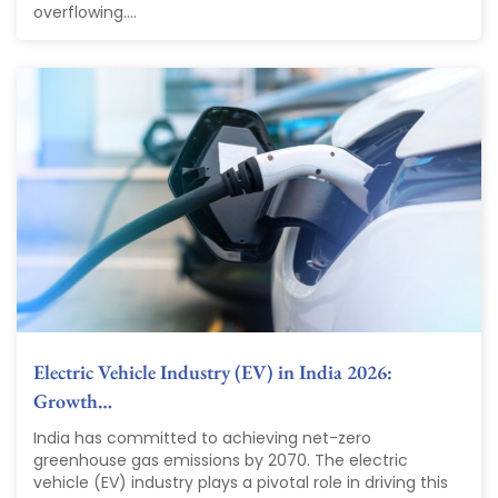
overflowing....
Electric Vehicle Industry (EV) in India 2026:
Growth…
India has committed to achieving net-zero
greenhouse gas emissions by 2070. The electric
vehicle (EV) industry plays a pivotal role in driving this