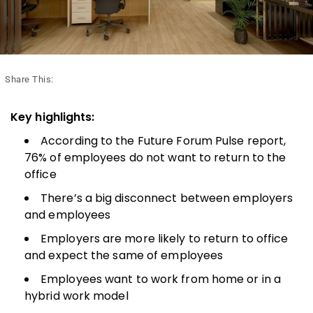
Share This:
Key highlights:
According to the Future Forum Pulse report,
76% of employees do not want to return to the
office
There’s a big disconnect between employers
and employees
Employers are more likely to return to office
and expect the same of employees
Employees want to work from home or in a
hybrid work model