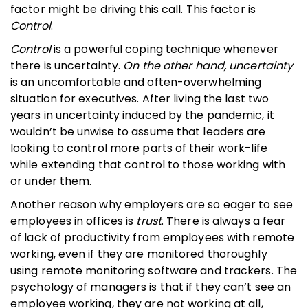
factor might be driving this call. This factor is
Control
.
Control
is a powerful coping technique whenever
there is uncertainty.
On the other hand, uncertainty
is an uncomfortable and often-overwhelming
situation for executives. After living the last two
years in uncertainty induced by the pandemic, it
wouldn’t be unwise to assume that leaders are
looking to control more parts of their work-life
while extending that control to those working with
or under them.
Another reason why employers are so eager to see
employees in offices is
trust
. There is always a fear
of lack of productivity from employees with remote
working, even if they are monitored thoroughly
using remote monitoring software and trackers. The
psychology of managers is that if they can’t see an
employee working, they are not working at all,